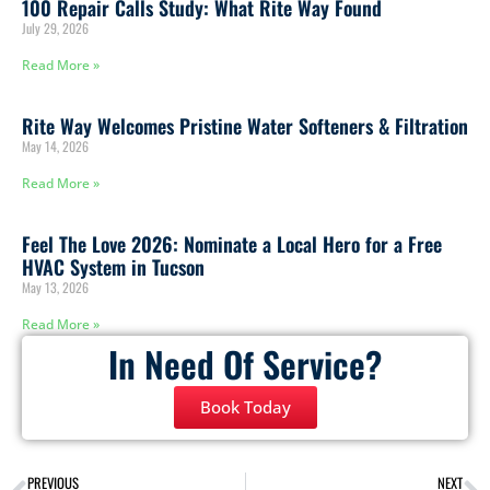
100 Repair Calls Study: What Rite Way Found
July 29, 2026
Read More »
Rite Way Welcomes Pristine Water Softeners & Filtration
May 14, 2026
Read More »
Feel The Love 2026: Nominate a Local Hero for a Free
HVAC System in Tucson
May 13, 2026
Read More »
In Need Of Service?
Book Today
PREVIOUS
NEXT