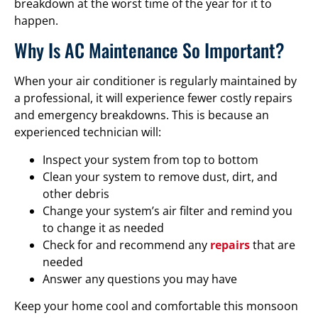
breakdown at the worst time of the year for it to
happen.
Why Is AC Maintenance So Important?
When your air conditioner is regularly maintained by
a professional, it will experience fewer costly repairs
and emergency breakdowns. This is because an
experienced technician will:
Inspect your system from top to bottom
Clean your system to remove dust, dirt, and
other debris
Change your system’s air filter and remind you
to change it as needed
Check for and recommend any
repairs
that are
needed
Answer any questions you may have
Keep your home cool and comfortable this monsoon