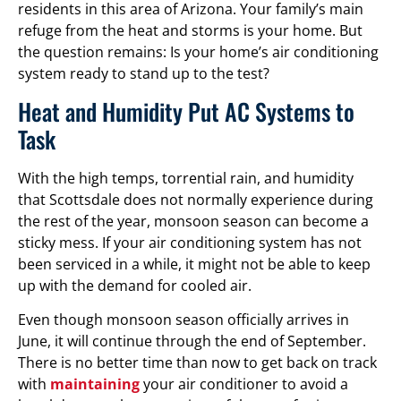
residents in this area of Arizona. Your family’s main
refuge from the heat and storms is your home. But
the question remains: Is your home’s air conditioning
system ready to stand up to the test?
Heat and Humidity Put AC Systems to
Task
With the high temps, torrential rain, and humidity
that Scottsdale does not normally experience during
the rest of the year, monsoon season can become a
sticky mess. If your air conditioning system has not
been serviced in a while, it might not be able to keep
up with the demand for cooled air.
Even though monsoon season officially arrives in
June, it will continue through the end of September.
There is no better time than now to get back on track
with
maintaining
your air conditioner to avoid a