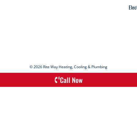
Elec
© 2026 Rite Way Heating, Cooling & Plumbing
Call Now