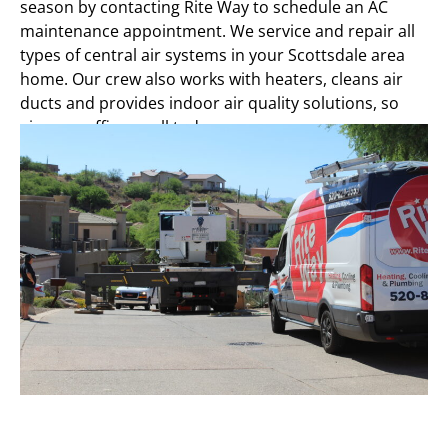
season by contacting Rite Way to schedule an AC
maintenance appointment. We service and repair all
types of central air systems in your Scottsdale area
home. Our crew also works with heaters, cleans air
ducts and provides indoor air quality solutions, so
give our office a call today.