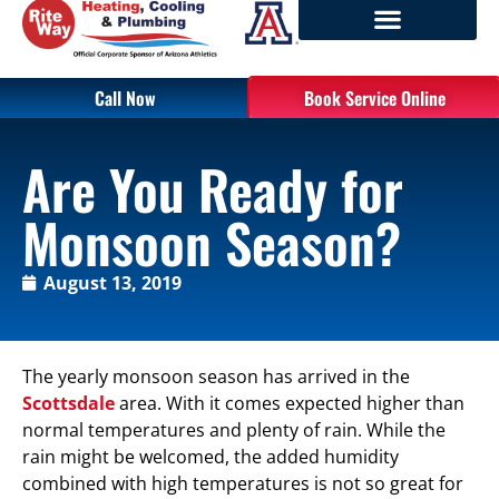
Call Now
Book Service Online
Are You Ready for
Monsoon Season?
August 13, 2019
The yearly monsoon season has arrived in the
Scottsdale
area. With it comes expected higher than
normal temperatures and plenty of rain. While the
rain might be welcomed, the added humidity
combined with high temperatures is not so great for