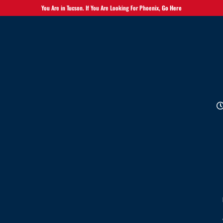
You Are in Tucson. If You Are Looking For Phoenix,
Go Here