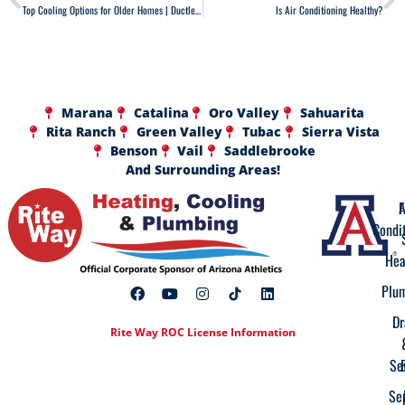
Top Cooling Options for Older Homes | Ductless, Mini-Duct & More
Is Air Conditioning Healthy?
Marana
Catalina
Oro Valley
Sahuarita
Rita Ranch
Green Valley
Tubac
Sierra Vista
Benson
Vail
Saddlebrooke
And Surrounding Areas!
A
F
Condi
Hea
Plu
Dr
Rite Way ROC License Information
Se
Se