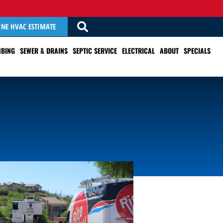
INE HVAC ESTIMATE
BING
SEWER & DRAINS
SEPTIC SERVICE
ELECTRICAL
ABOUT
SPECIALS