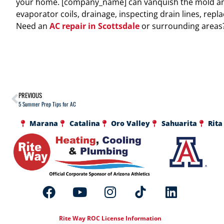
your home. [company_name] can vanquish the mold and
evaporator coils, drainage, inspecting drain lines, repla
Need an
AC repair in Scottsdale
or surrounding areas? 
PREVIOUS
5 Summer Prep Tips for AC
Marana
Catalina
Oro Valley
Sahuarita
Rita
Rite Way ROC License Information