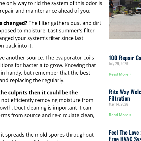
he only way to rid the system of this odor is
C repair and maintenance ahead of you:
was changed?
The filter gathers dust and dirt
xposed to moisture. Last summer’s filter
nged your system’s filter since last
 back into it.
100 Repair Ca
e another source. The evaporator coils
July 29, 2026
tions for bacteria to grow. Knowing that
 in handy, but remember that the best
Read More »
 and replacing the regularly.
Rite Way Welc
the culprits then it could be the
Filtration
s not efficiently removing moisture from
May 14, 2026
owth. Duct cleaning is important It can
rms from source and re-circulate clean,
Read More »
Feel The Love
 it spreads the mold spores throughout
Free HVAC Sys