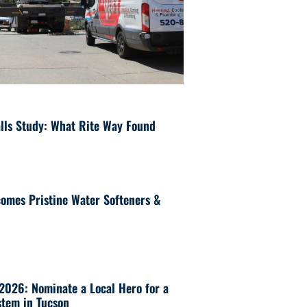
lls Study: What Rite Way Found
omes Pristine Water Softeners &
 2026: Nominate a Local Hero for a
tem in Tucson