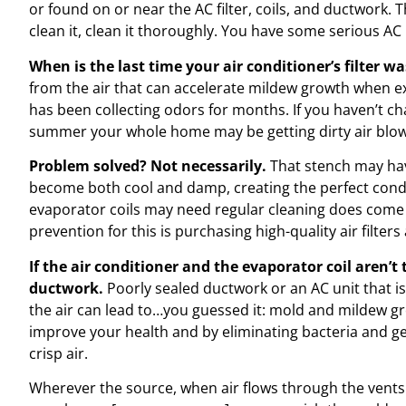
or found on or near the AC filter, coils, and ductwork. T
clean it, clean it thoroughly. You have some serious A
When is the last time your air conditioner’s filter 
from the air that can accelerate mildew growth when e
has been collecting odors for months. If you haven’t cha
summer your whole home may be getting dirty air blown
Problem solved? Not necessarily.
That stench may hav
become both cool and damp, creating the perfect condi
evaporator coils may need regular cleaning does come
prevention for this is purchasing high-quality air filters
If the air conditioner and the evaporator coil aren’t 
ductwork.
Poorly sealed ductwork or an AC unit that i
the air can lead to…you guessed it: mold and mildew gr
improve your health and by eliminating bacteria and ge
crisp air.
Wherever the source, when air flows through the vents