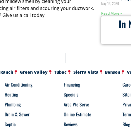
 mildew smell by cleaning your
May 13, 2026
cing air filters and scouring your ductwork.
Read More »
Give us a call today!
In 
 Ranch
Green Valley
Tubac
Sierra Vista
Benson
V
Air Conditioning
Financing
Care
Heating
Specials
Site
Plumbing
Area We Serve
Priv
Drain & Sewer
Online Estimate
Term
Septic
Reviews
Blog