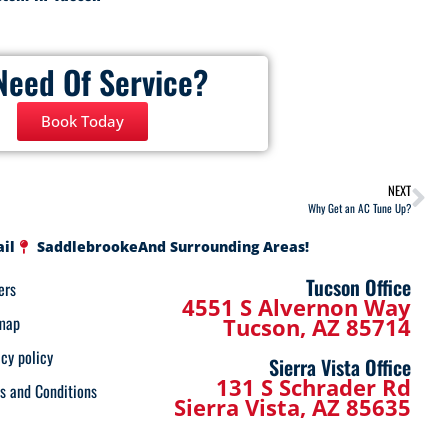
Need Of Service?
Book Today
NEXT
Why Get an AC Tune Up?
ail
Saddlebrooke
And Surrounding Areas!
Tucson Office
ers
4551 S Alvernon Way
map
Tucson, AZ 85714
acy policy
Sierra Vista Office
131 S Schrader Rd
s and Conditions
Sierra Vista, AZ 85635