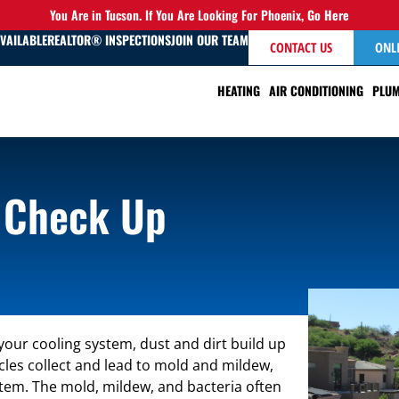
You Are in Tucson. If You Are Looking For Phoenix,
Go Here
AVAILABLE
REALTOR® INSPECTIONS
JOIN OUR TEAM
CONTACT US
ONL
HEATING
AIR CONDITIONING
PLUM
 Check Up
 your cooling system, dust and dirt build up
les collect and lead to mold and mildew,
stem. The mold, mildew, and bacteria often