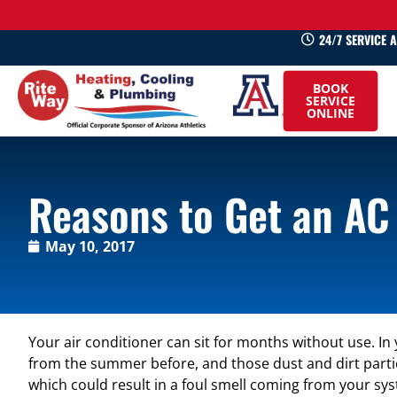
24/7 SERVICE 
520-
BOOK
745-
SERVICE
ONLINE
0660
Reasons to Get an AC
May 10, 2017
Your air conditioner can sit for months without use. In
from the summer before, and those dust and dirt partic
which could result in a foul smell coming from your sy