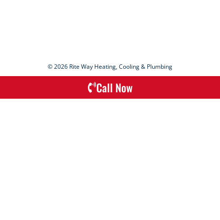
© 2026 Rite Way Heating, Cooling & Plumbing
Call Now