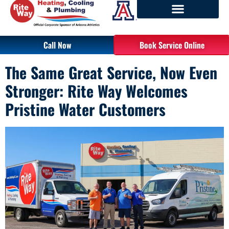
Call Now
Book Service Online
The Same Great Service, Now Even
Stronger: Rite Way Welcomes
Pristine Water Customers