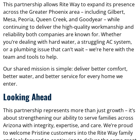
This partnership allows Rite Way to expand its presence
across the Greater Phoenix area – including Gilbert,
Mesa, Peoria, Queen Creek, and Goodyear – while
continuing to deliver the high-quality workmanship and
reliability both companies are known for. Whether
you’re dealing with hard water, a struggling AC system,
or a plumbing issue that can’t wait – we’re here with the
team and tools to help.
Our shared mission is simple: deliver better comfort,
better water, and better service for every home we
enter.
Looking Ahead
This partnership represents more than just growth – it’s
about strengthening our ability to serve families across
Arizona with integrity, expertise, and care. We’re proud
to welcome Pristine customers into the Rite Way family