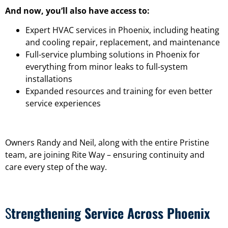
And now, you’ll also have access to:
Expert HVAC services in Phoenix, including heating
and cooling repair, replacement, and maintenance
Full-service plumbing solutions in Phoenix for
everything from minor leaks to full-system
installations
Expanded resources and training for even better
service experiences
Owners Randy and Neil, along with the entire Pristine
team, are joining Rite Way – ensuring continuity and
care every step of the way.
S
trengthening Service Across Phoenix