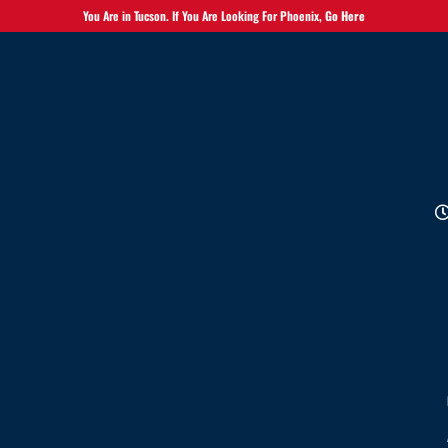
You Are in Tucson. If You Are Looking For Phoenix,
Go Here