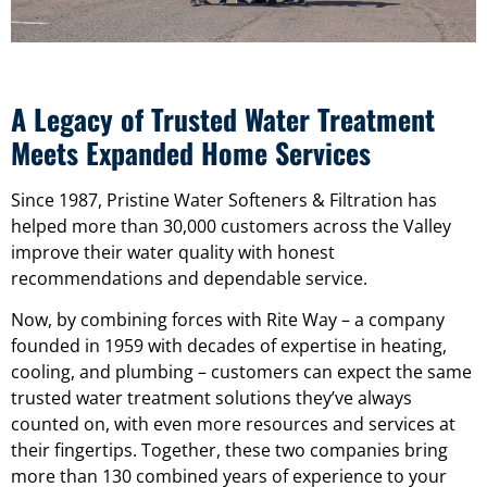
A Legacy of Trusted Water Treatment
Meets Expanded Home Services
Since 1987, Pristine Water Softeners & Filtration has
helped more than 30,000 customers across the Valley
improve their water quality with honest
recommendations and dependable service.
Now, by combining forces with Rite Way – a company
founded in 1959 with decades of expertise in heating,
cooling, and plumbing – customers can expect the same
trusted water treatment solutions they’ve always
counted on, with even more resources and services at
their fingertips. Together, these two companies bring
more than 130 combined years of experience to your