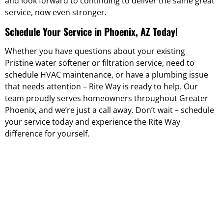
and look forward to continuing to deliver the same great
service, now even stronger.
Schedule Your Service in Phoenix, AZ Today!
Whether you have questions about your existing
Pristine water softener or filtration service, need to
schedule HVAC maintenance, or have a plumbing issue
that needs attention – Rite Way is ready to help. Our
team proudly serves homeowners throughout Greater
Phoenix, and we’re just a call away. Don’t wait – schedule
your service today and experience the Rite Way
difference for yourself.