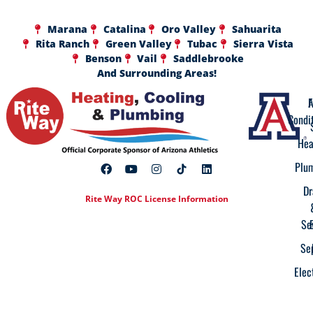
Marana
Catalina
Oro Valley
Sahuarita
Rita Ranch
Green Valley
Tubac
Sierra Vista
Benson
Vail
Saddlebrooke
And Surrounding Areas!
A
F
Condi
Hea
Plu
Dr
Rite Way ROC License Information
Se
Se
Elec