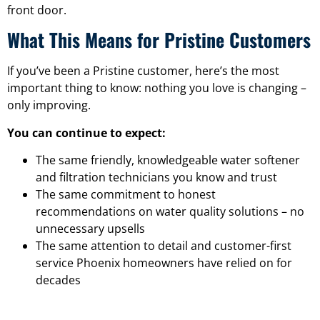
front door.
What This Means for Pristine Customers
If you’ve been a Pristine customer, here’s the most
important thing to know: nothing you love is changing –
only improving.
You can continue to expect:
The same friendly, knowledgeable water softener
and filtration technicians you know and trust
The same commitment to honest
recommendations on water quality solutions – no
unnecessary upsells
The same attention to detail and customer-first
service Phoenix homeowners have relied on for
decades