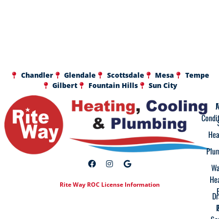
Chandler
Glendale
Scottsdale
Mesa
Tempe
Gilbert
Fountain Hills
Sun City
A
F
Condi
Hea
Plu
Wa
He
Rite Way ROC License Information
Dr