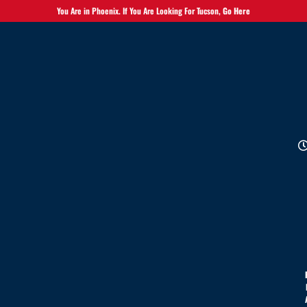
You Are in Phoenix. If You Are Looking For Tucson,
Go Here