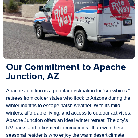
Our Commitment to Apache
Junction, AZ
Apache Junction is a popular destination for “snowbirds,”
retirees from colder states who flock to Arizona during the
winter months to escape harsh weather. With its mild
winters, affordable living, and access to outdoor activities,
Apache Junction offers an ideal winter retreat. The city’s
RV parks and retirement communities fill up with these
seasonal residents who enjoy the warm desert climate