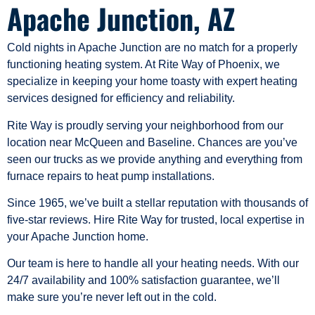
Apache Junction, AZ
Cold nights in Apache Junction are no match for a properly
functioning heating system. At Rite Way of Phoenix, we
specialize in keeping your home toasty with expert heating
services designed for efficiency and reliability.
Rite Way is proudly serving your neighborhood from our
location near McQueen and Baseline. Chances are you’ve
seen our trucks as we provide anything and everything from
furnace repairs to heat pump installations.
Since 1965, we’ve built a stellar reputation with thousands of
five-star reviews. Hire Rite Way for trusted, local expertise in
your Apache Junction home.
Our team is here to handle all your heating needs. With our
24/7 availability and 100% satisfaction guarantee, we’ll
make sure you’re never left out in the cold.