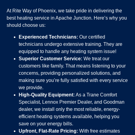
At Rite Way of Phoenix, we take pride in delivering the
best heating service in Apache Junction. Here’s why you
should choose us:
Experienced Technicians:
Our certified
technicians undergo extensive training. They are
equipped to handle any heating system issue!
Superior Customer Service:
We treat our
customers like family. That means listening to your
concerns, providing personalized solutions, and
making sure you’re fully satisfied with every service
we provide.
High-Quality Equipment:
As a Trane Comfort
Specialist, Lennox Premier Dealer, and Goodman
dealer, we install only the most reliable, energy-
efficient heating systems available, helping you
save on your energy bills.
Upfront, Flat-Rate Pricing:
With free estimates