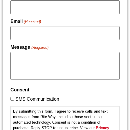
Email
(Required)
Message
(Required)
Consent
SMS Communication
By submitting this form, I agree to receive calls and text
messages from Rite Way, including those sent using
automated technology. Consent is not a condition of
purchase. Reply STOP to unsubscribe. View our
Privacy