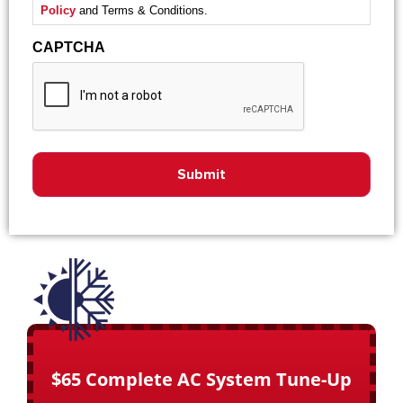
Policy
and Terms & Conditions.
CAPTCHA
$65 Complete AC System Tune-Up