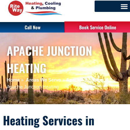
Call Now
Book Service Online
APACHE JUNCTION
HEATING
Home
»
Areas We Serve
»
Apache Junction, AZ
»
Apache Junction Heating
Heating Services in