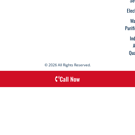
Se
Elec
Wa
Purif
In
A
Qua
© 2026 All Rights Reserved.
Call Now