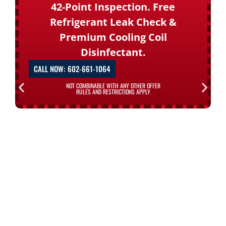
42-Point Inspection. Free
Refrigerant Leak Check &
Premium Cooling Coil
Disinfectant.
CALL NOW: 602-661-1064
NOT COMBINABLE WITH ANY OTHER OFFER
RULES AND RESTRICTIONS APPLY