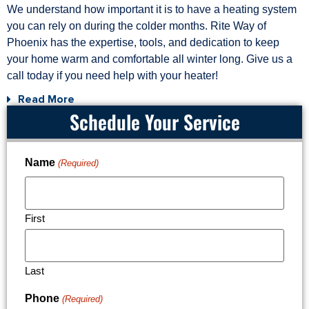
We understand how important it is to have a heating system
you can rely on during the colder months. Rite Way of
Phoenix has the expertise, tools, and dedication to keep
your home warm and comfortable all winter long. Give us a
call today if you need help with your heater!
Read More
Schedule Your Service
Name
(Required)
First
Last
Phone
(Required)