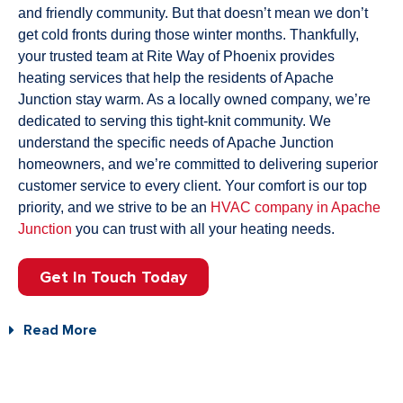
and friendly community.
But that doesn’t mean we don’t
get cold fronts during those winter months. Thankfully,
your trusted team at Rite Way of Phoenix provides
heating services that help the residents of Apache
Junction stay warm.
As a locally owned company, we’re
dedicated to serving this tight-knit community. We
understand the specific needs of Apache Junction
homeowners, and we’re committed to delivering superior
customer service to every client. Your comfort is our top
priority, and we strive to be an
HVAC company in Apache
Junction
you can trust with all your heating needs.
Get In Touch Today
Read More