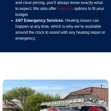
and clear pricing, you’ll always know exactly what
to expect. We also offer
financing
options to fit your
budget.
24/7 Emergency Services:
Heating issues can
happen at any time, which is why we’re available
around the clock to assist with any heating repair or
emergency.