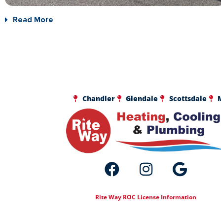
Read More
Chandler
Glendale
Scottsdale
Rite Way ROC License Information