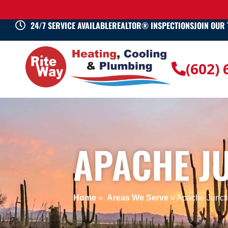
24/7 SERVICE AVAILABLE
REALTOR® INSPECTIONS
JOIN OUR
(602)
APACHE JU
Home
»
Areas We Serve
»
Apache Juncti