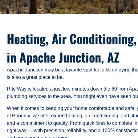
Heating, Air Conditioning
in Apache Junction, AZ
Apache Junction may be a favorite spot for folks enjoying t
is also a great place to be.
Rite Way is located a just few minutes down the 60 from Ap
plumbing services to the area. You might even have seen our
When it comes to keeping your home comfortable and safe, yo
of Phoenix, we offer expert heating, air conditioning, and 
and a commitment to quality. From quick fixes to complete ins
right way — with precision, reliability, and a 100% satisfact
and bring you peace of mind.