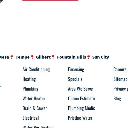
Mesa
Tempe
Gilbert
Fountain Hills
Sun City
Air Conditioning
Financing
Careers
Heating
Specials
Sitemap
Plumbing
Area We Serve
Privacy 
Water Heater
Online Estimate
Blog
Drain & Sewer
Plumbing Medic
Electrical
Pristine Water
Water Purification