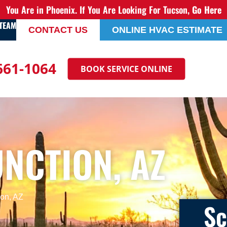
You Are in Phoenix. If You Are Looking For Tucson,
Go Here
 TEAM
CONTACT US
ONLINE HVAC ESTIMATE
 661-1064
BOOK SERVICE ONLINE
NCTION, AZ
on, AZ
Sc