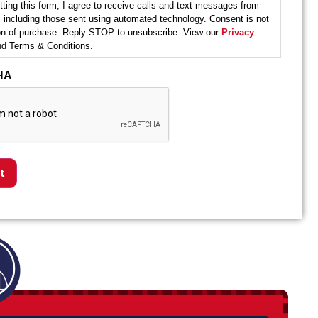
ting this form, I agree to receive calls and text messages from
 including those sent using automated technology. Consent is not
ion of purchase. Reply STOP to unsubscribe. View our
Privacy
d Terms & Conditions.
HA