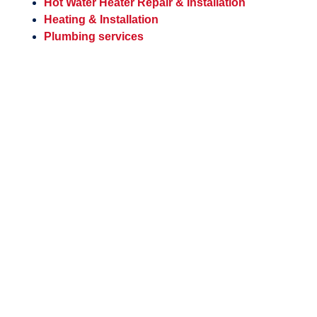
Hot Water Heater Repair & Installation
Heating & Installation
Plumbing services