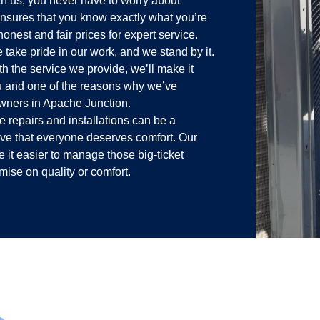
h us, you never have to worry about
g ensures that you know exactly what you’re
onest and fair prices for expert service.
take pride in our work, and we stand by it.
ith the service we provide, we’ll make it
ou and one of the reasons why we’ve
wners in Apache Junction.
repairs and installations can be a
ieve that everyone deserves comfort. Our
e it easier to manage those big-ticket
ise on quality or comfort.