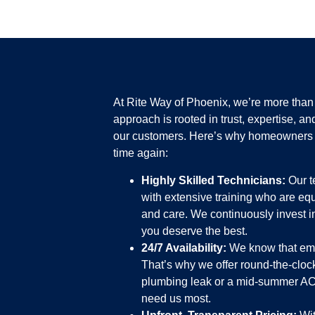
At Rite Way of Phoenix, we’re more tha
approach is rooted in trust, expertise, an
our customers. Here’s why homeowners 
time again:
Highly Skilled Technicians:
Our t
with extensive training who are eq
and care. We continuously invest 
you deserve the best.
24/7 Availability:
We know that eme
That’s why we offer round-the-clock
plumbing leak or a mid-summer AC 
need us most.