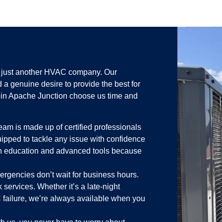
n just another HVAC company. Our
d a genuine desire to provide the best for
in Apache Junction choose us time and
eam is made up of certified professionals
uipped to tackle any issue with confidence
in education and advanced tools because
rgencies don’t wait for business hours.
 services. Whether it’s a late-night
failure, we’re always available when you