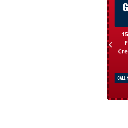
G
15
F
Cre
CALL 