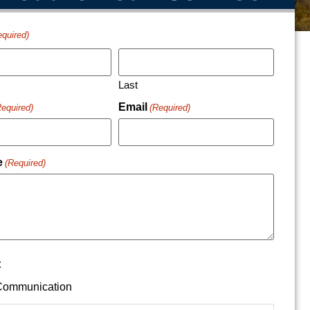
equired)
Last
Email
Required)
(Required)
e
(Required)
t
ommunication