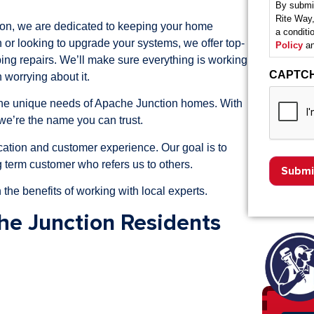
By submit
Rite Way,
n, we are dedicated to keeping your home
a condit
 or looking to upgrade your systems, we offer top-
Policy
an
bing repairs. We’ll make sure everything is working
CAPTC
 worrying about it.
 the unique needs of Apache Junction homes. With
we’re the name you can trust.
ation and customer experience. Our goal is to
 term customer who refers us to others.
 the benefits of working with local experts.
he Junction Residents