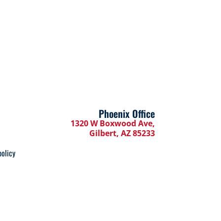
Phoenix Office
1320 W Boxwood Ave,
Gilbert, AZ 85233
policy