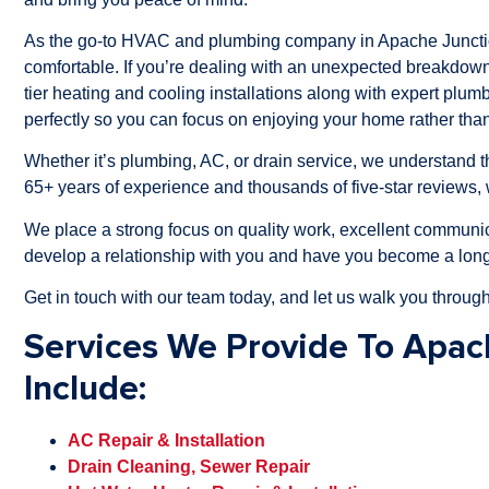
As the go-to HVAC and plumbing company in Apache Junctio
comfortable. If you’re dealing with an unexpected breakdown
tier heating and cooling installations along with expert plum
perfectly so you can focus on enjoying your home rather than
Whether it’s plumbing, AC, or drain service, we understand
65+ years of experience and thousands of five-star reviews, 
We place a strong focus on quality work, excellent communic
develop a relationship with you and have you become a long
Get in touch with our team today, and let us walk you through
Services We Provide To Apac
Include:
AC Repair & Installation
Drain Cleaning, Sewer Repair