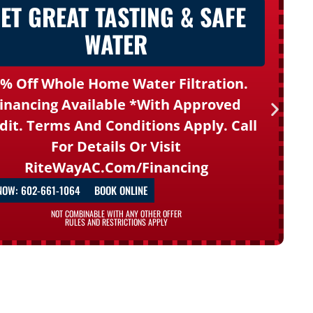
ET GREAT TASTING & SAFE
WATER
% Off Whole Home Water Filtration.
inancing Available *with Approved
dit. Terms And Conditions Apply. Call
For Details Or Visit
RiteWayAC.com/financing
NOW: 602-661-1064
BOOK ONLINE
NOT COMBINABLE WITH ANY OTHER OFFER
RULES AND RESTRICTIONS APPLY