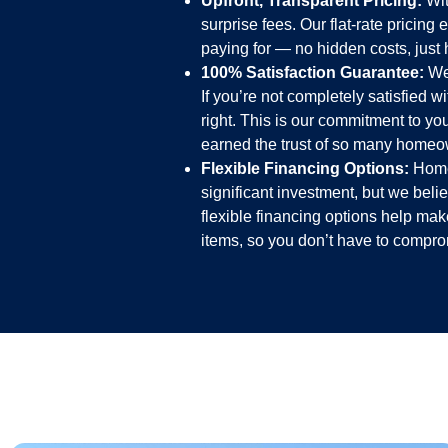
Upfront, Transparent Pricing:
Wit
surprise fees. Our flat-rate pricin
paying for — no hidden costs, just h
100% Satisfaction Guarantee:
We 
If you’re not completely satisfied w
right. This is our commitment to y
earned the trust of so many homeo
Flexible Financing Options:
Home 
significant investment, but we bel
flexible financing options help mak
items, so you don’t have to comprom