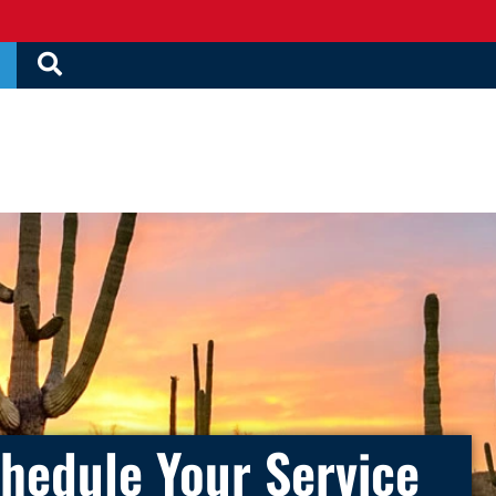
hedule Your Service