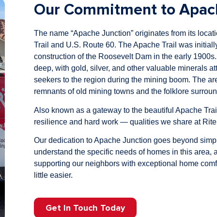
Our Commitment to Apach
The name “Apache Junction” originates from its locati
Trail and U.S. Route 60. The Apache Trail was initially
construction of the Roosevelt Dam in the early 1900s.
deep, with gold, silver, and other valuable minerals att
seekers to the region during the mining boom. The area’
remnants of old mining towns and the folklore surrou
Also known as a gateway to the beautiful Apache Trai
resilience and hard work — qualities we share at Rit
Our dedication to Apache Junction goes beyond simpl
understand the specific needs of homes in this area,
supporting our neighbors with exceptional home comfor
little easier.
Get In Touch Today