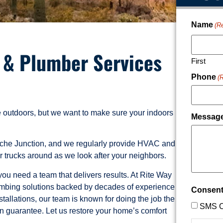
Name
(R
, & Plumber Services
First
Phone
(
he outdoors, but we want to make sure your indoors
Messag
ache Junction, and we regularly provide HVAC and
 trucks around as we look after your neighbors.
u need a team that delivers results. At Rite Way
plumbing solutions backed by decades of experience
Consen
tallations, our team is known for doing the job the
SMS C
ion guarantee. Let us restore your home’s comfort