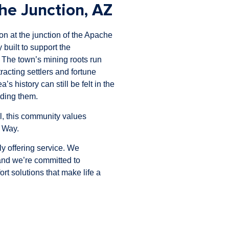
e Junction, AZ
on at the junction of the Apache
 built to support the
 The town’s mining roots run
racting settlers and fortune
s history can still be felt in the
nding them.
l, this community values
e Way.
y offering service. We
 and we’re committed to
t solutions that make life a