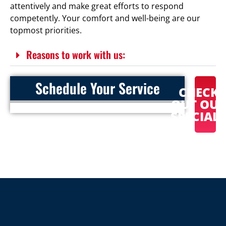
attentively and make great efforts to respond
competently. Your comfort and well-being are our
topmost priorities.
Reasons to work with us:
Schedule Your Service
CHECK
OUT OU
SPECIAL