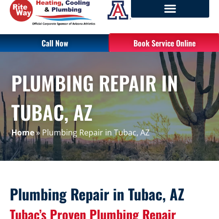
Call Now
Book Service Online
PLUMBING REPAIR IN
TUBAC, AZ
Home
»
Plumbing Repair in Tubac, AZ
Plumbing Repair in Tubac, AZ
Tubac’s Proven Plumbing Repair