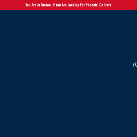
You Are in Tucson. If You Are Looking For Phoenix,
Go Here