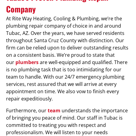
Company
At Rite Way Heating, Cooling & Plumbing, we’re the
plumbing repair company of choice in and around
Tubac, AZ. Over the years, we have served residents
throughout Santa Cruz County with distinction. Our
firm can be relied upon to deliver outstanding results
on a consistent basis. We’re proud to state that
our
plumbers
are well-equipped and qualified. There
is no plumbing task that is too intimidating for our
team to handle. With our 24/7 emergency plumbing
services, rest assured that we will arrive at every
appointment on time. We also vow to finish every
repair expeditiously.
Furthermore, our
team
understands the importance
of bringing you peace of mind. Our staff in Tubac is
committed to treating you with respect and
professionalism. We will listen to your needs