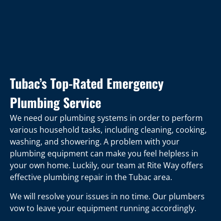
Tubac’s Top-Rated Emergency
Plumbing Service
We need our plumbing systems in order to perform
various household tasks, including cleaning, cooking,
washing, and showering. A problem with your
plumbing equipment can make you feel helpless in
your own home. Luckily, our team at Rite Way offers
effective plumbing repair in the Tubac area.
We will resolve your issues in no time. Our plumbers
vow to leave your equipment running accordingly.