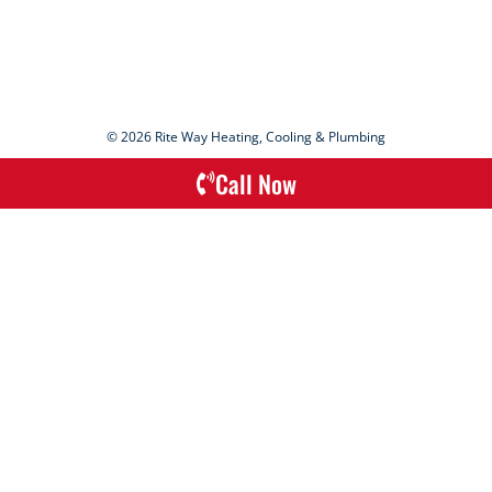
© 2026 Rite Way Heating, Cooling & Plumbing
Call Now