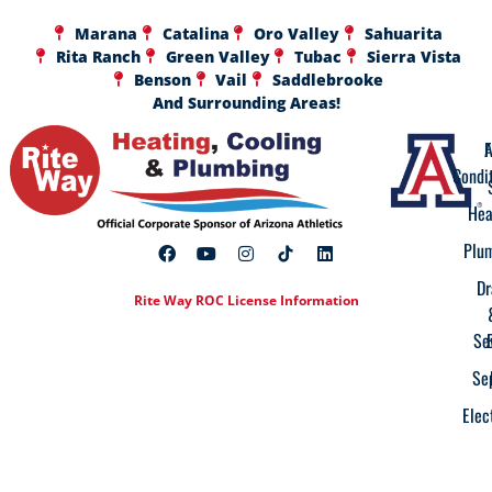
Marana
Catalina
Oro Valley
Sahuarita
Rita Ranch
Green Valley
Tubac
Sierra Vista
Benson
Vail
Saddlebrooke
And Surrounding Areas!
A
F
Condi
Hea
Plu
Dr
Rite Way ROC License Information
Se
Se
Elec