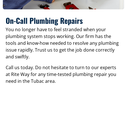
On-Call Plumbing Repairs
You no longer have to feel stranded when your
plumbing system stops working. Our firm has the
tools and know-how needed to resolve any plumbing
issue rapidly. Trust us to get the job done correctly
and swiftly.
Call us today. Do not hesitate to turn to our experts
at Rite Way for any time-tested plumbing repair you
need in the Tubac area.