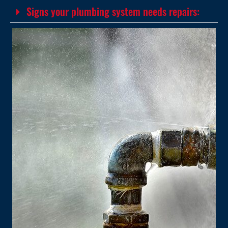
Signs your plumbing system needs repairs: