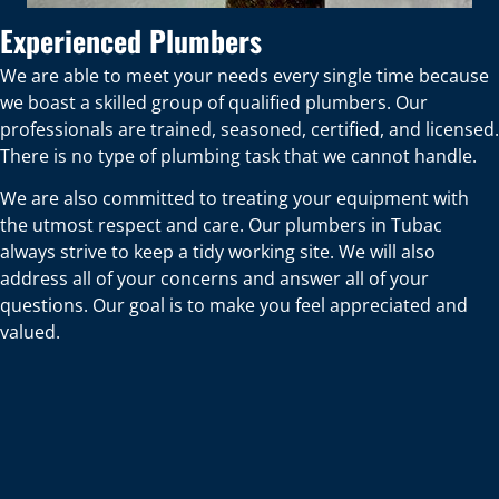
Experienced Plumbers
We are able to meet your needs every single time because
we boast a skilled group of qualified plumbers. Our
professionals are trained, seasoned, certified, and licensed.
There is no type of plumbing task that we cannot handle.
We are also committed to treating your equipment with
the utmost respect and care. Our plumbers in Tubac
always strive to keep a tidy working site. We will also
address all of your concerns and answer all of your
questions. Our goal is to make you feel appreciated and
valued.