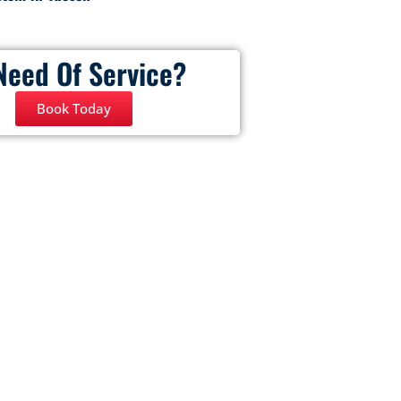
Need Of Service?
Book Today