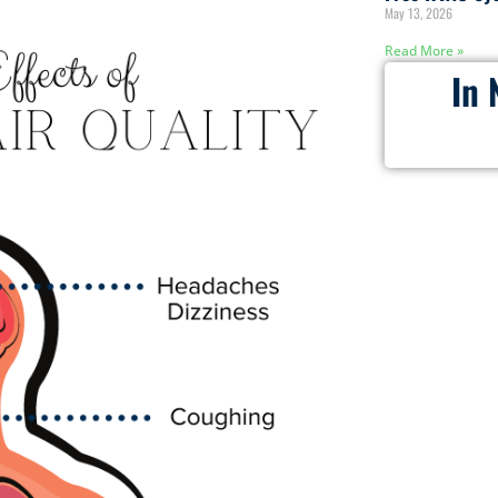
May 13, 2026
Read More »
In 