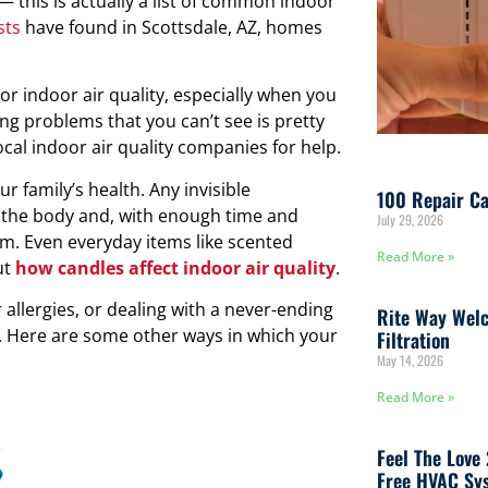
— this is actually a list of common indoor
sts
have found in Scottsdale, AZ, homes
r indoor air quality, especially when you
ng problems that you can’t see is pretty
cal indoor air quality companies for help.
our family’s health. Any invisible
100 Repair Ca
o the body and, with enough time and
July 29, 2026
m. Even everyday items like scented
Read More »
ut
how candles affect indoor air quality
.
 allergies, or dealing with a never-ending
Rite Way Welc
y. Here are some other ways in which your
Filtration
May 14, 2026
Read More »
Feel The Love
Free HVAC Sys