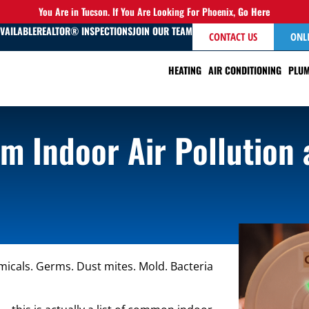
You Are in Tucson. If You Are Looking For Phoenix,
Go Here
AVAILABLE
REALTOR® INSPECTIONS
JOIN OUR TEAM
CONTACT US
ONL
HEATING
AIR CONDITIONING
PLUM
om Indoor Air Pollution
micals. Germs. Dust mites. Mold. Bacteria