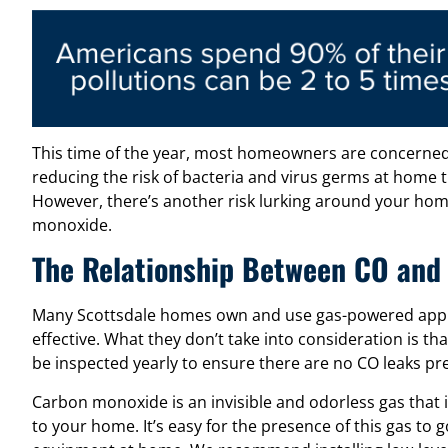
This time of the year, most homeowners are concerned
reducing the risk of bacteria and virus germs at home t
However, there’s another risk lurking around your hom
monoxide.
The Relationship Between CO and
Many Scottsdale homes own and use gas-powered applia
effective. What they don’t take into consideration is th
be inspected yearly to ensure there are no CO leaks pr
Carbon monoxide is an invisible and odorless gas that
to your home. It’s easy for the presence of this gas to 