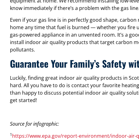
equipment at home. We recommend installing low-level
know immediately if there’s a problem with the gas line
Even if your gas line is in perfectly good shape, carbon
home any time that fuel is burned — whether you fire up
gas-powered appliance in an unvented room. It’s a goo
install indoor air quality products that target carbon
pollutants.
Guarantee Your Family’s Safety wit
Luckily, finding great indoor air quality products in Sco
hard. All you have to do is contact your favorite heati
than happy to discuss potential indoor air quality solut
get started!
Source for infographic:
1
https://www.epa.gov/report-environment/indoor-air-q