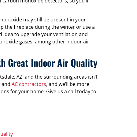
 carbon monoxide detectors, so you’ll
.
 monoxide may still be present in your
 the fireplace during the winter or use a
d idea to upgrade your ventilation and
 monoxide gases, among other indoor air
h Great Indoor Air Quality
ttsdale, AZ, and the surrounding areas isn’t
ng and
AC contractors
, and we’ll be more
ions for your home. Give us a call today to
uality