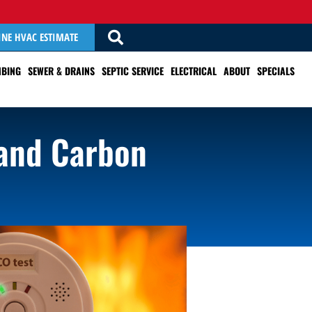
INE HVAC ESTIMATE
BING
SEWER & DRAINS
SEPTIC SERVICE
ELECTRICAL
ABOUT
SPECIALS
 and Carbon