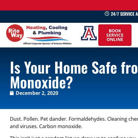
24/7 SERVICE 
520-
BOOK
745-
SERVICE
ONLINE
0660
Is Your Home Safe fr
Monoxide?
December 2, 2020
Dust. Pollen. Pet dander. Formaldehydes. Cleaning che
and viruses. Carbon monoxide.