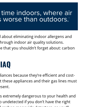
 about eliminating indoor allergens and
hrough indoor air quality solutions.
e that you shouldn’t forget about: carbon
 IAQ
nces because they’re efficient and cost-
at these appliances and their gas lines must
esent.
 is extremely dangerous to your health and
go undetected if you don’t have the right