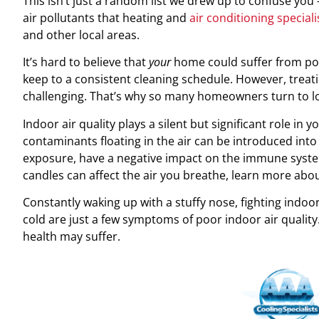
This isn’t just a random list we drew up to confuse you 
air pollutants that heating and
air conditioning speciali
and other local areas.
It’s hard to believe that
your
home could suffer from poo
keep to a consistent cleaning schedule. However, treati
challenging. That’s why so many homeowners turn to lo
Indoor air quality plays a silent but significant role in y
contaminants floating in the air can be introduced int
exposure, have a negative impact on the immune syste
candles can affect the air you breathe, learn more abo
Constantly waking up with a stuffy nose, fighting indoor
cold are just a few symptoms of poor indoor air qualit
health may suffer.