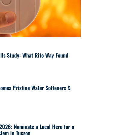
lls Study: What Rite Way Found
omes Pristine Water Softeners &
 2026: Nominate a Local Hero for a
tem in Tucson