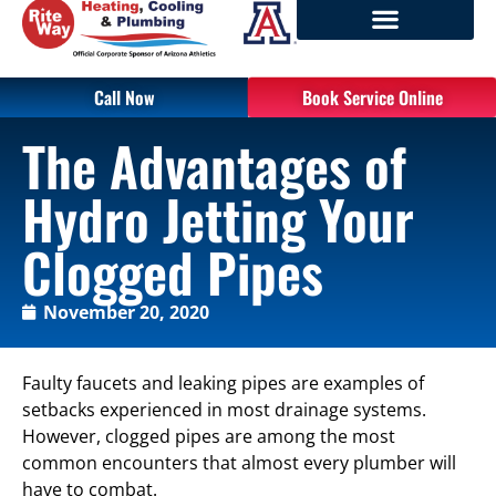
Call Now
Book Service Online
The Advantages of
Hydro Jetting Your
Clogged Pipes
November 20, 2020
Faulty faucets and leaking pipes are examples of
setbacks experienced in most drainage systems.
However, clogged pipes are among the most
common encounters that almost every plumber will
have to combat.