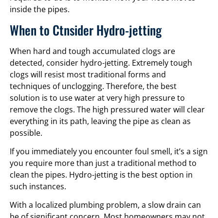
inside the pipes.
When to Ctnsider Hydro-jetting
When hard and tough accumulated clogs are
detected, consider hydro-jetting. Extremely tough
clogs will resist most traditional forms and
techniques of unclogging. Therefore, the best
solution is to use water at very high pressure to
remove the clogs. The high pressured water will clear
everything in its path, leaving the pipe as clean as
possible.
If you immediately you encounter foul smell, it’s a sign
you require more than just a traditional method to
clean the pipes. Hydro-jetting is the best option in
such instances.
With a localized plumbing problem, a slow drain can
be of significant concern. Most homeowners may not