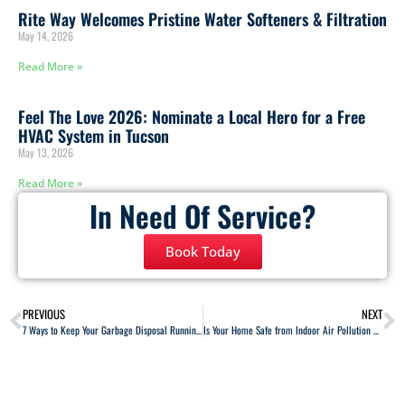
Rite Way Welcomes Pristine Water Softeners & Filtration
May 14, 2026
Read More »
Feel The Love 2026: Nominate a Local Hero for a Free
HVAC System in Tucson
May 13, 2026
Read More »
In Need Of Service?
Book Today
PREVIOUS
NEXT
7 Ways to Keep Your Garbage Disposal Running Properly
Is Your Home Safe from Indoor Air Pollution and Carbon Monoxide?