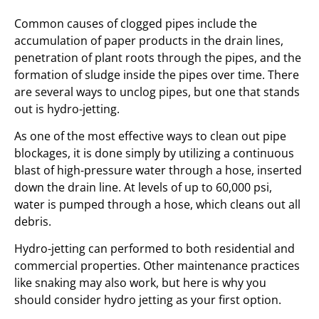
Common causes of clogged pipes include the
accumulation of paper products in the drain lines,
penetration of plant roots through the pipes, and the
formation of sludge inside the pipes over time. There
are several ways to unclog pipes, but one that stands
out is hydro-jetting.
As one of the most effective ways to clean out pipe
blockages, it is done simply by utilizing a continuous
blast of high-pressure water through a hose, inserted
down the drain line. At levels of up to 60,000 psi,
water is pumped through a hose, which cleans out all
debris.
Hydro-jetting can performed to both residential and
commercial properties. Other maintenance practices
like snaking may also work, but here is why you
should consider hydro jetting as your first option.