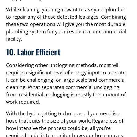
While cleaning, you might want to ask your plumber
to repair any of these detected leakages. Combining
these two operations will give you the most durable
plumbing system for your residential or commercial
facility.
10. Labor Efficient
Considering other unclogging methods, most will
require a significant level of energy input to operate.
It can be challenging for large-scale and commercial
cleaning. What separates commercial unclogging
from residential unclogging is mostly the amount of
work required.
With the hydro-jetting technique, all you need is a
hose that suits the size of your work. Regardless of
how intensive the process could be, all you’re
required to do is to monitor how your hose moves