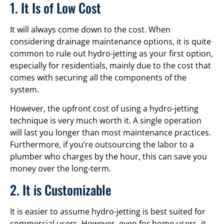
1. It Is of Low Cost
It will always come down to the cost. When
considering drainage maintenance options, it is quite
common to rule out hydro-jetting as your first option,
especially for residentials, mainly due to the cost that
comes with securing all the components of the
system.
However, the upfront cost of using a hydro-jetting
technique is very much worth it. A single operation
will last you longer than most maintenance practices.
Furthermore, if you’re outsourcing the labor to a
plumber who charges by the hour, this can save you
money over the long-term.
2. It is Customizable
It is easier to assume hydro-jetting is best suited for
commercial users. However, even for home users, it