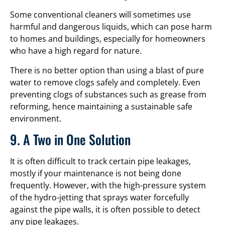
Some conventional cleaners will sometimes use
harmful and dangerous liquids, which can pose harm
to homes and buildings, especially for homeowners
who have a high regard for nature.
There is no better option than using a blast of pure
water to remove clogs safely and completely. Even
preventing clogs of substances such as grease from
reforming, hence maintaining a sustainable safe
environment.
9. A Two in One Solution
It is often difficult to track certain pipe leakages,
mostly if your maintenance is not being done
frequently. However, with the high-pressure system
of the hydro-jetting that sprays water forcefully
against the pipe walls, it is often possible to detect
any pipe leakages.