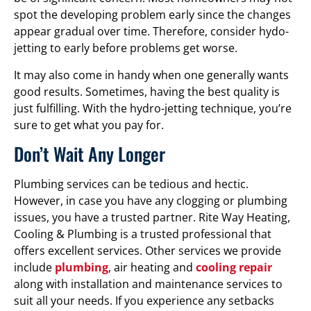
spot the developing problem early since the changes
appear gradual over time. Therefore, consider hydo-
jetting to early before problems get worse.
It may also come in handy when one generally wants
good results. Sometimes, having the best quality is
just fulfilling. With the hydro-jetting technique, you’re
sure to get what you pay for.
Don’t Wait Any Longer
Plumbing services can be tedious and hectic.
However, in case you have any clogging or plumbing
issues, you have a trusted partner. Rite Way Heating,
Cooling & Plumbing is a trusted professional that
offers excellent services. Other services we provide
include
plumbing
, air heating and
cooling repair
along with installation and maintenance services to
suit all your needs. If you experience any setbacks