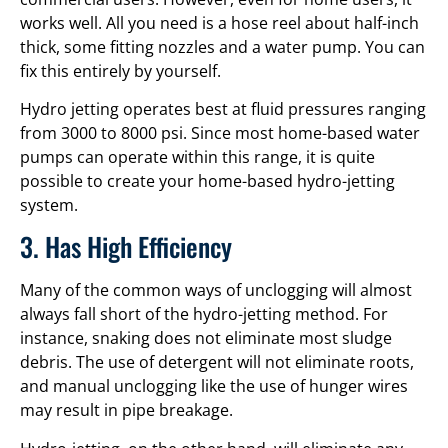
works well. All you need is a hose reel about half-inch
thick, some fitting nozzles and a water pump. You can
fix this entirely by yourself.
Hydro jetting operates best at fluid pressures ranging
from 3000 to 8000 psi. Since most home-based water
pumps can operate within this range, it is quite
possible to create your home-based hydro-jetting
system.
3. Has High Efficiency
Many of the common ways of unclogging will almost
always fall short of the hydro-jetting method. For
instance, snaking does not eliminate most sludge
debris. The use of detergent will not eliminate roots,
and manual unclogging like the use of hunger wires
may result in pipe breakage.