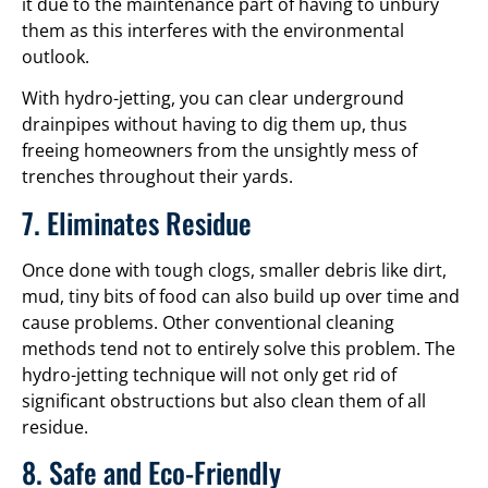
it due to the maintenance part of having to unbury
them as this interferes with the environmental
outlook.
With hydro-jetting, you can clear underground
drainpipes without having to dig them up, thus
freeing homeowners from the unsightly mess of
trenches throughout their yards.
7. Eliminates Residue
Once done with tough clogs, smaller debris like dirt,
mud, tiny bits of food can also build up over time and
cause problems. Other conventional cleaning
methods tend not to entirely solve this problem. The
hydro-jetting technique will not only get rid of
significant obstructions but also clean them of all
residue.
8. Safe and Eco-Friendly