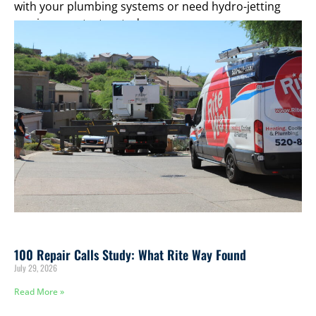
with your plumbing systems or need hydro-jetting
services, contact us today.
100 Repair Calls Study: What Rite Way Found
July 29, 2026
Read More »