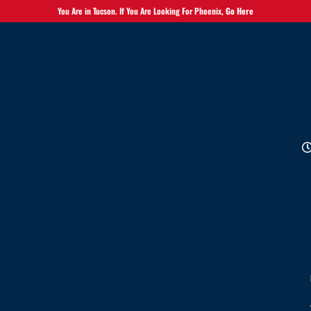
You Are in Tucson. If You Are Looking For Phoenix,
Go Here