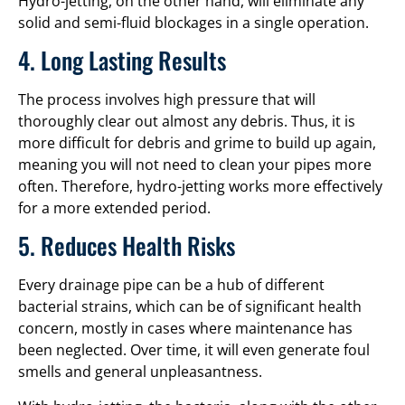
Hydro-jetting, on the other hand, will eliminate any
solid and semi-fluid blockages in a single operation.
4. Long Lasting Results
The process involves high pressure that will
thoroughly clear out almost any debris. Thus, it is
more difficult for debris and grime to build up again,
meaning you will not need to clean your pipes more
often. Therefore, hydro-jetting works more effectively
for a more extended period.
5. Reduces Health Risks
Every drainage pipe can be a hub of different
bacterial strains, which can be of significant health
concern, mostly in cases where maintenance has
been neglected. Over time, it will even generate foul
smells and general unpleasantness.