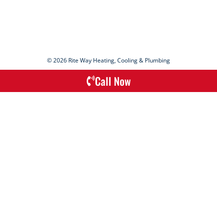
© 2026 Rite Way Heating, Cooling & Plumbing
Call Now