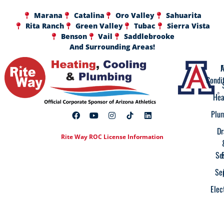
Marana
Catalina
Oro Valley
Sahuarita
Rita Ranch
Green Valley
Tubac
Sierra Vista
Benson
Vail
Saddlebrooke
And Surrounding Areas!
A
F
Condi
Hea
Plu
Dr
Rite Way ROC License Information
Se
Se
Elec