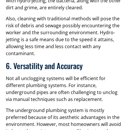
With hydro-jetting, the bacteria, along with the other
dirt and grime, are entirely cleared.
Also, cleaning with traditional methods will pose the
risk of debris and sewage possibly encountering the
worker and the surrounding environment. Hydro-
jetting is a safe means due to the speed it attains,
allowing less time and less contact with any
contaminant.
6. Versatility and Accuracy
Not all unclogging systems will be efficient for
different plumbing systems. For instance,
underground pipes are often challenging to unclog
via manual techniques such as replacement.
The underground plumbing system is mostly
preferred because of its aesthetic advantages in the
environment. However, most homeowners will avoid