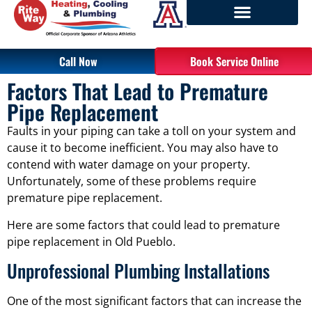
Call Now
Book Service Online
Factors That Lead to Premature
Pipe Replacement
Faults in your piping can take a toll on your system and
cause it to become inefficient. You may also have to
contend with water damage on your property.
Unfortunately, some of these problems require
premature pipe replacement.
Here are some factors that could lead to premature
pipe replacement in Old Pueblo.
Unprofessional Plumbing Installations
One of the most significant factors that can increase the