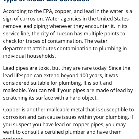
According to the EPA, copper, and lead in the water is a
sign of corrosion. Water agencies in the United States
remove lead piping whenever they encounter it. In its
service line, the city of Tucson has multiple points to
check for traces of contamination. The water
department attributes contamination to plumbing in
individual households.
Lead pipes are toxic, but they are rare today. Since the
lead lifespan can extend beyond 100 years, it was
considered suitable for plumbing. It is soft and
malleable. You can tell if your pipes are made of lead by
scratching its surface with a hard object.
Copper is another malleable metal that is susceptible to
corrosion and can cause issues within your plumbing. If
you suspect you have lead or copper pipes, you may
want to consult a certified plumber and have them