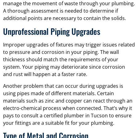
manage the movement of waste through your plumbing.
A thorough assessment is needed to determine if
additional points are necessary to contain the solids.
Unprofessional Piping Upgrades
Improper upgrades of fixtures may trigger issues related
to pressure and corrosion in your piping. The wall
thickness should match the requirements of your
system. Your piping may deteriorate since corrosion
and rust will happen at a faster rate.
Another problem that can occur during upgrades is
using pipes made of different materials. Certain
materials such as zinc and copper can react through an
electro-chemical process when connected. That’s why it
pays to consult a certified plumber in Tucson to ensure
your fittings are a suitable fit for your plumbing.
Type of Metal and Corrosion