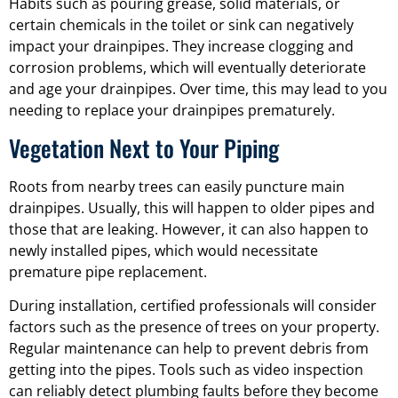
Habits such as pouring grease, solid materials, or
certain chemicals in the toilet or sink can negatively
impact your drainpipes. They increase clogging and
corrosion problems, which will eventually deteriorate
and age your drainpipes. Over time, this may lead to you
needing to replace your drainpipes prematurely.
Vegetation Next to Your Piping
Roots from nearby trees can easily puncture main
drainpipes. Usually, this will happen to older pipes and
those that are leaking. However, it can also happen to
newly installed pipes, which would necessitate
premature pipe replacement.
During installation, certified professionals will consider
factors such as the presence of trees on your property.
Regular maintenance can help to prevent debris from
getting into the pipes. Tools such as video inspection
can reliably detect plumbing faults before they become