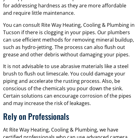
for addressing hardness as they are more affordable
and require little maintenance.
You can consult Rite Way Heating, Cooling & Plumbing in
Tucson if there is clogging in your pipes. Our plumbers
can use efficient methods for removing mineral buildup,
such as hydro-jetting. The process can also flush out
grease and other debris without damaging your pipes.
It is not advisable to use abrasive materials like a steel
brush to flush out limescale. You could damage your
piping and accelerate the rusting process. Also, be
conscious of the chemicals you pour down the sink.
Certain solutions can encourage corrosion of the pipes
and may increase the risk of leakages.
Rely on Professionals
At Rite Way Heating, Cooling & Plumbing, we have
certified professionals who can use advanced camera