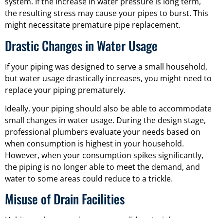
system. If the increase in water pressure is long term,
the resulting stress may cause your pipes to burst. This
might necessitate premature pipe replacement.
Drastic Changes in Water Usage
If your piping was designed to serve a small household,
but water usage drastically increases, you might need to
replace your piping prematurely.
Ideally, your piping should also be able to accommodate
small changes in water usage. During the design stage,
professional plumbers evaluate your needs based on
when consumption is highest in your household.
However, when your consumption spikes significantly,
the piping is no longer able to meet the demand, and
water to some areas could reduce to a trickle.
Misuse of Drain Facilities