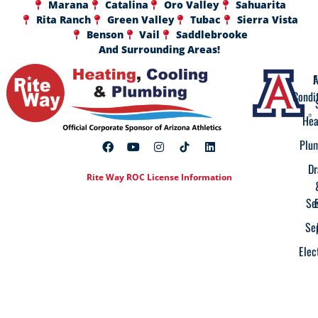
Marana
Catalina
Oro Valley
Sahuarita
Rita Ranch
Green Valley
Tubac
Sierra Vista
Benson
Vail
Saddlebrooke
And Surrounding Areas!
A
F
Condi
Hea
Plu
Dr
Rite Way ROC License Information
Se
Se
Elec