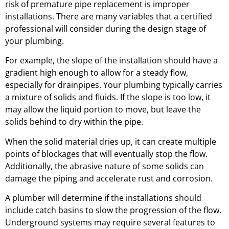
risk of premature pipe replacement is improper
installations. There are many variables that a certified
professional will consider during the design stage of
your plumbing.
For example, the slope of the installation should have a
gradient high enough to allow for a steady flow,
especially for drainpipes. Your plumbing typically carries
a mixture of solids and fluids. If the slope is too low, it
may allow the liquid portion to move, but leave the
solids behind to dry within the pipe.
When the solid material dries up, it can create multiple
points of blockages that will eventually stop the flow.
Additionally, the abrasive nature of some solids can
damage the piping and accelerate rust and corrosion.
A plumber will determine if the installations should
include catch basins to slow the progression of the flow.
Underground systems may require several features to