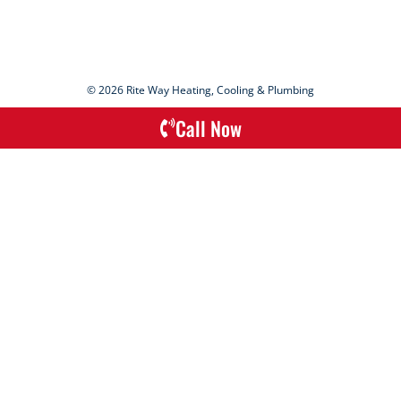
© 2026 Rite Way Heating, Cooling & Plumbing
Call Now