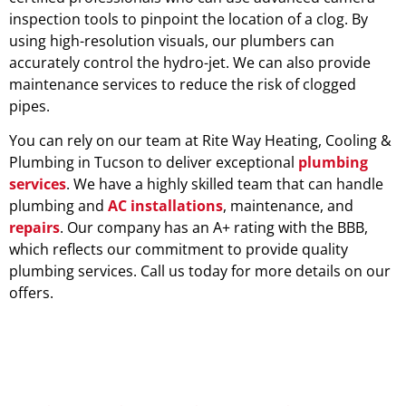
inspection tools to pinpoint the location of a clog. By
using high-resolution visuals, our plumbers can
accurately control the hydro-jet. We can also provide
maintenance services to reduce the risk of clogged
pipes.
You can rely on our team at Rite Way Heating, Cooling &
Plumbing in Tucson to deliver exceptional
plumbing
services
. We have a highly skilled team that can handle
plumbing and
AC installations
, maintenance, and
repairs
. Our company has an A+ rating with the BBB,
which reflects our commitment to provide quality
plumbing services. Call us today for more details on our
offers.