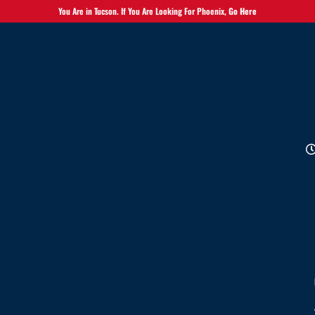
You Are in Tucson. If You Are Looking For Phoenix,
Go Here