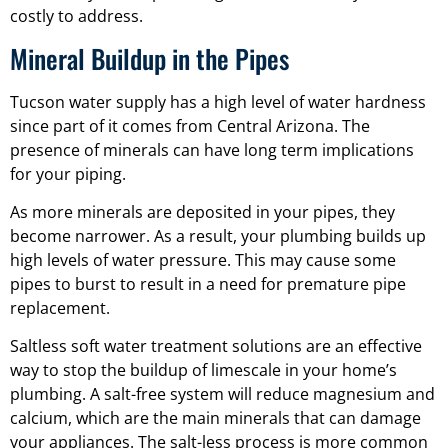
costly to address.
Mineral Buildup in the Pipes
Tucson water supply has a high level of water hardness
since part of it comes from Central Arizona. The
presence of minerals can have long term implications
for your piping.
As more minerals are deposited in your pipes, they
become narrower. As a result, your plumbing builds up
high levels of water pressure. This may cause some
pipes to burst to result in a need for premature pipe
replacement.
Saltless soft water treatment solutions are an effective
way to stop the buildup of limescale in your home’s
plumbing. A salt-free system will reduce magnesium and
calcium, which are the main minerals that can damage
your appliances. The salt-less process is more common