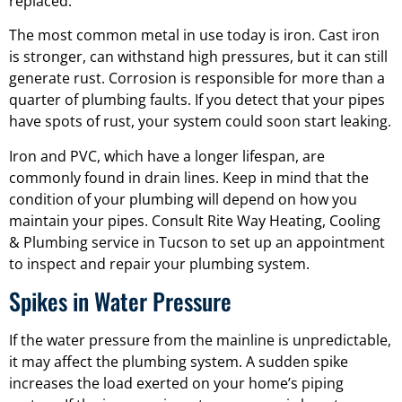
replaced.
The most common metal in use today is iron. Cast iron
is stronger, can withstand high pressures, but it can still
generate rust. Corrosion is responsible for more than a
quarter of plumbing faults. If you detect that your pipes
have spots of rust, your system could soon start leaking.
Iron and PVC, which have a longer lifespan, are
commonly found in drain lines. Keep in mind that the
condition of your plumbing will depend on how you
maintain your pipes. Consult Rite Way Heating, Cooling
& Plumbing service in Tucson to set up an appointment
to inspect and repair your plumbing system.
Spikes in Water Pressure
If the water pressure from the mainline is unpredictable,
it may affect the plumbing system. A sudden spike
increases the load exerted on your home’s piping