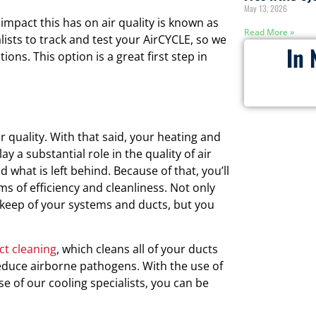
May 13, 2026
impact this has on air quality is known as
Read More »
lists to track and test your AirCYCLE, so we
In 
ions. This option is a great first step in
r quality. With that said, your heating and
y a substantial role in the quality of air
d what is left behind. Because of that, you’ll
s of efficiency and cleanliness. Not only
keep of your systems and ducts, but you
ct cleaning
, which cleans all of your ducts
educe airborne pathogens. With the use of
 of our cooling specialists, you can be