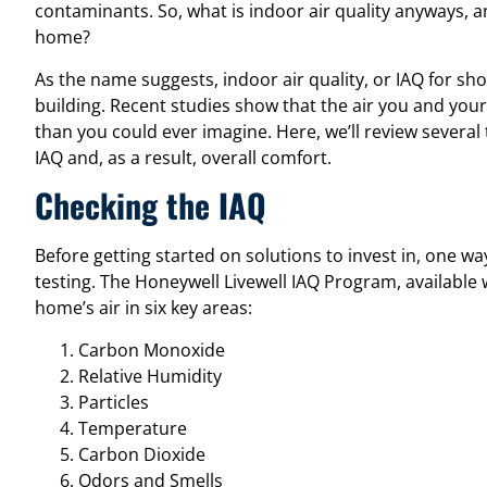
contaminants. So, what is indoor air quality anyways, 
home?
As the name suggests, indoor air quality, or IAQ for short
building. Recent studies show that the air you and your
than you could ever imagine. Here, we’ll review severa
IAQ and, as a result, overall comfort.
Checking the IAQ
Before getting started on solutions to invest in, one w
testing. The
Honeywell Livewell IAQ Program
, available
home’s air in six key areas:
Carbon Monoxide
Relative Humidity
Particles
Temperature
Carbon Dioxide
Odors and Smells