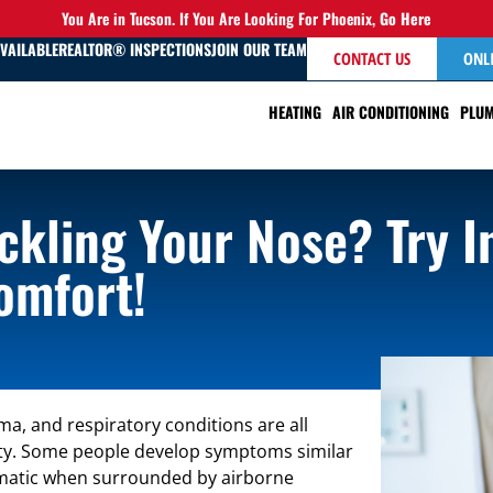
You Are in Tucson. If You Are Looking For Phoenix,
Go Here
AVAILABLE
REALTOR® INSPECTIONS
JOIN OUR TEAM
CONTACT US
ONL
HEATING
AIR CONDITIONING
PLUM
ckling Your Nose? Try I
omfort!
a, and respiratory conditions are all
ality. Some people develop symptoms similar
tomatic when surrounded by airborne