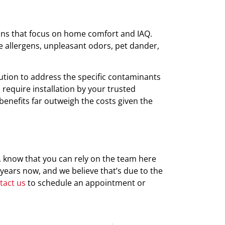
ions that focus on home comfort and IAQ.
ate allergens, unpleasant odors, pet dander,
ution to address the specific contaminants
 require installation by your trusted
 benefits far outweigh the costs given the
, know that you can rely on the team here
years now, and we believe that’s due to the
tact us
to schedule an appointment or