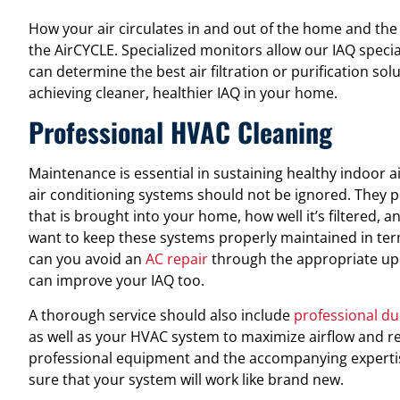
How your air circulates in and out of the home and the 
the AirCYCLE. Specialized monitors allow our IAQ specia
can determine the best air filtration or purification solut
achieving cleaner, healthier IAQ in your home.
Professional HVAC Cleaning
Maintenance is essential in sustaining healthy indoor ai
air conditioning systems should not be ignored. They pla
that is brought into your home, how well it’s filtered, an
want to keep these systems properly maintained in term
can you avoid an
AC repair
through the appropriate up
can improve your IAQ too.
A thorough service should also include
professional du
as well as your HVAC system to maximize airflow and r
professional equipment and the accompanying expertise
sure that your system will work like brand new.