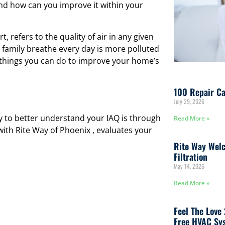
and how can you improve it within your
, refers to the quality of air in any given
 family breathe every day is more polluted
l things you can do to improve your home’s
100 Repair Ca
July 29, 2026
ay to better understand your IAQ is through
Read More »
 with Rite Way of Phoenix , evaluates your
Rite Way Welc
Filtration
May 14, 2026
Read More »
Feel The Love
Free HVAC Sys