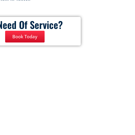
Need Of Service?
Book Today