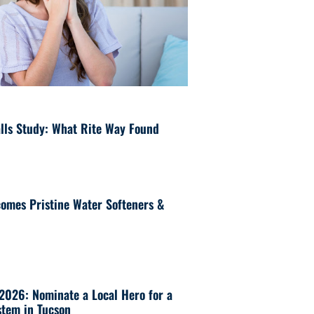
lls Study: What Rite Way Found
omes Pristine Water Softeners &
 2026: Nominate a Local Hero for a
tem in Tucson