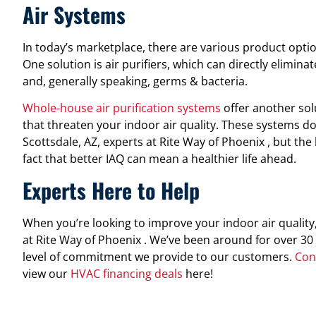
Air Systems
In today’s marketplace, there are various product opt
One solution is air purifiers, which can directly elimin
and, generally speaking, germs & bacteria.
Whole-house air purification systems
offer another sol
that threaten your indoor air quality. These systems do
Scottsdale, AZ, experts at Rite Way of Phoenix , but the
fact that better IAQ can mean a healthier life ahead.
Experts Here to Help
When you’re looking to improve your indoor air quality
at Rite Way of Phoenix . We’ve been around for over 30 
level of commitment we provide to our customers.
Con
view our
HVAC financing deals
here!