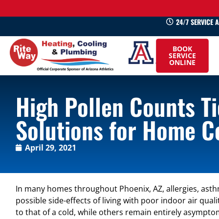
24/7 SERVICE 
520-
BOOK
745-
SERVICE
ONLINE
0660
High Pollen Counts Ti
Solutions for Home C
April 29, 2021
In many homes throughout Phoenix, AZ, allergies, asthm
possible side-effects of living with poor indoor air qu
to that of a cold, while others remain entirely asymp