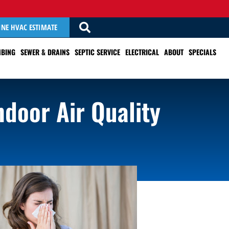
INE HVAC ESTIMATE
BING
SEWER & DRAINS
SEPTIC SERVICE
ELECTRICAL
ABOUT
SPECIALS
ndoor Air Quality