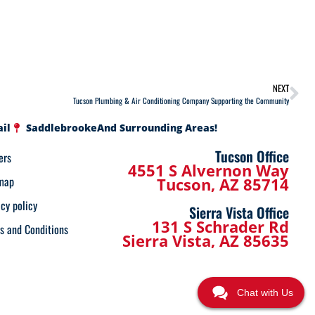
NEXT
Tucson Plumbing & Air Conditioning Company Supporting the Community
ail
Saddlebrooke
And Surrounding Areas!
Tucson Office
ers
4551 S Alvernon Way
map
Tucson, AZ 85714
acy policy
Sierra Vista Office
131 S Schrader Rd
s and Conditions
Sierra Vista, AZ 85635
Chat with Us