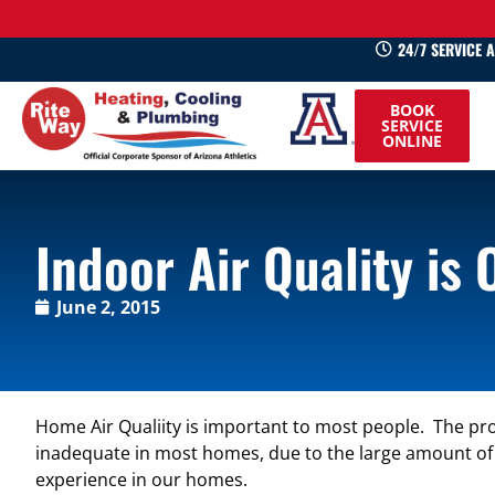
24/7 SERVICE 
520-
BOOK
745-
SERVICE
ONLINE
0660
Indoor Air Quality is
June 2, 2015
Home Air Qualiity is important to most people. The proble
inadequate in most homes, due to the large amount of air
experience in our homes.