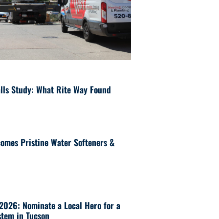
lls Study: What Rite Way Found
omes Pristine Water Softeners &
 2026: Nominate a Local Hero for a
tem in Tucson