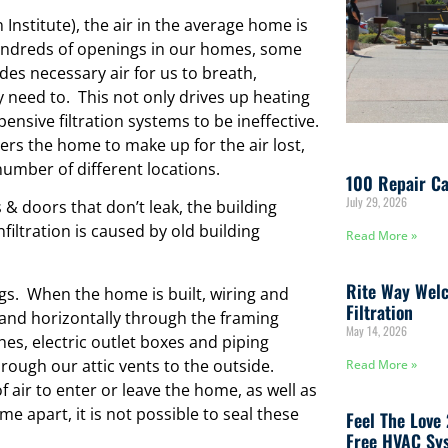
 Institute), the air in the average home is
undreds of openings in our homes, some
ides necessary air for us to breath,
 need to. This not only drives up heating
ensive filtration systems to be ineffective.
ers the home to make up for the air lost,
number of different locations.
100 Repair Ca
July 29, 2026
 doors that don’t leak, the building
iltration is caused by old building
Read More »
Rite Way Welc
ngs. When the home is built, wiring and
Filtration
y and horizontally through the framing
May 14, 2026
es, electric outlet boxes and piping
hrough our attic vents to the outside.
Read More »
f air to enter or leave the home, as well as
 apart, it is not possible to seal these
Feel The Love
Free HVAC Sys