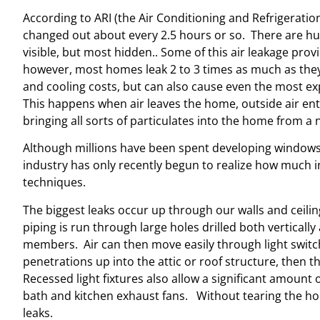
According to ARI (the Air Conditioning and Refrigeration
changed out about every 2.5 hours or so. There are h
visible, but most hidden.. Some of this air leakage prov
however, most homes leak 2 to 3 times as much as they
and cooling costs, but can also cause even the most exp
This happens when air leaves the home, outside air ent
bringing all sorts of particulates into the home from a 
Although millions have been spent developing windows &
industry has only recently begun to realize how much inf
techniques.
The biggest leaks occur up through our walls and ceili
piping is run through large holes drilled both verticall
members. Air can then move easily through light switch
penetrations up into the attic or roof structure, then t
Recessed light fixtures also allow a significant amount o
bath and kitchen exhaust fans. Without tearing the home
leaks.