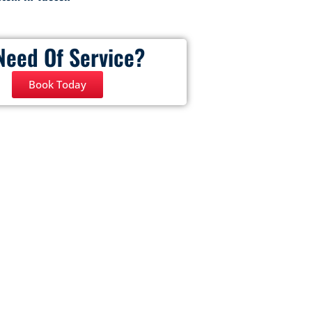
Need Of Service?
Book Today