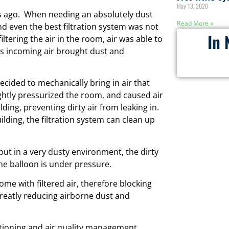
May 13, 2026
rs ago. When needing an absolutely dust
Read More »
d even the best filtration system was not
In 
ltering the air in the room, air was able to
is incoming air brought dust and
decided to mechanically bring in air that
ightly pressurized the room, and caused air
lding, preventing dirty air from leaking in.
lding, the filtration system can clean up
d put in a very dusty environment, the dirty
the balloon is under pressure.
me with filtered air, therefore blocking
greatly reducing airborne dust and
itioning and air quality management.