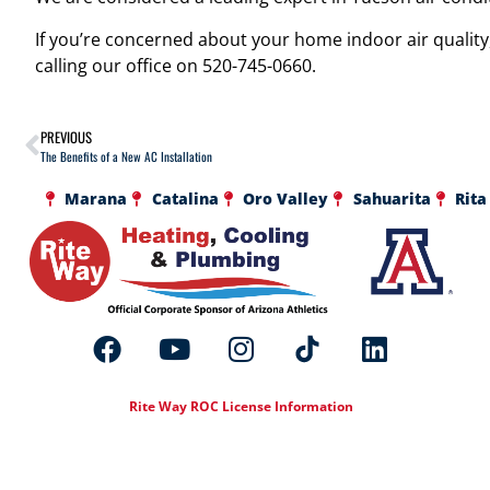
If you’re concerned about your home indoor air quality,
calling our office on 520-745-0660.
PREVIOUS
The Benefits of a New AC Installation
Marana
Catalina
Oro Valley
Sahuarita
Rita
Rite Way ROC License Information