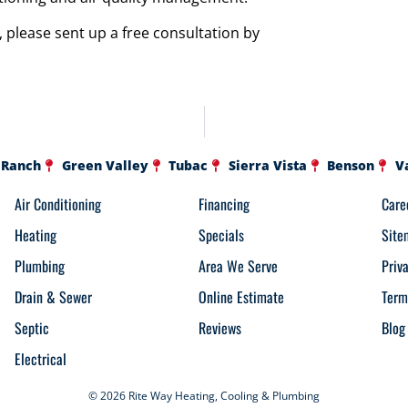
 please sent up a free consultation by
 Ranch
Green Valley
Tubac
Sierra Vista
Benson
V
Air Conditioning
Financing
Care
Heating
Specials
Site
Plumbing
Area We Serve
Priv
Drain & Sewer
Online Estimate
Term
Septic
Reviews
Blog
Electrical
© 2026 Rite Way Heating, Cooling & Plumbing