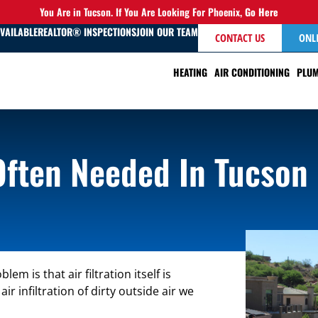
You Are in Tucson. If You Are Looking For Phoenix,
Go Here
AVAILABLE
REALTOR® INSPECTIONS
JOIN OUR TEAM
CONTACT US
ONL
HEATING
AIR CONDITIONING
PLUM
 Often Needed In Tucson
m is that air filtration itself is
 infiltration of dirty outside air we