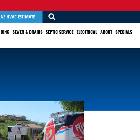
INE HVAC ESTIMATE
BING
SEWER & DRAINS
SEPTIC SERVICE
ELECTRICAL
ABOUT
SPECIALS