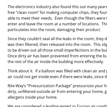
The electronics industry also found this out many yea
free “clean room” for making computer chips, they foun
able to meet their needs. Even though the filters were fi
enter and leave the room at a number of locations. Th
particulates into the room, damaging their product.
Since they couldn’t seal all the leaks in the room, they 
was then filtered, then released into the room. This sl
to be driven out all those small imperfections in the bui
Once dirty air has been prevented from entering the bui
the rest of the air inside the building more effectively.
Think about it. If a balloon was filled with clean air an
air could not get inside-even if there were leaks, since 
Rite-Way’s “Pressurization Package” pressurizes your ho
dirty, unfiltered outside air from entering your home, 
allergens inside your home.
We are considered a leading expert in Tucson air cond