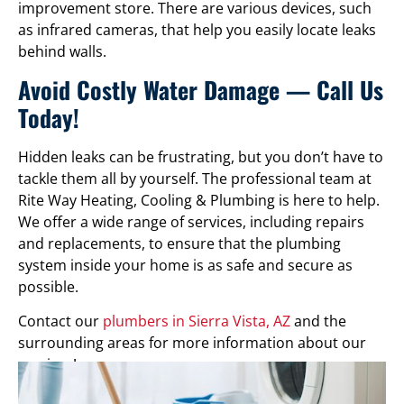
improvement store. There are various devices, such
as infrared cameras, that help you easily locate leaks
behind walls.
Avoid Costly Water Damage — Call Us
Today!
Hidden leaks can be frustrating, but you don’t have to
tackle them all by yourself. The professional team at
Rite Way Heating, Cooling & Plumbing is here to help.
We offer a wide range of services, including repairs
and replacements, to ensure that the plumbing
system inside your home is as safe and secure as
possible.
Contact our
plumbers in Sierra Vista, AZ
and the
surrounding areas for more information about our
services!