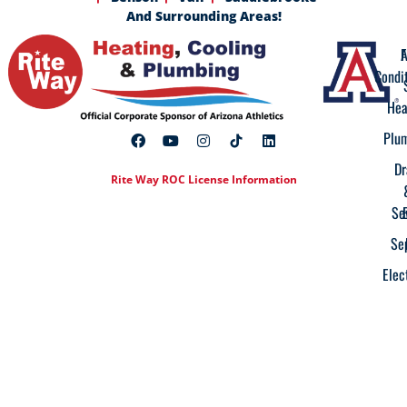
And Surrounding Areas!
A
F
Condi
Hea
Plu
Dr
Rite Way ROC License Information
Se
Se
Elec