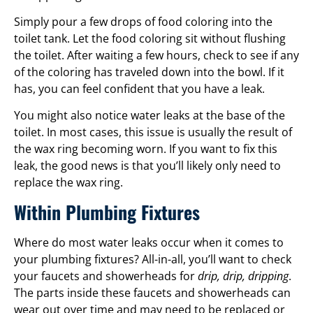
Simply pour a few drops of food coloring into the
toilet tank. Let the food coloring sit without flushing
the toilet. After waiting a few hours, check to see if any
of the coloring has traveled down into the bowl. If it
has, you can feel confident that you have a leak.
You might also notice water leaks at the base of the
toilet. In most cases, this issue is usually the result of
the wax ring becoming worn. If you want to fix this
leak, the good news is that you’ll likely only need to
replace the wax ring.
Within Plumbing Fixtures
Where do most water leaks occur when it comes to
your plumbing fixtures? All-in-all, you’ll want to check
your faucets and showerheads for
drip, drip, dripping
.
The parts inside these faucets and showerheads can
wear out over time and may need to be replaced or