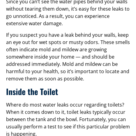
Since you can’t see the water pipes behind your walls
without tearing them down, it’s easy for these leaks to
go unnoticed. As a result, you can experience
extensive water damage.
If you suspect you have a leak behind your walls, keep
an eye out for wet spots or musty odors. These smells
often indicate mold and mildew are growing
somewhere inside your home — and should be
addressed immediately. Mold and mildew can be
harmful to your health, so it’s important to locate and
remove them as soon as possible.
Inside the Toilet
Where do most water leaks occur regarding toilets?
When it comes down to it, toilet leaks typically occur
between the tank and the bowl. Fortunately, you can
usually perform a test to see if this particular problem
is happening.