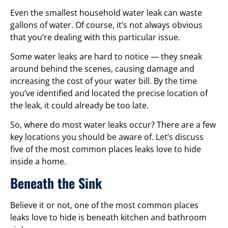
Even the smallest household water leak can waste
gallons of water. Of course, it’s not always obvious
that you’re dealing with this particular issue.
Some water leaks are hard to notice — they sneak
around behind the scenes, causing damage and
increasing the cost of your water bill. By the time
you’ve identified and located the precise location of
the leak, it could already be too late.
So, where do most water leaks occur? There are a few
key locations you should be aware of. Let’s discuss
five of the most common places leaks love to hide
inside a home.
Beneath the Sink
Believe it or not, one of the most common places
leaks love to hide is beneath kitchen and bathroom