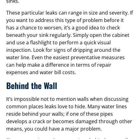
sinks.
These particular leaks can range in size and severity. If
you want to address this type of problem before it
has a chance to worsen, it’s a good idea to check
beneath your sink regularly. Simply open the cabinet
and use a flashlight to perform a quick visual
inspection. Look for signs of dripping around the
water line. Even the easiest preventative measures
can help make a difference in terms of repair
expenses and water bill costs.
Behind the Wall
It’s impossible not to mention walls when discussing
common places leaks love to hide. Many water lines
reside behind your walls; if one of these pipes
develops a crack or becomes damaged through other
means, you could have a major problem.