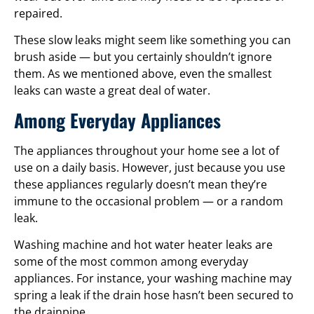
repaired.
These slow leaks might seem like something you can
brush aside — but you certainly shouldn’t ignore
them. As we mentioned above, even the smallest
leaks can waste a great deal of water.
Among Everyday Appliances
The appliances throughout your home see a lot of
use on a daily basis. However, just because you use
these appliances regularly doesn’t mean they’re
immune to the occasional problem — or a random
leak.
Washing machine and hot water heater leaks are
some of the most common among everyday
appliances. For instance, your washing machine may
spring a leak if the drain hose hasn’t been secured to
the drainpipe.