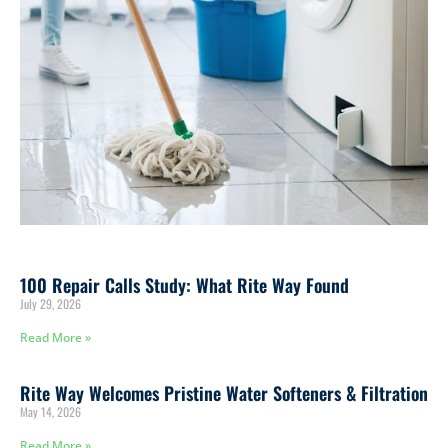
100 Repair Calls Study: What Rite Way Found
July 29, 2026
Read More »
Rite Way Welcomes Pristine Water Softeners & Filtration
May 14, 2026
Read More »