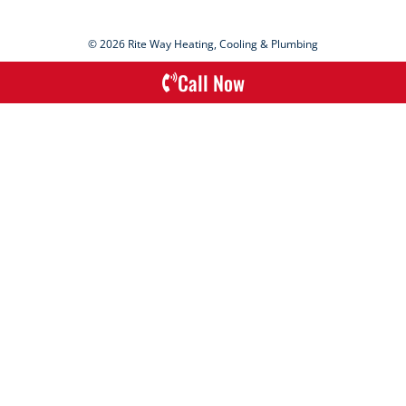
© 2026 Rite Way Heating, Cooling & Plumbing
Call Now