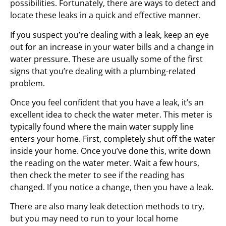
possibilities. Fortunately, there are ways to detect and
locate these leaks in a quick and effective manner.
If you suspect you’re dealing with a leak, keep an eye
out for an increase in your water bills and a change in
water pressure. These are usually some of the first
signs that you’re dealing with a plumbing-related
problem.
Once you feel confident that you have a leak, it’s an
excellent idea to check the water meter. This meter is
typically found where the main water supply line
enters your home. First, completely shut off the water
inside your home. Once you’ve done this, write down
the reading on the water meter. Wait a few hours,
then check the meter to see if the reading has
changed. If you notice a change, then you have a leak.
There are also many leak detection methods to try,
but you may need to run to your local home