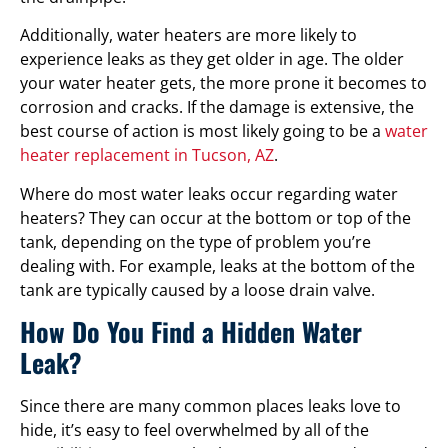
Additionally, water heaters are more likely to
experience leaks as they get older in age. The older
your water heater gets, the more prone it becomes to
corrosion and cracks. If the damage is extensive, the
best course of action is most likely going to be a
water
heater replacement in Tucson, AZ
.
Where do most water leaks occur regarding water
heaters? They can occur at the bottom or top of the
tank, depending on the type of problem you’re
dealing with. For example, leaks at the bottom of the
tank are typically caused by a loose drain valve.
How Do You Find a Hidden Water
Leak?
Since there are many common places leaks love to
hide, it’s easy to feel overwhelmed by all of the