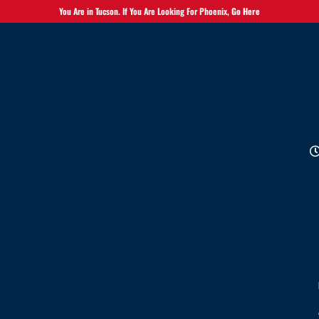
You Are in Tucson. If You Are Looking For Phoenix,
Go Here