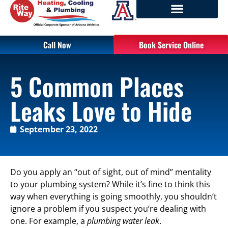
Call Now
Book Service Online
5 Common Places
Leaks Love to Hide
September 23, 2022
Do you apply an “out of sight, out of mind” mentality
to your plumbing system? While it’s fine to think this
way when everything is going smoothly, you shouldn’t
ignore a problem if you suspect you’re dealing with
one. For example, a
plumbing water leak
.