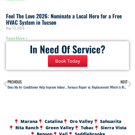
Feel The Love 2026: Nominate a Local Hero for a Free
HVAC System in Tucson
May 13, 2026
Read More »
In Need Of Service?
Book Today
PREVIOUS
NEXT
Does My Air Conditioner Help Improve Indoor Air Quality?
Furnace Repair vs. Replacement: Which Is Right for You?
Marana
Catalina
Oro Valley
Sahuarita
Rita Ranch
Green Valley
Tubac
Sierra Vista
Benson
Vail
Saddlebrooke