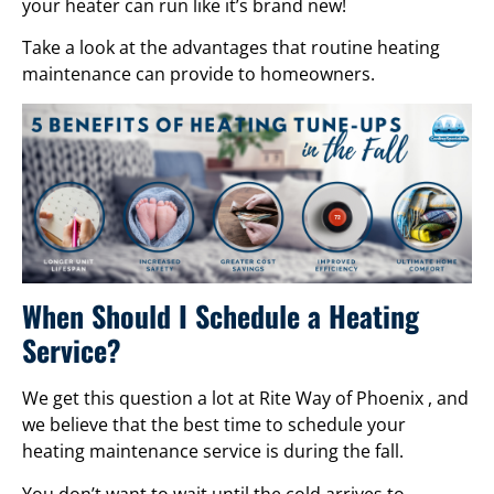
your heater can run like it’s brand new!
Take a look at the advantages that routine heating
maintenance can provide to homeowners.
When Should I Schedule a Heating
Service?
We get this question a lot at Rite Way of Phoenix , and
we believe that the best time to schedule your
heating maintenance service is during the fall.
You don’t want to wait until the cold arrives to