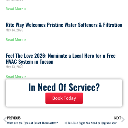
Read More »
Rite Way Welcomes Pristine Water Softeners & Filtration
May 14, 2026
Read More »
Feel The Love 2026: Nominate a Local Hero for a Free
HVAC System in Tucson
May 13, 2026
Read More »
In Need Of Service?
Book Today
PREVIOUS
NEXT
What are the Types of Smart Thermostats?
10 Tell-Tale Signs You Need to Upgrade Your Home’s Heating System