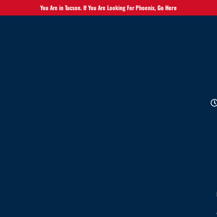
You Are in Tucson. If You Are Looking For Phoenix,
Go Here