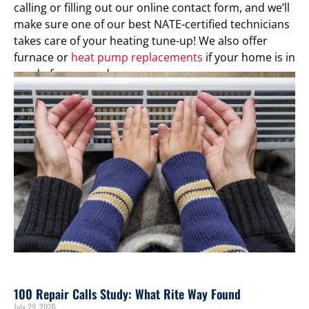
calling or filling out our online contact form, and we’ll
make sure one of our best NATE-certified technicians
takes care of your heating tune-up! We also offer
furnace or
heat pump replacements
if your home is in
need of an upgrade.
100 Repair Calls Study: What Rite Way Found
July 29, 2026