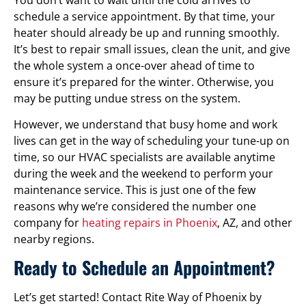
schedule a service appointment. By that time, your
heater should already be up and running smoothly.
It’s best to repair small issues, clean the unit, and give
the whole system a once-over ahead of time to
ensure it’s prepared for the winter. Otherwise, you
may be putting undue stress on the system.
However, we understand that busy home and work
lives can get in the way of scheduling your tune-up on
time, so our HVAC specialists are available anytime
during the week and the weekend to perform your
maintenance service. This is just one of the few
reasons why we’re considered the number one
company for
heating repairs in Phoenix
, AZ, and other
nearby regions.
Ready to Schedule an Appointment?
Let’s get started! Contact Rite Way of Phoenix by