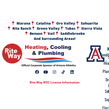
Marana
Catalina
Oro Valley
Sahuarita
Rita Ranch
Green Valley
Tubac
Sierra Vista
Benson
Vail
Saddlebrooke
And Surrounding Areas!
A
F
Condi
Hea
Plu
Dr
Rite Way ROC License Information
Se
Se
Elec