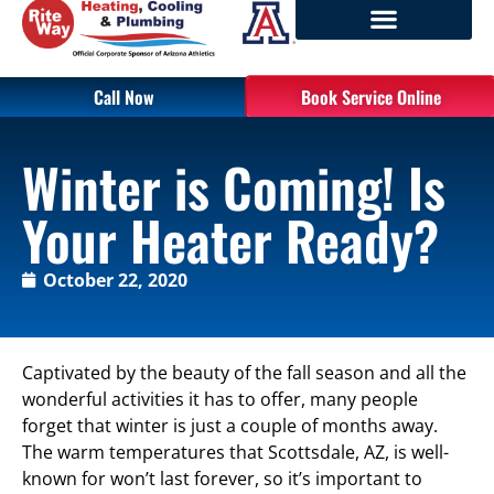
Call Now
Book Service Online
Winter is Coming! Is
Your Heater Ready?
October 22, 2020
Captivated by the beauty of the fall season and all the
wonderful activities it has to offer, many people
forget that winter is just a couple of months away.
The warm temperatures that Scottsdale, AZ, is well-
known for won’t last forever, so it’s important to