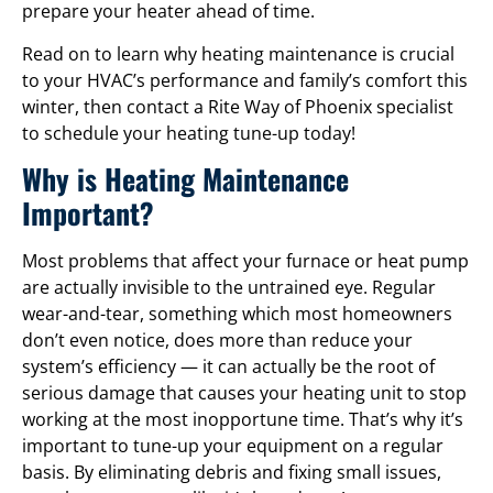
prepare your heater ahead of time.
Read on to learn why heating maintenance is crucial
to your HVAC’s performance and family’s comfort this
winter, then contact a Rite Way of Phoenix specialist
to schedule your heating tune-up today!
Why is Heating Maintenance
Important?
Most problems that affect your furnace or heat pump
are actually invisible to the untrained eye. Regular
wear-and-tear, something which most homeowners
don’t even notice, does more than reduce your
system’s efficiency — it can actually be the root of
serious damage that causes your heating unit to stop
working at the most inopportune time. That’s why it’s
important to tune-up your equipment on a regular
basis. By eliminating debris and fixing small issues,