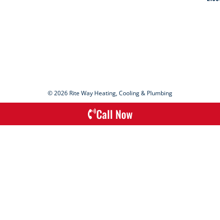
© 2026 Rite Way Heating, Cooling & Plumbing
Call Now