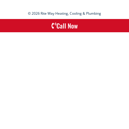
© 2026 Rite Way Heating, Cooling & Plumbing
Call Now