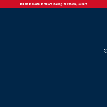
You Are in Tucson. If You Are Looking For Phoenix,
Go Here