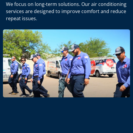
We focus on long-term solutions. Our air conditioning
services are designed to improve comfort and reduce
repeat issues.