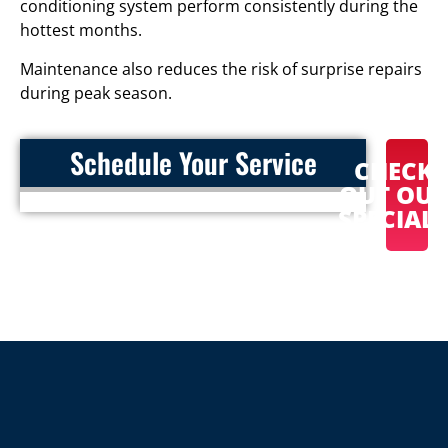
conditioning system perform consistently during the
hottest months.
Maintenance also reduces the risk of surprise repairs
during peak season.
Schedule Your Service
CHECK
OUT OU
SPECIAL