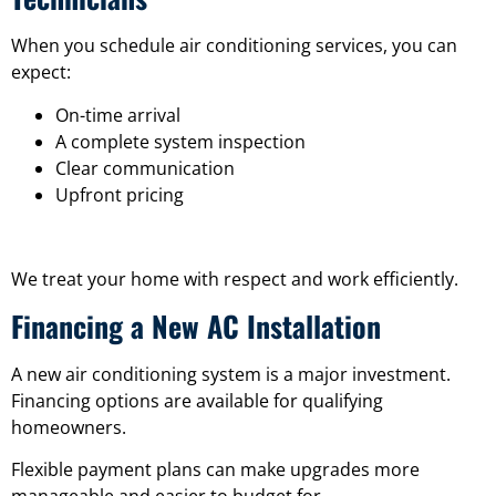
When you schedule air conditioning services, you can
expect:
On-time arrival
A complete system inspection
Clear communication
Upfront pricing
We treat your home with respect and work efficiently.
Financing a New AC Installation
A new air conditioning system is a major investment.
Financing options are available for qualifying
homeowners.
Flexible payment plans can make upgrades more