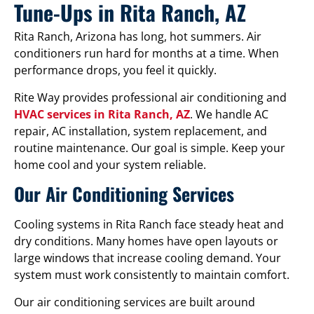
Tune-Ups in Rita Ranch, AZ
Rita Ranch, Arizona has long, hot summers. Air
conditioners run hard for months at a time. When
performance drops, you feel it quickly.
Rite Way provides professional air conditioning and
HVAC services in Rita Ranch, AZ
. We handle AC
repair, AC installation, system replacement, and
routine maintenance. Our goal is simple. Keep your
home cool and your system reliable.
Our Air Conditioning Services
Cooling systems in Rita Ranch face steady heat and
dry conditions. Many homes have open layouts or
large windows that increase cooling demand. Your
system must work consistently to maintain comfort.
Our air conditioning services are built around