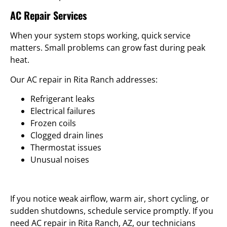
AC Repair Services
When your system stops working, quick service
matters. Small problems can grow fast during peak
heat.
Our AC repair in Rita Ranch addresses:
Refrigerant leaks
Electrical failures
Frozen coils
Clogged drain lines
Thermostat issues
Unusual noises
If you notice weak airflow, warm air, short cycling, or
sudden shutdowns, schedule service promptly. If you
need AC repair in Rita Ranch, AZ, our technicians