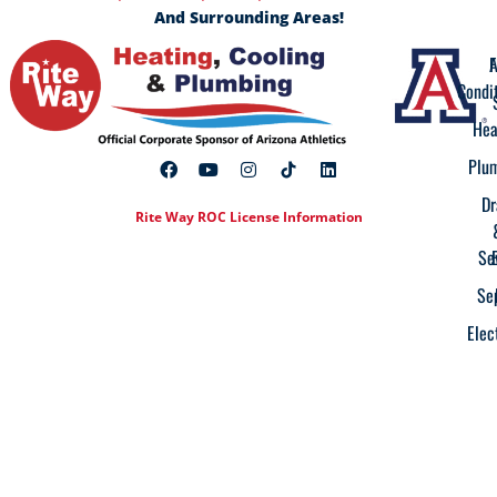
And Surrounding Areas!
A
F
Condi
Hea
Plu
Dr
Rite Way ROC License Information
Se
Se
Elec