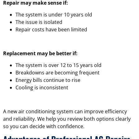
Repair may make sense if:
The system is under 10 years old
The issue is isolated
Repair costs have been limited
Replacement may be better if:
The system is over 12 to 15 years old
Breakdowns are becoming frequent
Energy bills continue to rise
Cooling is inconsistent
A new air conditioning system can improve efficiency
and reliability. We help you review both options clearly
so you can decide with confidence.