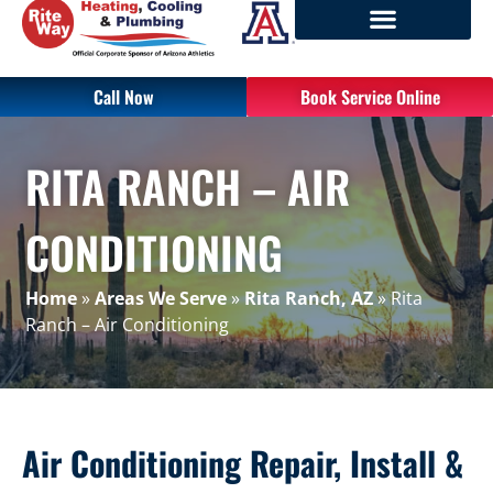
Call Now
Book Service Online
RITA RANCH – AIR
CONDITIONING
Home
»
Areas We Serve
»
Rita Ranch, AZ
»
Rita
Ranch – Air Conditioning
Air Conditioning Repair, Install &