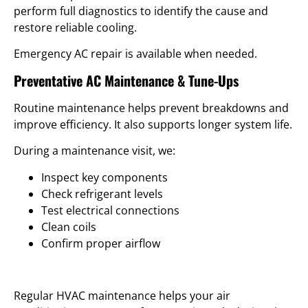
perform full diagnostics to identify the cause and
restore reliable cooling.
Emergency AC repair is available when needed.
Preventative AC Maintenance & Tune-Ups
Routine maintenance helps prevent breakdowns and
improve efficiency. It also supports longer system life.
During a maintenance visit, we:
Inspect key components
Check refrigerant levels
Test electrical connections
Clean coils
Confirm proper airflow
Regular HVAC maintenance helps your air