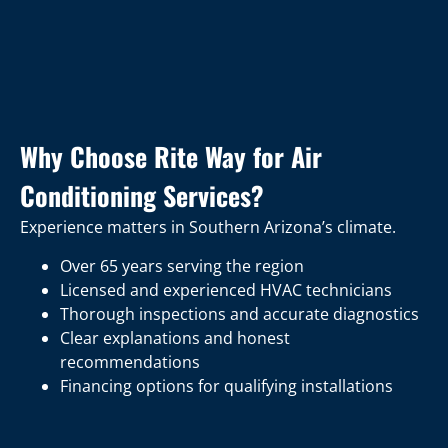
Why Choose Rite Way for Air
Conditioning Services?
Experience matters in Southern Arizona’s climate.
Over 65 years serving the region
Licensed and experienced HVAC technicians
Thorough inspections and accurate diagnostics
Clear explanations and honest
recommendations
Financing options for qualifying installations