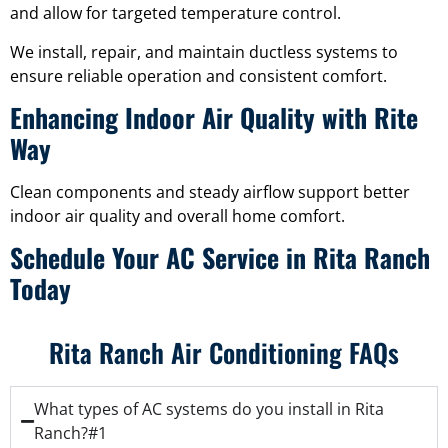
and allow for targeted temperature control.
We install, repair, and maintain ductless systems to
ensure reliable operation and consistent comfort.
Enhancing Indoor Air Quality with Rite
Way
Clean components and steady airflow support better
indoor air quality and overall home comfort.
Schedule Your AC Service in Rita Ranch
Today
Rita Ranch Air Conditioning FAQs
What types of AC systems do you install in Rita
Ranch?#1