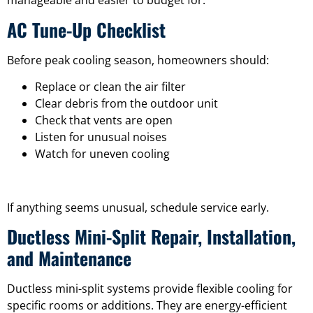
manageable and easier to budget for.
AC Tune-Up Checklist
Before peak cooling season, homeowners should:
Replace or clean the air filter
Clear debris from the outdoor unit
Check that vents are open
Listen for unusual noises
Watch for uneven cooling
If anything seems unusual, schedule service early.
Ductless Mini-Split Repair, Installation,
and Maintenance
Ductless mini-split systems provide flexible cooling for
specific rooms or additions. They are energy-efficient