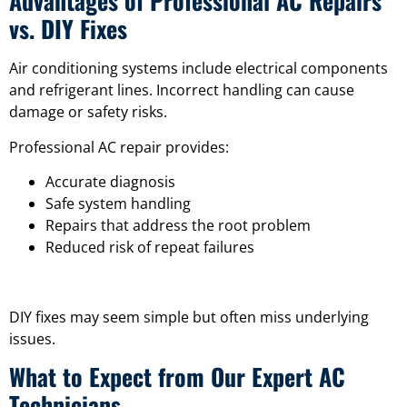
Advantages of Professional AC Repairs
vs. DIY Fixes
Air conditioning systems include electrical components
and refrigerant lines. Incorrect handling can cause
damage or safety risks.
Professional AC repair provides:
Accurate diagnosis
Safe system handling
Repairs that address the root problem
Reduced risk of repeat failures
DIY fixes may seem simple but often miss underlying
issues.
What to Expect from Our Expert AC
Technicians