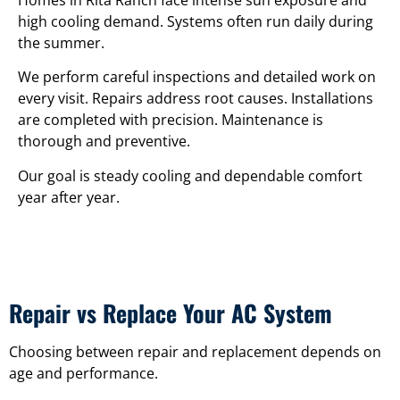
Homes in Rita Ranch face intense sun exposure and
high cooling demand. Systems often run daily during
the summer.
We perform careful inspections and detailed work on
every visit. Repairs address root causes. Installations
are completed with precision. Maintenance is
thorough and preventive.
Our goal is steady cooling and dependable comfort
year after year.
Repair vs Replace Your AC System
Choosing between repair and replacement depends on
age and performance.