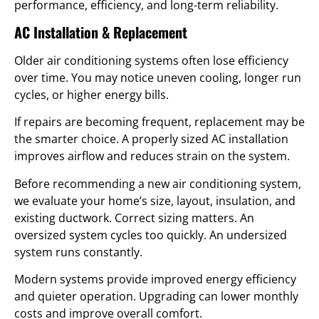
performance, efficiency, and long-term reliability.
AC Installation & Replacement
Older air conditioning systems often lose efficiency
over time. You may notice uneven cooling, longer run
cycles, or higher energy bills.
If repairs are becoming frequent, replacement may be
the smarter choice. A properly sized AC installation
improves airflow and reduces strain on the system.
Before recommending a new air conditioning system,
we evaluate your home’s size, layout, insulation, and
existing ductwork. Correct sizing matters. An
oversized system cycles too quickly. An undersized
system runs constantly.
Modern systems provide improved energy efficiency
and quieter operation. Upgrading can lower monthly
costs and improve overall comfort.