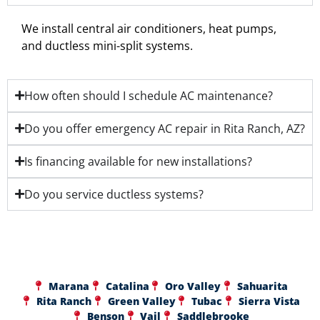
We install central air conditioners, heat pumps,
and ductless mini-split systems.
How often should I schedule AC maintenance?
Do you offer emergency AC repair in Rita Ranch, AZ?
Is financing available for new installations?
Do you service ductless systems?
Marana
Catalina
Oro Valley
Sahuarita
Rita Ranch
Green Valley
Tubac
Sierra Vista
Benson
Vail
Saddlebrooke