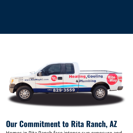
Our Commitment to Rita Ranch, AZ