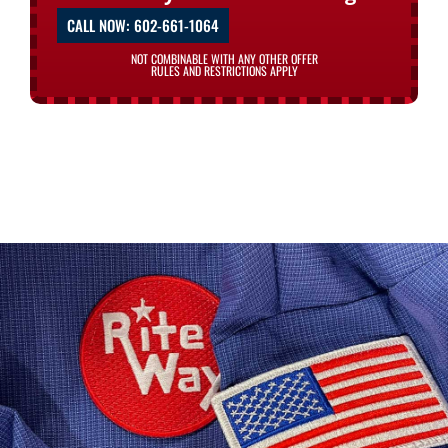
CALL NOW: 602-661-1064
NOT COMBINABLE WITH ANY OTHER OFFER
RULES AND RESTRICTIONS APPLY