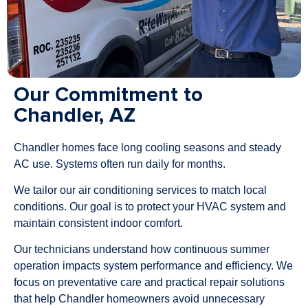
Our Commitment to
Chandler, AZ
Chandler homes face long cooling seasons and steady
AC use. Systems often run daily for months.
We tailor our air conditioning services to match local
conditions. Our goal is to protect your HVAC system and
maintain consistent indoor comfort.
Our technicians understand how continuous summer
operation impacts system performance and efficiency. We
focus on preventative care and practical repair solutions
that help Chandler homeowners avoid unnecessary