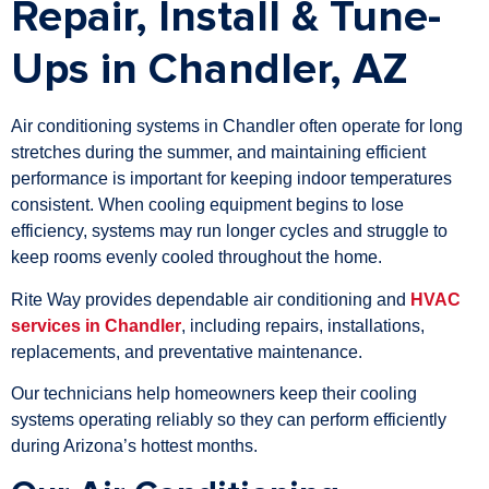
Repair, Install & Tune-
Ups in Chandler, AZ
Air conditioning systems in Chandler often operate for long
stretches during the summer, and maintaining efficient
performance is important for keeping indoor temperatures
consistent. When cooling equipment begins to lose
efficiency, systems may run longer cycles and struggle to
keep rooms evenly cooled throughout the home.
Rite Way provides dependable air conditioning and
HVAC
services in Chandler
, including repairs, installations,
replacements, and preventative maintenance.
Our technicians help homeowners keep their cooling
systems operating reliably so they can perform efficiently
during Arizona’s hottest months.