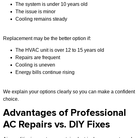
The system is under 10 years old
The issue is minor
Cooling remains steady
Replacement may be the better option if:
The HVAC unit is over 12 to 15 years old
Repairs are frequent
Cooling is uneven
Energy bills continue rising
We explain your options clearly so you can make a confident
choice.
Advantages of Professional
AC Repairs vs. DIY Fixes