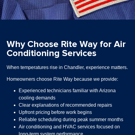
Why Choose Rite Way for Air
Conditioning Services
When temperatures rise in Chandler, experience matters.
Homeowners choose Rite Way because we provide:
Experienced technicians familiar with Arizona
cooling demands
Clear explanations of recommended repairs
Upfront pricing before work begins
Reliable scheduling during peak summer months
Air conditioning and HVAC services focused on
long-term system performance