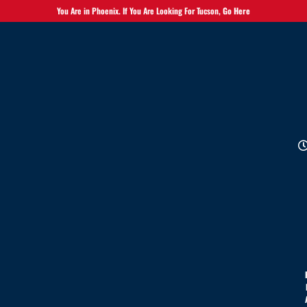
You Are in Phoenix. If You Are Looking For Tucson,
Go Here