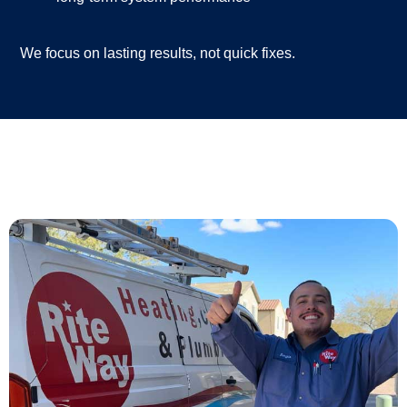
We focus on lasting results, not quick fixes.