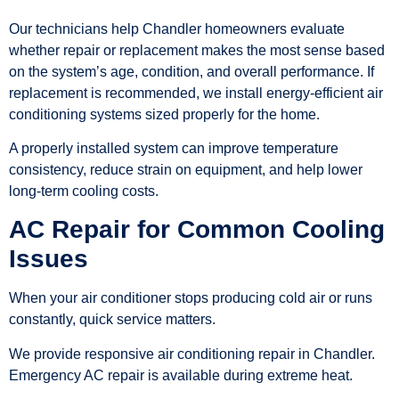
Our technicians help Chandler homeowners evaluate
whether repair or replacement makes the most sense based
on the system’s age, condition, and overall performance. If
replacement is recommended, we install energy-efficient air
conditioning systems sized properly for the home.
A properly installed system can improve temperature
consistency, reduce strain on equipment, and help lower
long-term cooling costs.
AC Repair for Common Cooling
Issues
When your air conditioner stops producing cold air or runs
constantly, quick service matters.
We provide responsive air conditioning repair in Chandler.
Emergency AC repair is available during extreme heat.