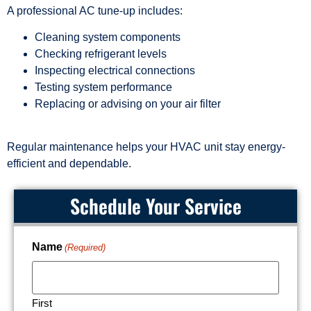
A professional AC tune-up includes:
Cleaning system components
Checking refrigerant levels
Inspecting electrical connections
Testing system performance
Replacing or advising on your air filter
Regular maintenance helps your HVAC unit stay energy-
efficient and dependable.
Schedule Your Service
Name
(Required)
First