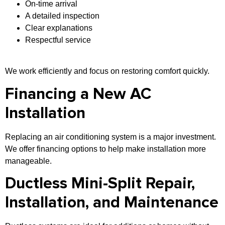
On-time arrival
A detailed inspection
Clear explanations
Respectful service
We work efficiently and focus on restoring comfort quickly.
Financing a New AC
Installation
Replacing an air conditioning system is a major investment.
We offer financing options to help make installation more
manageable.
Ductless Mini-Split Repair,
Installation, and Maintenance