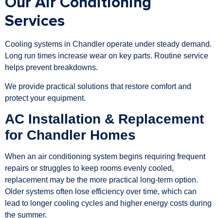
Our Air Conditioning
Services
Cooling systems in Chandler operate under steady demand.
Long run times increase wear on key parts. Routine service
helps prevent breakdowns.
We provide practical solutions that restore comfort and
protect your equipment.
AC Installation & Replacement
for Chandler Homes
When an air conditioning system begins requiring frequent
repairs or struggles to keep rooms evenly cooled,
replacement may be the more practical long-term option.
Older systems often lose efficiency over time, which can
lead to longer cooling cycles and higher energy costs during
the summer.