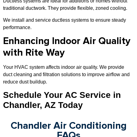
Ductless systems are ideal for additions or homes without
traditional ductwork. They provide flexible, zoned cooling.
We install and service ductless systems to ensure steady
performance.
Enhancing Indoor Air Quality
with Rite Way
Your HVAC system affects indoor air quality. We provide
duct cleaning and filtration solutions to improve airflow and
reduce dust buildup.
Schedule Your AC Service in
Chandler, AZ Today
Chandler Air Conditioning
FAQs