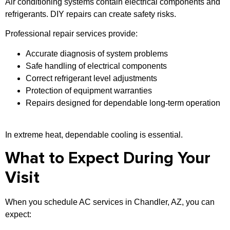
Air conditioning systems contain electrical components and
refrigerants. DIY repairs can create safety risks.
Professional repair services provide:
Accurate diagnosis of system problems
Safe handling of electrical components
Correct refrigerant level adjustments
Protection of equipment warranties
Repairs designed for dependable long-term operation
In extreme heat, dependable cooling is essential.
What to Expect During Your
Visit
When you schedule AC services in Chandler, AZ, you can
expect: