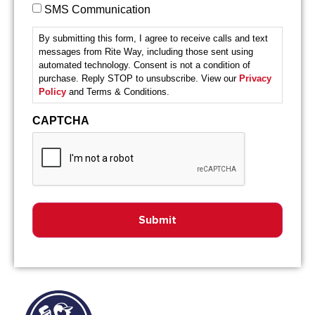
SMS Communication
By submitting this form, I agree to receive calls and text
messages from Rite Way, including those sent using
automated technology. Consent is not a condition of
purchase. Reply STOP to unsubscribe. View our
Privacy
Policy
and Terms & Conditions.
CAPTCHA