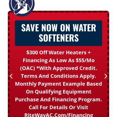
SAVE NOW ON WATER
SOFTENERS
$300 Off Water Heaters +
Financing As Low As $55/mo
(OAC) *With Approved Credit.
Terms And Conditions Apply.
Monthly Payment Example Based
On Qualifying Equipment
Purchase And Financing Program.
Call For Details Or Visit
RiteWayAC.com/financing