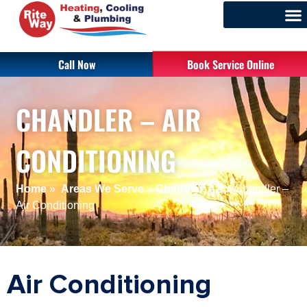
Call Now
Book Service Online
CHANDLER – AIR
CONDITIONING
Home
»
Areas We Serve
»
Chandler, AZ
»
Chandler –
Air Conditioning
Air Conditioning