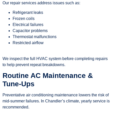
Our repair services address issues such as:
Refrigerant leaks
Frozen coils
Electrical failures
Capacitor problems
Thermostat malfunctions
Restricted airflow
We inspect the full HVAC system before completing repairs
to help prevent repeat breakdowns.
Routine AC Maintenance &
Tune-Ups
Preventative air conditioning maintenance lowers the risk of
mid-summer failures. In Chandler’s climate, yearly service is
recommended.