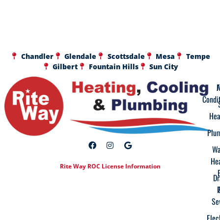
Chandler
Glendale
Scottsdale
Mesa
Tempe
Gilbert
Fountain Hills
Sun City
A
F
Condi
Hea
Plu
Wa
He
Rite Way ROC License Information
Dr
Se
Elec