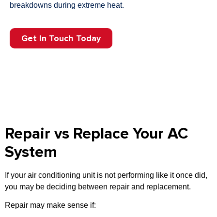
breakdowns during extreme heat.
Get In Touch Today
Repair vs Replace Your AC
System
If your air conditioning unit is not performing like it once did,
you may be deciding between repair and replacement.
Repair may make sense if: