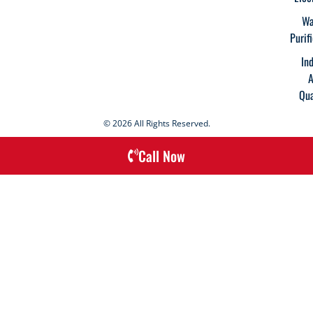
Wa
Purif
In
A
Qua
© 2026 All Rights Reserved.
Call Now