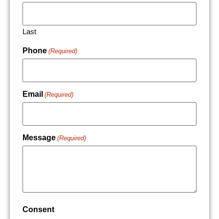
Last
Phone
(Required)
Email
(Required)
Message
(Required)
Consent