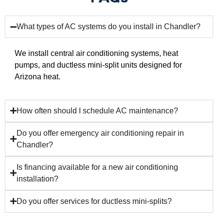
What types of AC systems do you install in Chandler?
We install central air conditioning systems, heat
pumps, and ductless mini-split units designed for
Arizona heat.
How often should I schedule AC maintenance?
Do you offer emergency air conditioning repair in
Chandler?
Is financing available for a new air conditioning
installation?
Do you offer services for ductless mini-splits?