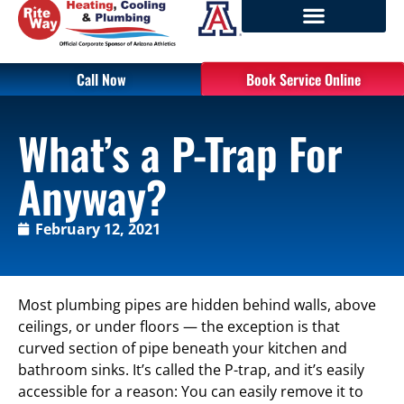
Call Now
Book Service Online
What’s a P-Trap For
Anyway?
February 12, 2021
Most plumbing pipes are hidden behind walls, above
ceilings, or under floors — the exception is that
curved section of pipe beneath your kitchen and
bathroom sinks. It’s called the P-trap, and it’s easily
accessible for a reason: You can easily remove it to