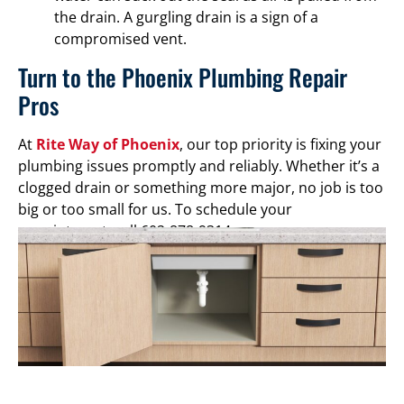
the drain. A gurgling drain is a sign of a
compromised vent.
Turn to the Phoenix Plumbing Repair
Pros
At
Rite Way of Phoenix
, our top priority is fixing your
plumbing issues promptly and reliably. Whether it’s a
clogged drain or something more major, no job is too
big or too small for us. To schedule your
appointment, call 602-878-9314.