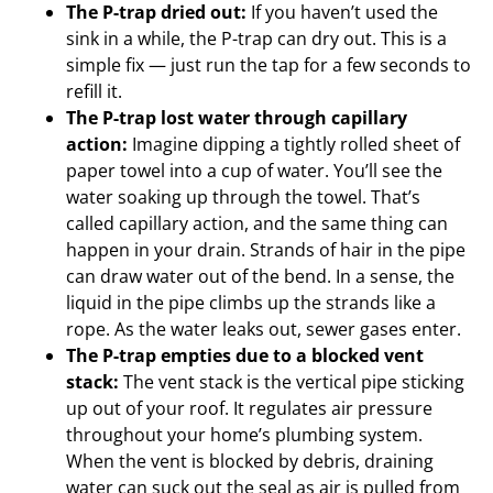
The P-trap dried out:
If you haven’t used the
sink in a while, the P-trap can dry out. This is a
simple fix — just run the tap for a few seconds to
refill it.
The P-trap lost water through capillary
action:
Imagine dipping a tightly rolled sheet of
paper towel into a cup of water. You’ll see the
water soaking up through the towel. That’s
called capillary action, and the same thing can
happen in your drain. Strands of hair in the pipe
can draw water out of the bend. In a sense, the
liquid in the pipe climbs up the strands like a
rope. As the water leaks out, sewer gases enter.
The P-trap empties due to a blocked vent
stack:
The vent stack is the vertical pipe sticking
up out of your roof. It regulates air pressure
throughout your home’s plumbing system.
When the vent is blocked by debris, draining
water can suck out the seal as air is pulled from