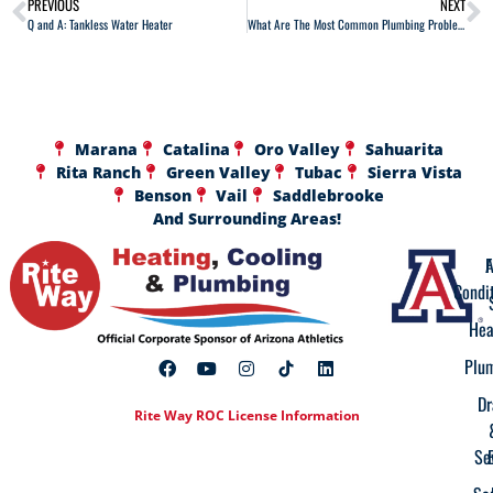
PREVIOUS
NEXT
Q and A: Tankless Water Heater
What Are The Most Common Plumbing Problems?
Marana
Catalina
Oro Valley
Sahuarita
Rita Ranch
Green Valley
Tubac
Sierra Vista
Benson
Vail
Saddlebrooke
And Surrounding Areas!
A
F
Condi
Hea
Plu
Dr
Rite Way ROC License Information
Se