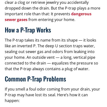
clear a clog or retrieve jewelry you accidentally
dropped down the drain. But the P-trap plays a more
important role than that: It prevents
dangerous
sewer gases
from entering your home.
How a P-Trap Works
The P-trap takes its name from its shape — it looks
like an inverted P. The deep U section traps water,
sealing out sewer gas and odors from leaking into
your home. An outside vent — a long, vertical pipe
connected to the drain — equalizes the pressure so
that the P-trap always contains a plug of water.
Common P-Trap Problems
If you smell a foul odor coming from your drain, your
P-trap may have lost its seal. Here’s how it can
happen: