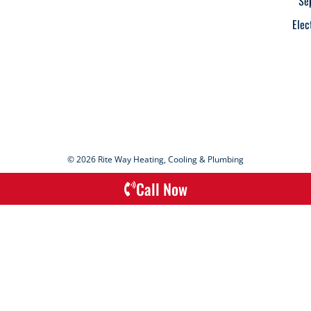
Se
Elec
© 2026 Rite Way Heating, Cooling & Plumbing
Call Now