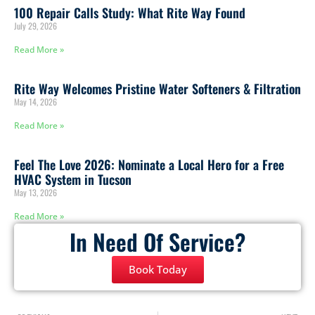
100 Repair Calls Study: What Rite Way Found
July 29, 2026
Read More »
Rite Way Welcomes Pristine Water Softeners & Filtration
May 14, 2026
Read More »
Feel The Love 2026: Nominate a Local Hero for a Free
HVAC System in Tucson
May 13, 2026
Read More »
In Need Of Service?
Book Today