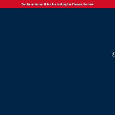
You Are in Tucson. If You Are Looking For Phoenix,
Go Here