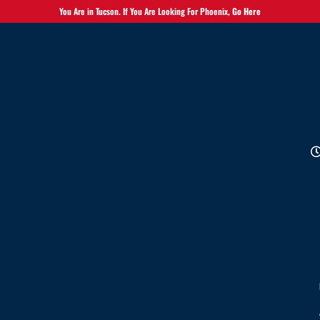
You Are in Tucson. If You Are Looking For Phoenix,
Go Here