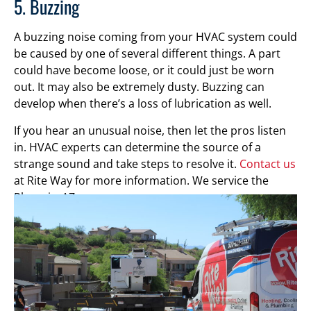
5. Buzzing
A buzzing noise coming from your HVAC system could
be caused by one of several different things. A part
could have become loose, or it could just be worn
out. It may also be extremely dusty. Buzzing can
develop when there’s a loss of lubrication as well.
If you hear an unusual noise, then let the pros listen
in. HVAC experts can determine the source of a
strange sound and take steps to resolve it.
Contact us
at Rite Way for more information. We service the
Phoenix, AZ, area.