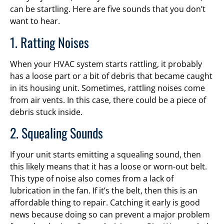
can be startling. Here are five sounds that you don’t
want to hear.
1. Ratting Noises
When your HVAC system starts rattling, it probably
has a loose part or a bit of debris that became caught
in its housing unit. Sometimes, rattling noises come
from air vents. In this case, there could be a piece of
debris stuck inside.
2. Squealing Sounds
If your unit starts emitting a squealing sound, then
this likely means that it has a loose or worn-out belt.
This type of noise also comes from a lack of
lubrication in the fan. If it’s the belt, then this is an
affordable thing to repair. Catching it early is good
news because doing so can prevent a major problem