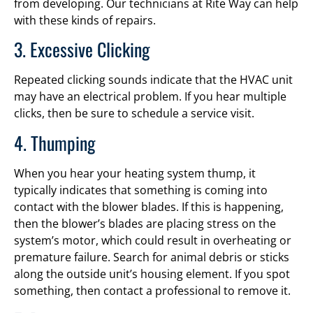
from developing. Our technicians at Rite Way can help
with these kinds of repairs.
3. Excessive Clicking
Repeated clicking sounds indicate that the HVAC unit
may have an electrical problem. If you hear multiple
clicks, then be sure to schedule a service visit.
4. Thumping
When you hear your heating system thump, it
typically indicates that something is coming into
contact with the blower blades. If this is happening,
then the blower’s blades are placing stress on the
system’s motor, which could result in overheating or
premature failure. Search for animal debris or sticks
along the outside unit’s housing element. If you spot
something, then contact a professional to remove it.