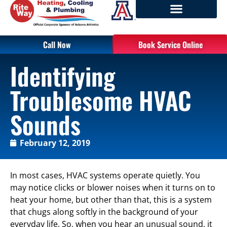
Call Now
Book Service Online
Identifying
Troublesome HVAC
Sounds
February 12, 2019
In most cases, HVAC systems operate quietly. You
may notice clicks or blower noises when it turns on to
heat your home, but other than that, this is a system
that chugs along softly in the background of your
everyday life. So, when you hear an unusual sound, it