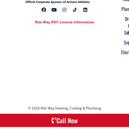
Plu
Dr
Rite Way ROC License Information
Se
Se
Elec
© 2026 Rite Way Heating, Cooling & Plumbing
Call Now