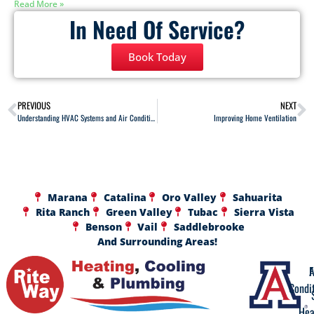
Read More »
In Need Of Service?
Book Today
PREVIOUS
NEXT
Understanding HVAC Systems and Air Conditioning
Improving Home Ventilation
Marana
Catalina
Oro Valley
Sahuarita
Rita Ranch
Green Valley
Tubac
Sierra Vista
Benson
Vail
Saddlebrooke
And Surrounding Areas!
A
F
Condi
Hea