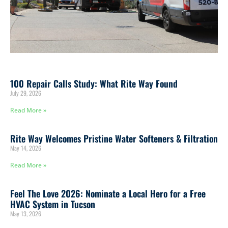
100 Repair Calls Study: What Rite Way Found
July 29, 2026
Read More »
Rite Way Welcomes Pristine Water Softeners & Filtration
May 14, 2026
Read More »
Feel The Love 2026: Nominate a Local Hero for a Free
HVAC System in Tucson
May 13, 2026