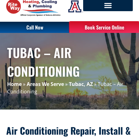
Call Now
Book Service Online
TUBAC – AIR
CONDITIONING
Home
»
Areas We Serve
»
Tubac, AZ
»
Tubac – Air
Conditioning
Air Conditioning Repair, Install &