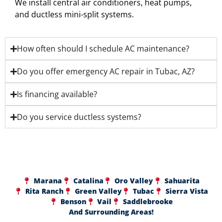
We install central air conditioners, heat pumps,
and ductless mini-split systems.
How often should I schedule AC maintenance?
Do you offer emergency AC repair in Tubac, AZ?
Is financing available?
Do you service ductless systems?
Marana
Catalina
Oro Valley
Sahuarita
Rita Ranch
Green Valley
Tubac
Sierra Vista
Benson
Vail
Saddlebrooke
And Surrounding Areas!