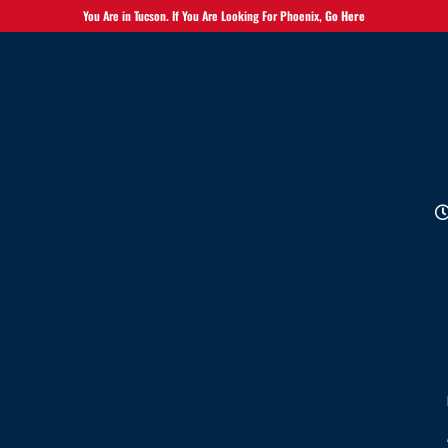
You Are in Tucson. If You Are Looking For Phoenix,
Go Here