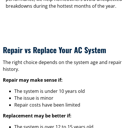
breakdowns during the hottest months of the year.
Repair vs Replace Your AC System
The right choice depends on the system age and repair
history.
Repair may make sense if:
The system is under 10 years old
The issue is minor
Repair costs have been limited
Replacement may be better if:
The system is over 12 to 15 years old