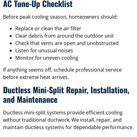
AC Tune-Up Checklist
Before peak cooling season, homeowners should:
Replace or clean the air filter
Clear debris from around the outdoor unit
Check that vents are open and unobstructed
Listen for unusual noises
Monitor for uneven cooling
If anything seems off, schedule professional service
before extreme heat arrives.
Ductless Mini-Split Repair, Installation,
and Maintenance
Ductless mini-split systems provide efficient cooling
without traditional ductwork. We install, repair, and
maintain ductless systems for dependable performance.