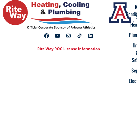
A
F
Condi
Hea
Plu
Dr
Rite Way ROC License Information
Se
Se
Elec