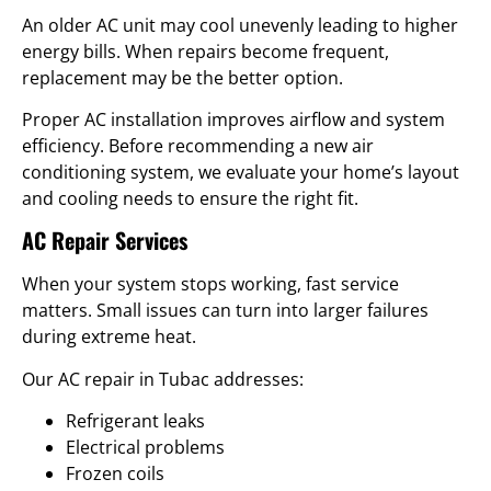
An older AC unit may cool unevenly leading to higher
energy bills. When repairs become frequent,
replacement may be the better option.
Proper AC installation improves airflow and system
efficiency. Before recommending a new air
conditioning system, we evaluate your home’s layout
and cooling needs to ensure the right fit.
AC Repair Services
When your system stops working, fast service
matters. Small issues can turn into larger failures
during extreme heat.
Our AC repair in Tubac addresses:
Refrigerant leaks
Electrical problems
Frozen coils