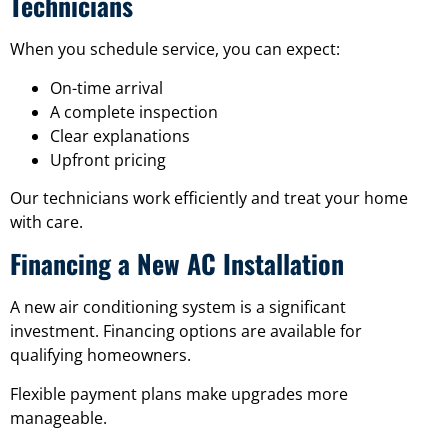
Technicians
When you schedule service, you can expect:
On-time arrival
A complete inspection
Clear explanations
Upfront pricing
Our technicians work efficiently and treat your home
with care.
Financing a New AC Installation
A new air conditioning system is a significant
investment. Financing options are available for
qualifying homeowners.
Flexible payment plans make upgrades more
manageable.