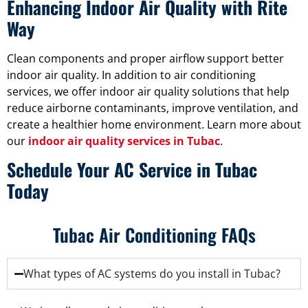
Enhancing Indoor Air Quality with Rite
Way
Clean components and proper airflow support better
indoor air quality. In addition to air conditioning
services, we offer indoor air quality solutions that help
reduce airborne contaminants, improve ventilation, and
create a healthier home environment. Learn more about
our
indoor air quality services in Tubac
.
Schedule Your AC Service in Tubac
Today
Tubac Air Conditioning FAQs
What types of AC systems do you install in Tubac?