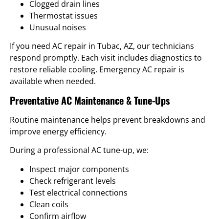
Clogged drain lines
Thermostat issues
Unusual noises
If you need AC repair in Tubac, AZ, our technicians
respond promptly. Each visit includes diagnostics to
restore reliable cooling. Emergency AC repair is
available when needed.
Preventative AC Maintenance & Tune-Ups
Routine maintenance helps prevent breakdowns and
improve energy efficiency.
During a professional AC tune-up, we:
Inspect major components
Check refrigerant levels
Test electrical connections
Clean coils
Confirm airflow