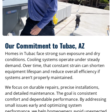
Our Commitment to Tubac, AZ
Homes in Tubac face strong sun exposure and dry
conditions. Cooling systems operate under steady
demand. Over time, that constant strain can shorten
equipment lifespan and reduce overall efficiency if
systems aren’t properly maintained.
We focus on durable repairs, precise installations,
and detailed maintenance. The goal is consistent
comfort and dependable performance. By addressing
small issues early and optimizing system
performance, we help homeowners avoid unexpected