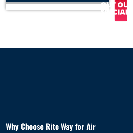
OUT OU
SPECIAL
Why Choose Rite Way for Air