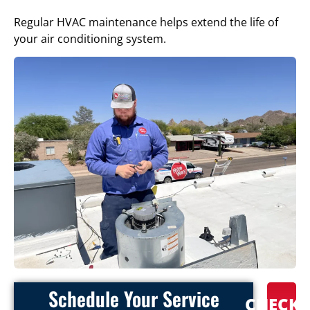
Regular HVAC maintenance helps extend the life of
your air conditioning system.
Schedule Your Service
CHECK