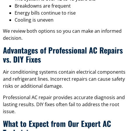
Breakdowns are frequent
Energy bills continue to rise
Cooling is uneven
We review both options so you can make an informed
decision.
Advantages of Professional AC Repairs
vs. DIY Fixes
Air conditioning systems contain electrical components
and refrigerant lines. Incorrect repairs can cause safety
risks or additional damage.
Professional AC repair provides accurate diagnosis and
lasting results. DIY fixes often fail to address the root
issue.
What to Expect from Our Expert AC