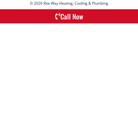
© 2026 Rite Way Heating, Cooling & Plumbing
Call Now