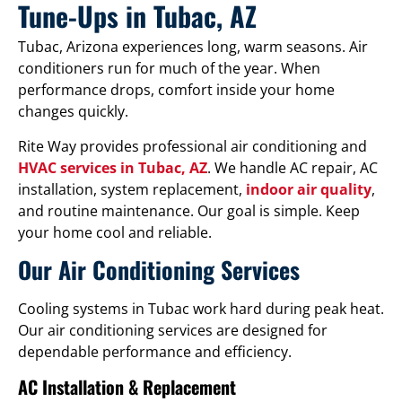
Tune-Ups in Tubac, AZ
Tubac, Arizona experiences long, warm seasons. Air
conditioners run for much of the year. When
performance drops, comfort inside your home
changes quickly.
Rite Way provides professional air conditioning and
HVAC services in Tubac, AZ
. We handle AC repair, AC
installation, system replacement,
indoor air quality
,
and routine maintenance. Our goal is simple. Keep
your home cool and reliable.
Our Air Conditioning Services
Cooling systems in Tubac work hard during peak heat.
Our air conditioning services are designed for
dependable performance and efficiency.
AC Installation & Replacement