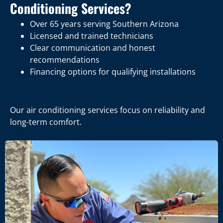
Conditioning Services?
Over 65 years serving Southern Arizona
Licensed and trained technicians
Clear communication and honest
recommendations
Financing options for qualifying installations
Our air conditioning services focus on reliability and
long-term comfort.