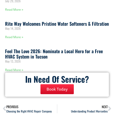
July 29, 2026
Read More »
Rite Way Welcomes Pristine Water Softeners & Filtration
May 14, 2026
Read More »
Feel The Love 2026: Nominate a Local Hero for a Free
HVAC System in Tucson
May 13, 2026
Read More »
In Need Of Service?
Book Today
PREVIOUS
NEXT
Choosing the Right HVAC Repair Company
Understanding Product Warranties