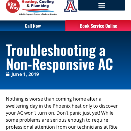
Call Now
Book Service Online
Troubleshooting a
Non-Responsive AC
June 1, 2019
Nothing is worse than coming home after a
sweltering day in the Phoenix heat only to discover
your AC won’t turn on. Don’t panic just yet! While
some problems are serious enough to require
professional attention from our technicians at Rite