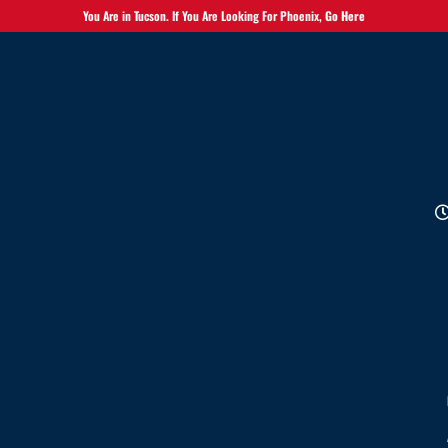
You Are in Tucson. If You Are Looking For Phoenix,
Go Here