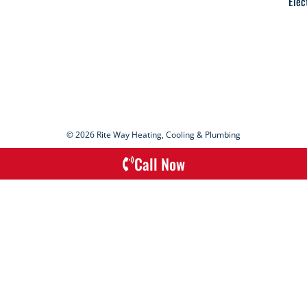
Elec
© 2026 Rite Way Heating, Cooling & Plumbing
Call Now