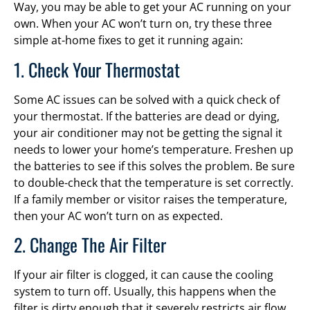
Way, you may be able to get your AC running on your
own. When your AC won’t turn on, try these three
simple at-home fixes to get it running again:
1. Check Your Thermostat
Some AC issues can be solved with a quick check of
your thermostat. If the batteries are dead or dying,
your air conditioner may not be getting the signal it
needs to lower your home’s temperature. Freshen up
the batteries to see if this solves the problem. Be sure
to double-check that the temperature is set correctly.
If a family member or visitor raises the temperature,
then your AC won’t turn on as expected.
2. Change The Air Filter
If your air filter is clogged, it can cause the cooling
system to turn off. Usually, this happens when the
filter is dirty enough that it severely restricts air flow