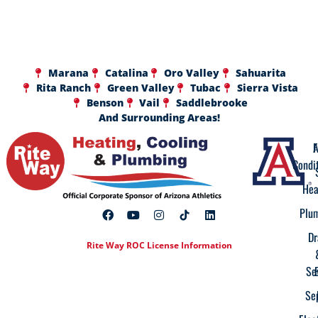
Marana
Catalina
Oro Valley
Sahuarita
Rita Ranch
Green Valley
Tubac
Sierra Vista
Benson
Vail
Saddlebrooke
And Surrounding Areas!
A
F
Condi
Hea
Plu
Dr
Rite Way ROC License Information
Se
Se