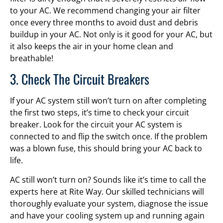
to your AC. We recommend changing your air filter
once every three months to avoid dust and debris
buildup in your AC. Not only is it good for your AC, but
it also keeps the air in your home clean and
breathable!
3. Check The Circuit Breakers
If your AC system still won’t turn on after completing
the first two steps, it’s time to check your circuit
breaker. Look for the circuit your AC system is
connected to and flip the switch once. If the problem
was a blown fuse, this should bring your AC back to
life.
AC still won’t turn on? Sounds like it’s time to call the
experts here at Rite Way. Our skilled technicians will
thoroughly evaluate your system, diagnose the issue
and have your cooling system up and running again