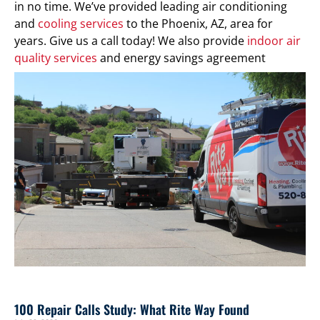
in no time. We’ve provided leading air conditioning
and
cooling services
to the Phoenix, AZ, area for
years. Give us a call today! We also provide
indoor air
quality services
and energy savings agreement
programs.
100 Repair Calls Study: What Rite Way Found