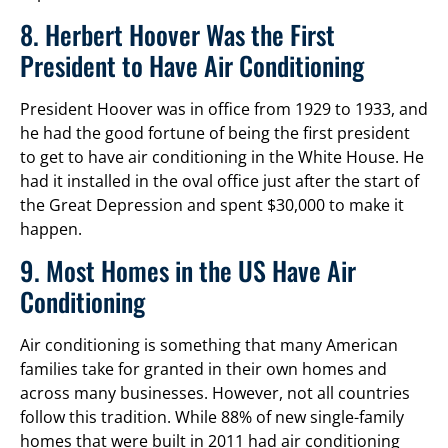
8. Herbert Hoover Was the First
President to Have Air Conditioning
President Hoover was in office from 1929 to 1933, and
he had the good fortune of being the first president
to get to have air conditioning in the White House. He
had it installed in the oval office just after the start of
the Great Depression and spent $30,000 to make it
happen.
9. Most Homes in the US Have Air
Conditioning
Air conditioning is something that many American
families take for granted in their own homes and
across many businesses. However, not all countries
follow this tradition. While 88% of new single-family
homes that were built in 2011 had air conditioning