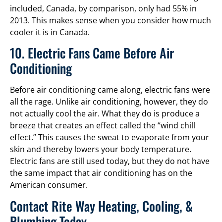
included, Canada, by comparison, only had 55% in
2013. This makes sense when you consider how much
cooler it is in Canada.
10. Electric Fans Came Before Air
Conditioning
Before air conditioning came along, electric fans were
all the rage. Unlike air conditioning, however, they do
not actually cool the air. What they do is produce a
breeze that creates an effect called the “wind chill
effect.” This causes the sweat to evaporate from your
skin and thereby lowers your body temperature.
Electric fans are still used today, but they do not have
the same impact that air conditioning has on the
American consumer.
Contact Rite Way Heating, Cooling, &
Plumbing Today