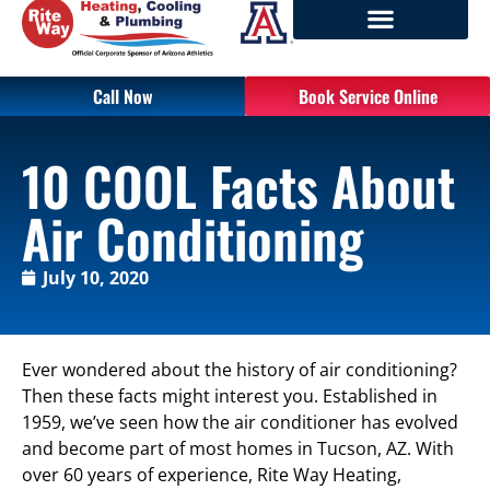
Call Now
Book Service Online
10 COOL Facts About
Air Conditioning
July 10, 2020
Ever wondered about the history of air conditioning?
Then these facts might interest you. Established in
1959, we’ve seen how the air conditioner has evolved
and become part of most homes in Tucson, AZ. With
over 60 years of experience, Rite Way Heating,