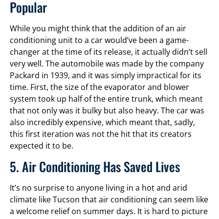
Popular
While you might think that the addition of an air
conditioning unit to a car would’ve been a game-
changer at the time of its release, it actually didn’t sell
very well. The automobile was made by the company
Packard in 1939, and it was simply impractical for its
time. First, the size of the evaporator and blower
system took up half of the entire trunk, which meant
that not only was it bulky but also heavy. The car was
also incredibly expensive, which meant that, sadly,
this first iteration was not the hit that its creators
expected it to be.
5. Air Conditioning Has Saved Lives
It’s no surprise to anyone living in a hot and arid
climate like Tucson that air conditioning can seem like
a welcome relief on summer days. It is hard to picture