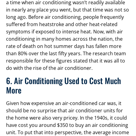
a time when air conditioning wasn’t readily available
in nearly any place you went, but that time was not so
long ago. Before air conditioning, people frequently
suffered from heatstroke and other heat-related
symptoms if exposed to intense heat. Now, with air
conditioning in many homes across the nation, the
rate of death on hot summer days has fallen more
than 80% over the last fifty years. The research team
responsible for these figures stated that it was all to
do with the rise of the air conditioner.
6. Air Conditioning Used to Cost Much
More
Given how expensive an air-conditioned car was, it
should be no surprise that air conditioner units for
the home were also very pricey. In the 1940s, it could
have cost you around $350 to buy an air conditioning
unit. To put that into perspective, the average income