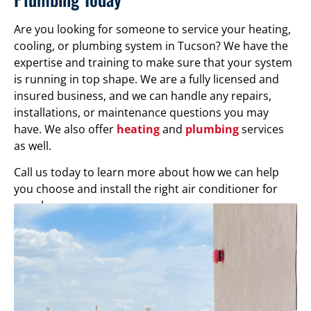
Are you looking for someone to service your heating,
cooling, or plumbing system in Tucson? We have the
expertise and training to make sure that your system
is running in top shape. We are a fully licensed and
insured business, and we can handle any repairs,
installations, or maintenance questions you may
have. We also offer
heating
and
plumbing
services
as well.
Call us today to learn more about how we can help
you choose and install the right air conditioner for
your home.