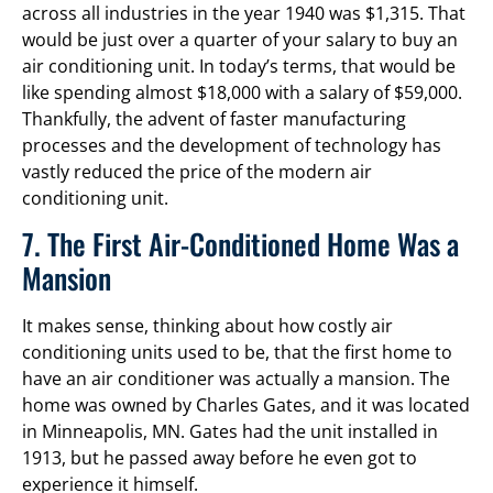
across all industries in the year 1940 was $1,315. That
would be just over a quarter of your salary to buy an
air conditioning unit. In today’s terms, that would be
like spending almost $18,000 with a salary of $59,000.
Thankfully, the advent of faster manufacturing
processes and the development of technology has
vastly reduced the price of the modern air
conditioning unit.
7. The First Air-Conditioned Home Was a
Mansion
It makes sense, thinking about how costly air
conditioning units used to be, that the first home to
have an air conditioner was actually a mansion. The
home was owned by Charles Gates, and it was located
in Minneapolis, MN. Gates had the unit installed in
1913, but he passed away before he even got to
experience it himself.