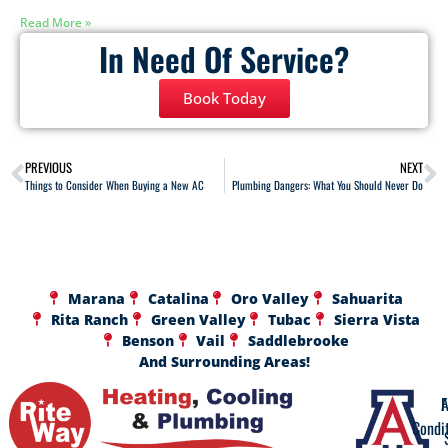
Read More »
In Need Of Service?
Book Today
PREVIOUS
NEXT
Things to Consider When Buying a New AC
Plumbing Dangers: What You Should Never Do
Marana
Catalina
Oro Valley
Sahuarita
Rita Ranch
Green Valley
Tubac
Sierra Vista
Benson
Vail
Saddlebrooke
And Surrounding Areas!
A
F
Condi