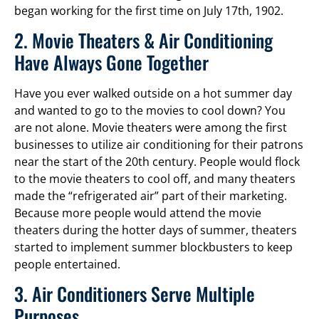
began working for the first time on July 17th, 1902.
2. Movie Theaters & Air Conditioning
Have Always Gone Together
Have you ever walked outside on a hot summer day
and wanted to go to the movies to cool down? You
are not alone. Movie theaters were among the first
businesses to utilize air conditioning for their patrons
near the start of the 20th century. People would flock
to the movie theaters to cool off, and many theaters
made the “refrigerated air” part of their marketing.
Because more people would attend the movie
theaters during the hotter days of summer, theaters
started to implement summer blockbusters to keep
people entertained.
3. Air Conditioners Serve Multiple
Purposes