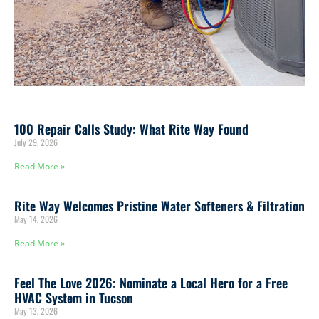
100 Repair Calls Study: What Rite Way Found
July 29, 2026
Read More »
Rite Way Welcomes Pristine Water Softeners & Filtration
May 14, 2026
Read More »
Feel The Love 2026: Nominate a Local Hero for a Free
HVAC System in Tucson
May 13, 2026