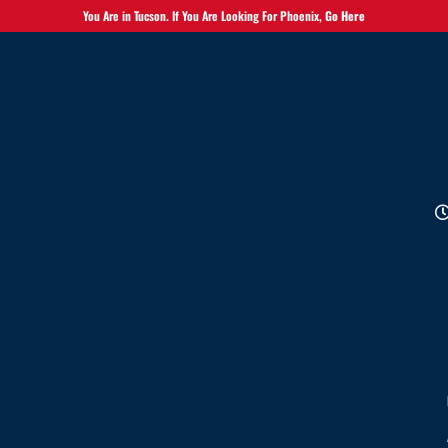
You Are in Tucson. If You Are Looking For Phoenix,
Go Here