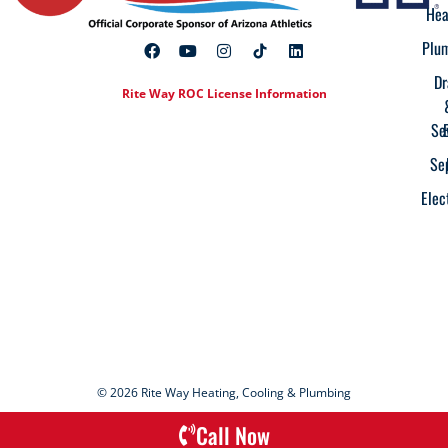
Hea
Plu
Dr
Rite Way ROC License Information
Se
Se
Elec
© 2026 Rite Way Heating, Cooling & Plumbing
Call Now