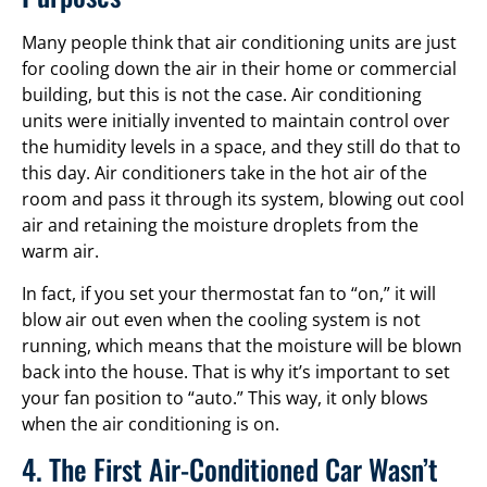
Many people think that air conditioning units are just
for cooling down the air in their home or commercial
building, but this is not the case. Air conditioning
units were initially invented to maintain control over
the humidity levels in a space, and they still do that to
this day. Air conditioners take in the hot air of the
room and pass it through its system, blowing out cool
air and retaining the moisture droplets from the
warm air.
In fact, if you set your thermostat fan to “on,” it will
blow air out even when the cooling system is not
running, which means that the moisture will be blown
back into the house. That is why it’s important to set
your fan position to “auto.” This way, it only blows
when the air conditioning is on.
4. The First Air-Conditioned Car Wasn’t