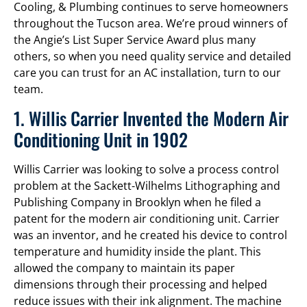
Cooling, & Plumbing continues to serve homeowners
throughout the Tucson area. We’re proud winners of
the Angie’s List Super Service Award plus many
others, so when you need quality service and detailed
care you can trust for an AC installation, turn to our
team.
1. Willis Carrier Invented the Modern Air
Conditioning Unit in 1902
Willis Carrier was looking to solve a process control
problem at the Sackett-Wilhelms Lithographing and
Publishing Company in Brooklyn when he filed a
patent for the modern air conditioning unit. Carrier
was an inventor, and he created his device to control
temperature and humidity inside the plant. This
allowed the company to maintain its paper
dimensions through their processing and helped
reduce issues with their ink alignment. The machine