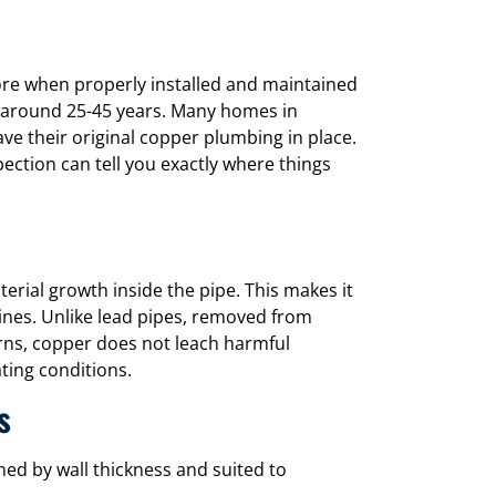
ore when properly installed and maintained
f around 25-45 years. Many homes in
ave their original copper plumbing in place.
pection can tell you exactly where things
cterial growth inside the pipe. This makes it
lines. Unlike lead pipes, removed from
rns, copper does not leach harmful
ting conditions.
s
ed by wall thickness and suited to