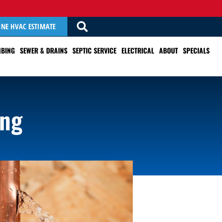
INE HVAC ESTIMATE
BING
SEWER & DRAINS
SEPTIC SERVICE
ELECTRICAL
ABOUT
SPECIALS
ing