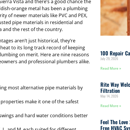
ierra Vista and there’s a good chance the
reddish-orange metal has been a plumbing
ity of newer materials like PVC and PEX,
sted pipe materials in residential and
and the rest of the country.
ages aren’t just historical, they’re
 heat to its long track record of keeping
100 Repair Ca
plumbing on merit. Here are nine reasons
July 29, 2026
eowners and professional plumbers alike.
Read More »
Rite Way Welc
ing most alternative pipe materials by
Filtration
May 14, 2026
 properties make it one of the safest
Read More »
wings and hard water conditions better
Feel The Love
Free HVAC Sys
 L, and M, each suited for different