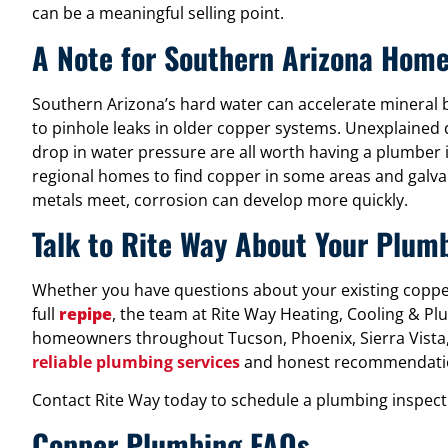
can be a meaningful selling point.
A Note for Southern Arizona Hom
Southern Arizona’s hard water can accelerate mineral b
to pinhole leaks in older copper systems. Unexplained 
drop in water pressure are all worth having a plumber i
regional homes to find copper in some areas and galva
metals meet, corrosion can develop more quickly.
Talk to Rite Way About Your Plum
Whether you have questions about your existing copper 
full
repipe
, the team at Rite Way Heating, Cooling & Pl
homeowners throughout Tucson, Phoenix, Sierra Vista,
reliable plumbing services
and honest recommendati
Contact Rite Way today to schedule a plumbing inspectio
Copper Plumbing FAQs