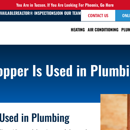
You Are in Tucson. If You Are Looking For Phoenix,
Go Here
AVAILABLE
REALTOR® INSPECTIONS
JOIN OUR TEAM
CONTACT US
ONL
HEATING
AIR CONDITIONING
PLUM
pper Is Used in Plumb
 Used in Plumbing