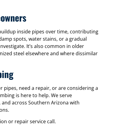
eowners
uildup inside pipes over time, contributing
damp spots, water stains, or a gradual
nvestigate. It’s also common in older
nized steel elsewhere and where dissimilar
bing
pipes, need a repair, or are considering a
umbing is here to help. We serve
 and across Southern Arizona with
ons.
n or repair service call.