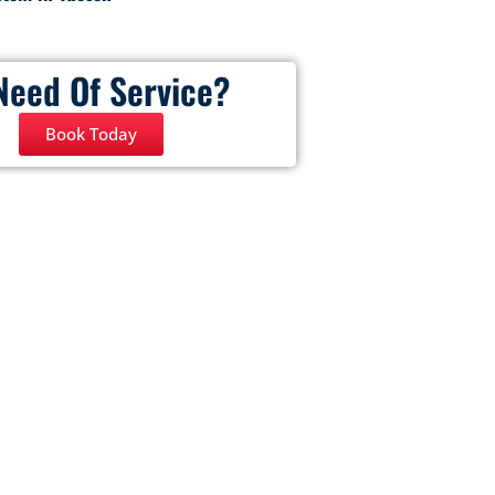
Need Of Service?
Book Today