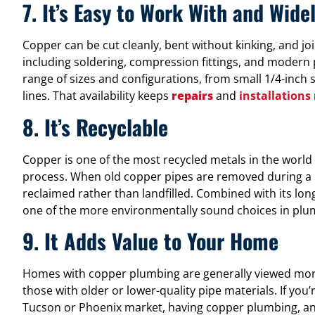
7. It’s Easy to Work With and Wide
Copper can be cut cleanly, bent without kinking, and jo
including soldering, compression fittings, and modern pre
range of sizes and configurations, from small 1/4-inch 
lines. That availability keeps
repairs
and
installations
8. It’s Recyclable
Copper is one of the most recycled metals in the world 
process. When old copper pipes are removed during a r
reclaimed rather than landfilled. Combined with its long 
one of the more environmentally sound choices in plu
9. It Adds Value to Your Home
Homes with copper plumbing are generally viewed more
those with older or lower-quality pipe materials. If you
Tucson or Phoenix market, having copper plumbing, and