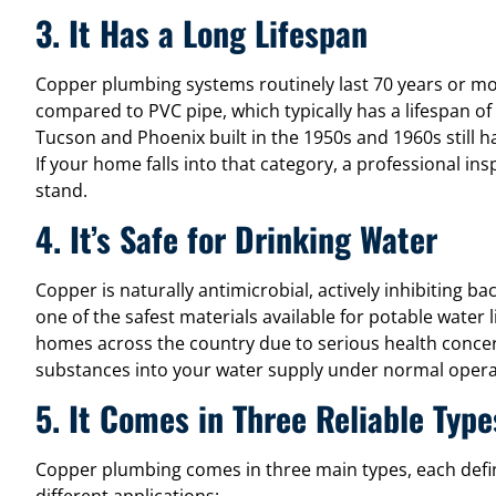
3. It Has a Long Lifespan
Copper plumbing systems routinely last 70 years or m
compared to PVC pipe, which typically has a lifespan o
Tucson and Phoenix built in the 1950s and 1960s still h
If your home falls into that category, a professional ins
stand.
4. It’s Safe for Drinking Water
Copper is naturally antimicrobial, actively inhibiting ba
one of the safest materials available for potable water 
homes across the country due to serious health conce
substances into your water supply under normal opera
5. It Comes in Three Reliable Type
Copper plumbing comes in three main types, each defin