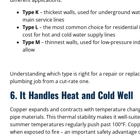
different applications:
Type K
– thickest walls, used for underground wate
main service lines
Type L
– the most common choice for residential i
cost for hot and cold water supply lines
Type M
– thinnest walls, used for low-pressure i
allow
Understanding which type is right for a repair or repla
plumbing job from a cut-rate one.
6. It Handles Heat and Cold Well
Copper expands and contracts with temperature change
pipe materials. This thermal stability makes it well-sui
summer temperatures regularly push past 100°F. Copper
when exposed to fire – an important safety advantage ov