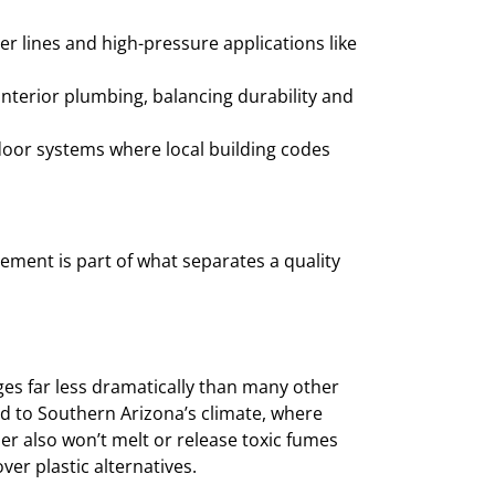
r lines and high-pressure applications like
nterior plumbing, balancing durability and
ndoor systems where local building codes
cement is part of what separates a quality
s far less dramatically than many other
ted to Southern Arizona’s climate, where
 also won’t melt or release toxic fumes
er plastic alternatives.