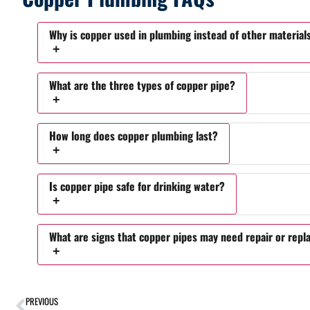
Why is copper used in plumbing instead of other material
What are the three types of copper pipe?
How long does copper plumbing last?
Is copper pipe safe for drinking water?
What are signs that copper pipes may need repair or rep
PREVIOUS