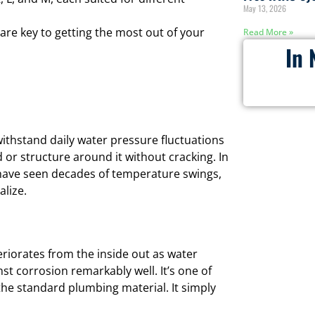
May 13, 2026
 are key to getting the most out of your
Read More »
In 
withstand daily water pressure fluctuations
 or structure around it without cracking. In
ave seen decades of temperature swings,
lize.
eriorates from the inside out as water
st corrosion remarkably well. It’s one of
he standard plumbing material. It simply