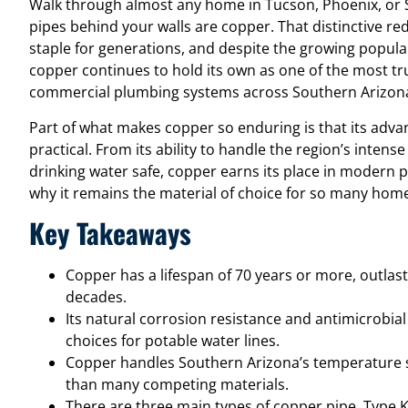
Walk through almost any home in Tucson, Phoenix, or S
pipes behind your walls are copper. That distinctive 
staple for generations, and despite the growing popular
copper continues to hold its own as one of the most tru
commercial plumbing systems across Southern Arizona 
Part of what makes copper so enduring is that its advant
practical. From its ability to handle the region’s intense
drinking water safe, copper earns its place in modern 
why it remains the material of choice for so many hom
Key Takeaways
Copper has a lifespan of 70 years or more, outlast
decades.
Its natural corrosion resistance and antimicrobial
choices for potable water lines.
Copper handles Southern Arizona’s temperature s
than many competing materials.
There are three main types of copper pipe, Type K,