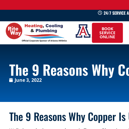
24/7 SERVICE 
520-
BOOK
745-
SERVICE
ONLINE
0660
The 9 Reasons Why Co
June 3, 2022
The 9 Reasons Why Copper Is