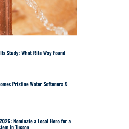
lls Study: What Rite Way Found
omes Pristine Water Softeners &
 2026: Nominate a Local Hero for a
tem in Tucson