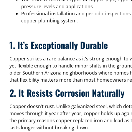
pressure levels and applications.
Professional installation and periodic inspections
copper plumbing system.
1. It’s Exceptionally Durable
Copper strikes a rare balance as it’s strong enough to 
yet flexible enough to handle minor shifts in the ground
older Southern Arizona neighborhoods where homes h
that flexibility matters more than most homeowners rea
2. It Resists Corrosion Naturally
Copper doesn’t rust. Unlike galvanized steel, which det
moves through it year after year, copper holds up again
the primary reasons copper replaced iron and lead as t
lasts longer without breaking down.