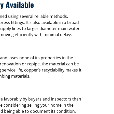
ly Available
ined using several reliable methods,
ss fittings. It’s also available in a broad
supply lines to larger diameter main water
moving efficiently with minimal delays.
and loses none of its properties in the
enovation or repipe, the material can be
service life, copper’s recyclability makes it
mbing materials.
 favorably by buyers and inspectors than
’re considering selling your home in the
 being able to document its condition,