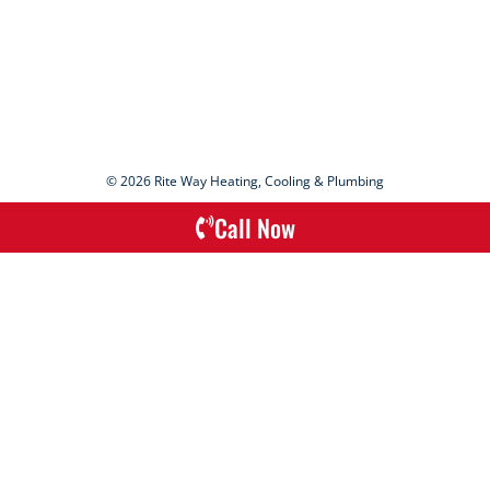
© 2026 Rite Way Heating, Cooling & Plumbing
Call Now