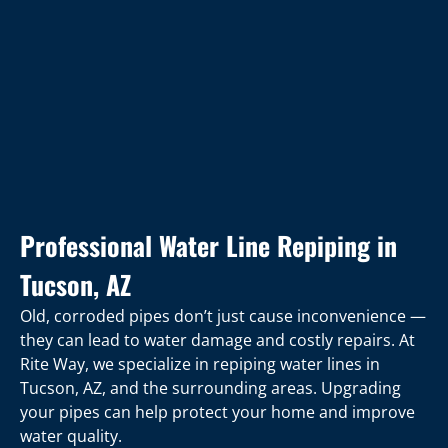
Professional Water Line Repiping in
Tucson, AZ
Old, corroded pipes don’t just cause inconvenience —
they can lead to water damage and costly repairs. At
Rite Way, we specialize in repiping water lines in
Tucson, AZ, and the surrounding areas. Upgrading
your pipes can help protect your home and improve
water quality.