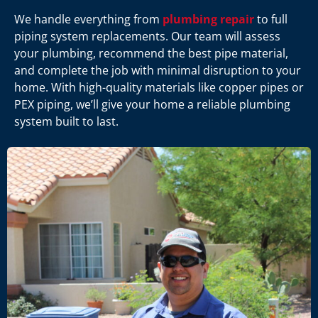
We handle everything from
plumbing repair
to full
piping system replacements. Our team will assess
your plumbing, recommend the best pipe material,
and complete the job with minimal disruption to your
home. With high-quality materials like copper pipes or
PEX piping, we’ll give your home a reliable plumbing
system built to last.