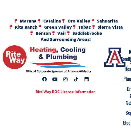
Marana
Catalina
Oro Valley
Sahuarita
Rita Ranch
Green Valley
Tubac
Sierra Vista
Benson
Vail
Saddlebrooke
And Surrounding Areas!
A
F
Condi
Hea
Plu
Dr
Rite Way ROC License Information
Se
Se
Elec