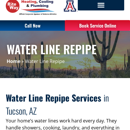
Call Now
Book Service Online
WATER LINE REPIPE
Home
»
Water Line Repipe
Water Line Repipe Services
in
Tucson, AZ
Your home’s water lines work hard every day. They
handle showers, cooking, laundry, and everything in