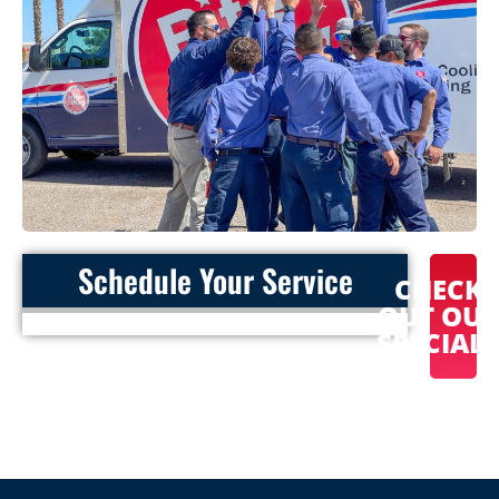
Schedule Your Service
CHECK
OUT OU
SPECIAL