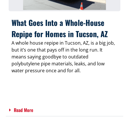
What Goes Into a Whole-House
Repipe for Homes in Tucson, AZ
A whole house repipe in Tucson, AZ, is a big job,
but it’s one that pays off in the long run. It
means saying goodbye to outdated
polybutylene pipe materials, leaks, and low
water pressure once and for all.
Read More