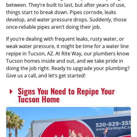
between. They’re built to last, but after years of use,
things start to break down. Pipes corrode, leaks
develop, and water pressure drops. Suddenly, those
once-reliable pipes aren’t doing their job.
If you’re dealing with frequent leaks, rusty water, or
weak water pressure, it might be time for a water line
repipe in Tucson, AZ. At Rite Way, our plumbers know
Tucson homes inside and out, and we take pride in
doing the job right. Ready to upgrade your plumbing?
Give us a call, and let’s get started!
Signs You Need to Repipe Your
Tucson Home