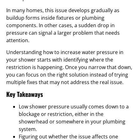
In many homes, this issue develops gradually as
buildup forms inside fixtures or plumbing
components. In other cases, a sudden drop in
pressure can signal a larger problem that needs
attention.
Understanding how to increase water pressure in
your shower starts with identifying where the
restriction is happening. Once you narrow that down,
you can focus on the right solution instead of trying
multiple fixes that may not address the real issue.
Key Takeaways
Low shower pressure usually comes down to a
blockage or restriction, either in the
showerhead or somewhere in your plumbing
system.
Figuring out whether the issue affects one