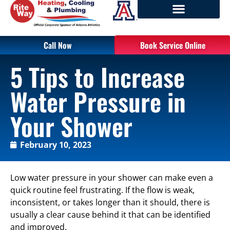
Call Now
Book Service Online
5 Tips to Increase
Water Pressure in
Your Shower
February 10, 2023
Low water pressure in your shower can make even a
quick routine feel frustrating. If the flow is weak,
inconsistent, or takes longer than it should, there is
usually a clear cause behind it that can be identified
and improved.