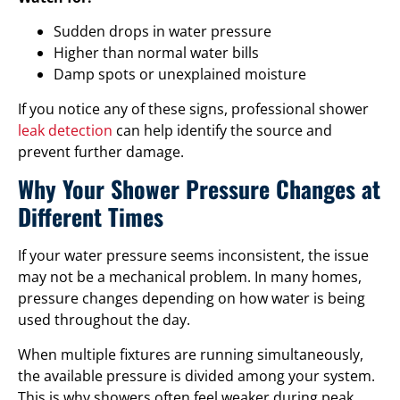
Sudden drops in water pressure
Higher than normal water bills
Damp spots or unexplained moisture
If you notice any of these signs, professional shower
leak detection
can help identify the source and
prevent further damage.
Why Your Shower Pressure Changes at
Different Times
If your water pressure seems inconsistent, the issue
may not be a mechanical problem. In many homes,
pressure changes depending on how water is being
used throughout the day.
When multiple fixtures are running simultaneously,
the available pressure is divided among your system.
This is why showers often feel weaker during peak