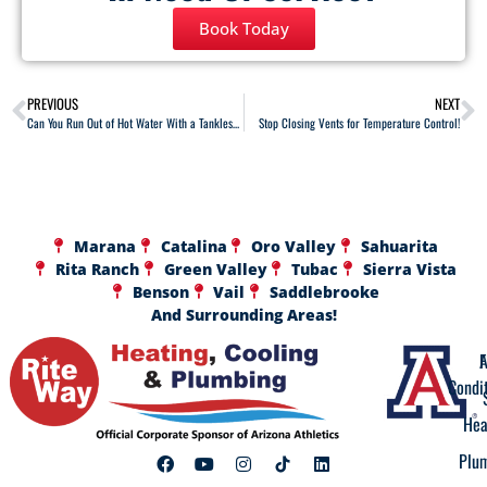
Book Today
PREVIOUS
NEXT
Can You Run Out of Hot Water With a Tankless Water Heater?
Stop Closing Vents for Temperature Control!
Marana
Catalina
Oro Valley
Sahuarita
Rita Ranch
Green Valley
Tubac
Sierra Vista
Benson
Vail
Saddlebrooke
And Surrounding Areas!
A
F
Condi
Hea
Plu