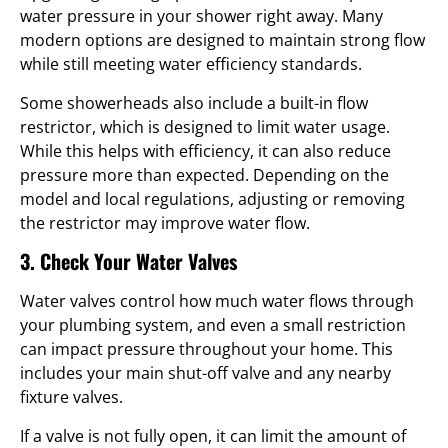
water pressure in your shower right away. Many
modern options are designed to maintain strong flow
while still meeting water efficiency standards.
Some showerheads also include a built-in flow
restrictor, which is designed to limit water usage.
While this helps with efficiency, it can also reduce
pressure more than expected. Depending on the
model and local regulations, adjusting or removing
the restrictor may improve water flow.
3. Check Your Water Valves
Water valves control how much water flows through
your plumbing system, and even a small restriction
can impact pressure throughout your home. This
includes your main shut-off valve and any nearby
fixture valves.
If a valve is not fully open, it can limit the amount of