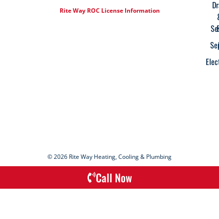
Dr
Rite Way ROC License Information
Se
Se
Elec
© 2026 Rite Way Heating, Cooling & Plumbing
Call Now