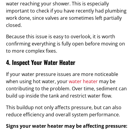
water reaching your shower. This is especially
important to check if you have recently had plumbing
work done, since valves are sometimes left partially
closed.
Because this issue is easy to overlook, it is worth
confirming everything is fully open before moving on
to more complex fixes.
4. Inspect Your Water Heater
If your water pressure issues are more noticeable
when using hot water, your
water heater
may be
contributing to the problem. Over time, sediment can
build up inside the tank and restrict water flow.
This buildup not only affects pressure, but can also
reduce efficiency and overall system performance.
Signs your water heater may be affecting pressure: