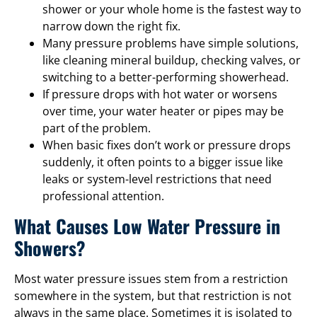
shower or your whole home is the fastest way to
narrow down the right fix.
Many pressure problems have simple solutions,
like cleaning mineral buildup, checking valves, or
switching to a better-performing showerhead.
If pressure drops with hot water or worsens
over time, your water heater or pipes may be
part of the problem.
When basic fixes don’t work or pressure drops
suddenly, it often points to a bigger issue like
leaks or system-level restrictions that need
professional attention.
What Causes Low Water Pressure in
Showers?
Most water pressure issues stem from a restriction
somewhere in the system, but that restriction is not
always in the same place. Sometimes it is isolated to