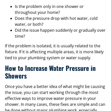
Is the problem only in one shower or
throughout your home?
Does the pressure drop with hot water, cold
water, or both?
Did the issue happen suddenly or gradually over
time?
If the problem is isolated, it is usually related to the
fixture. If it is affecting multiple areas, it is more likely
tied to your plumbing system or water supply.
How to Increase Water Pressure in
Showers
Once you have a better idea of what might be causing
the issue, you can start working through the most
effective ways to improve water pressure in your
shower. In many cases, these fixes are simple and can
be done without major plumbing work, especially