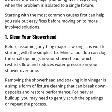
when the problem is isolated to a single fixture.
Starting with the most common causes first can help
you rule out easy fixes before moving on to more
involved solutions.
1. Clean Your Showerhead
Before assuming anything major is wrong, it is worth
starting with the simplest fix. Mineral buildup can clog
the small openings in your showerhead, which
restricts flow and reduces water pressure in your
shower over time.
Removing the showerhead and soaking it in vinegar is
a simple form of fixture cleaning that can break down
deposits and restore performance. For heavier
buildup, you may need to gently scrub the openings
or repeat the process.