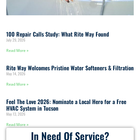
100 Repair Calls Study: What Rite Way Found
July 29, 2026
Read More »
Rite Way Welcomes Pristine Water Softeners & Filtration
May 14, 2026
Read More »
Feel The Love 2026: Nominate a Local Hero for a Free
HVAC System in Tucson
May 13, 2026
Read More »
In Need Of Service?