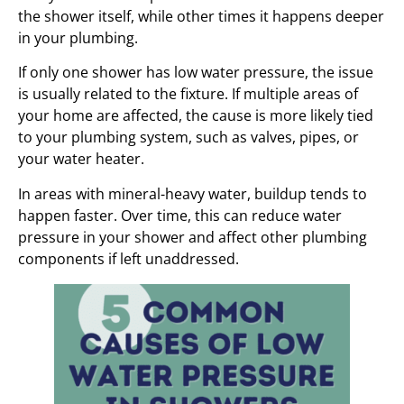
the shower itself, while other times it happens deeper
in your plumbing.
If only one shower has low water pressure, the issue
is usually related to the fixture. If multiple areas of
your home are affected, the cause is more likely tied
to your plumbing system, such as valves, pipes, or
your water heater.
In areas with mineral-heavy water, buildup tends to
happen faster. Over time, this can reduce water
pressure in your shower and affect other plumbing
components if left unaddressed.