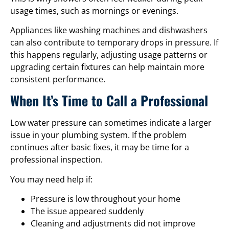
usage times, such as mornings or evenings.
Appliances like washing machines and dishwashers
can also contribute to temporary drops in pressure. If
this happens regularly, adjusting usage patterns or
upgrading certain fixtures can help maintain more
consistent performance.
When It’s Time to Call a Professional
Low water pressure can sometimes indicate a larger
issue in your plumbing system. If the problem
continues after basic fixes, it may be time for a
professional inspection.
You may need help if:
Pressure is low throughout your home
The issue appeared suddenly
Cleaning and adjustments did not improve