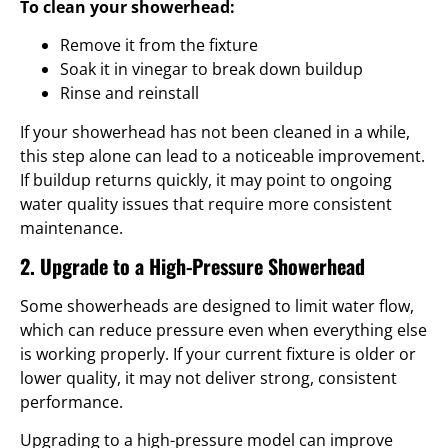
To clean your showerhead:
Remove it from the fixture
Soak it in vinegar to break down buildup
Rinse and reinstall
If your showerhead has not been cleaned in a while,
this step alone can lead to a noticeable improvement.
If buildup returns quickly, it may point to ongoing
water quality issues that require more consistent
maintenance.
2. Upgrade to a High-Pressure Showerhead
Some showerheads are designed to limit water flow,
which can reduce pressure even when everything else
is working properly. If your current fixture is older or
lower quality, it may not deliver strong, consistent
performance.
Upgrading to a high-pressure model can improve