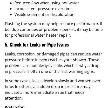
Reduced flow when using hot water
Inconsistent pressure over time
Visible sediment or discoloration
Flushing the system may help restore performance. If
buildup continues or problems persist, it may be time
for professional water heater repair.
5. Check for Leaks or Pipe Issues
Leaks, corrosion, or damaged pipes can reduce water
pressure before it even reaches your shower. These
problems are not always visible, which is why a drop
in pressure is often one of the first warning signs.
In some cases, leaks develop slowly and worsen over
time. In others, a sudden drop in pressure may
indicate a more immediate issue that needs
attention.
Watch for: