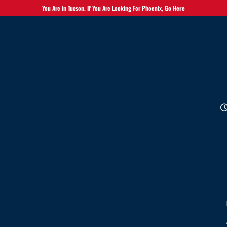
You Are in Tucson. If You Are Looking For Phoenix,
Go Here