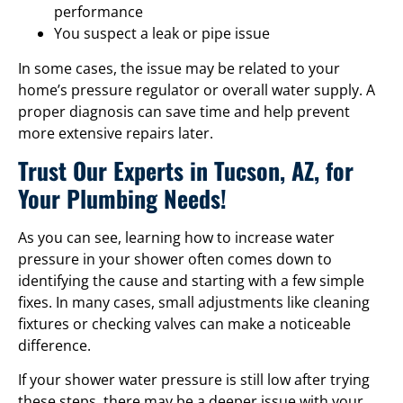
performance
You suspect a leak or pipe issue
In some cases, the issue may be related to your
home’s pressure regulator or overall water supply. A
proper diagnosis can save time and help prevent
more extensive repairs later.
Trust Our Experts in Tucson, AZ, for
Your Plumbing Needs!
As you can see, learning how to increase water
pressure in your shower often comes down to
identifying the cause and starting with a few simple
fixes. In many cases, small adjustments like cleaning
fixtures or checking valves can make a noticeable
difference.
If your shower water pressure is still low after trying
these steps, there may be a deeper issue with your