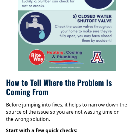
How to Tell Where the Problem Is
Coming From
Before jumping into fixes, it helps to narrow down the
source of the issue so you are not wasting time on
the wrong solution.
Start with a few quick checks: