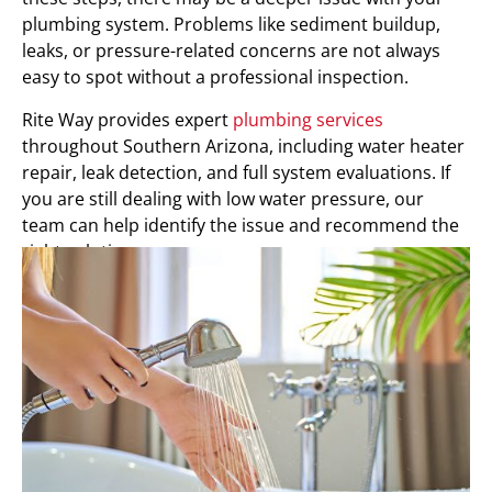
plumbing system. Problems like sediment buildup,
leaks, or pressure-related concerns are not always
easy to spot without a professional inspection.
Rite Way provides expert
plumbing services
throughout Southern Arizona, including water heater
repair, leak detection, and full system evaluations. If
you are still dealing with low water pressure, our
team can help identify the issue and recommend the
right solution.