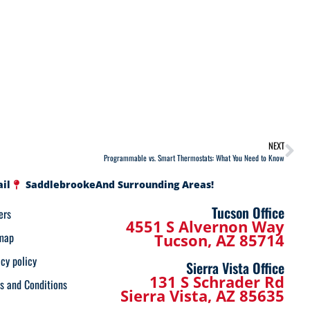
NEXT
Programmable vs. Smart Thermostats: What You Need to Know
ail
Saddlebrooke
And Surrounding Areas!
Tucson Office
ers
4551 S Alvernon Way
map
Tucson, AZ 85714
acy policy
Sierra Vista Office
131 S Schrader Rd
s and Conditions
Sierra Vista, AZ 85635