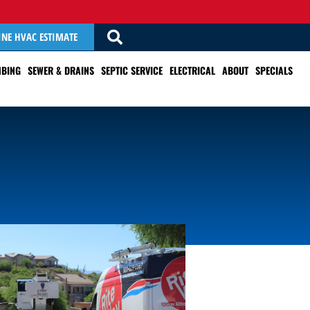
INE HVAC ESTIMATE
BING
SEWER & DRAINS
SEPTIC SERVICE
ELECTRICAL
ABOUT
SPECIALS