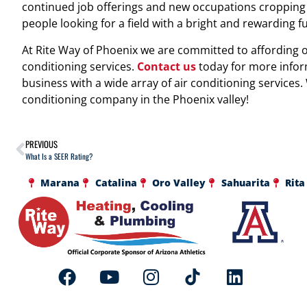
continued job offerings and new occupations cropping u
people looking for a field with a bright and rewarding f
At Rite Way of Phoenix we are committed to affording ou
conditioning services.
Contact us
today for more info
business with a wide array of air conditioning services.
conditioning company in the Phoenix valley!
PREVIOUS
What Is a SEER Rating?
Marana
Catalina
Oro Valley
Sahuarita
Rita