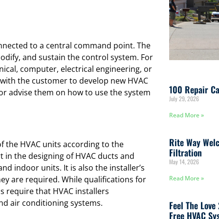
nnected to a central command point. The
dify, and sustain the control system. For
nical, computer, electrical engineering, or
 with the customer to develop new HVAC
100 Repair Ca
 or advise them on how to use the system
July 29, 2026
Read More »
Rite Way Welc
f the HVAC units according to the
Filtration
t in the designing of HVAC ducts and
May 14, 2026
d indoor units. It is also the installer’s
ey are required. While qualifications for
Read More »
 require that HVAC installers
and air conditioning systems.
Feel The Love
Free HVAC Sys