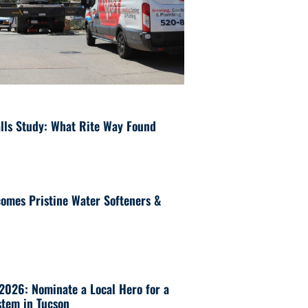
lls Study: What Rite Way Found
omes Pristine Water Softeners &
 2026: Nominate a Local Hero for a
tem in Tucson