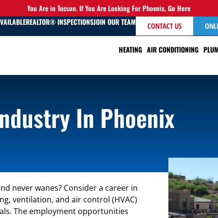
You Are in Tucson. If You Are Looking For Phoenix,
Go Here
AVAILABLE
REALTOR® INSPECTIONS
JOIN OUR TEAM
CONTACT US
ONL
HEATING
AIR CONDITIONING
PLUM
Industry In Phoenix
and never wanes? Consider a career in
, ventilation, and air control (HVAC)
als. The employment opportunities