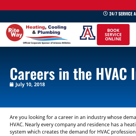
24/7 SERVICE 
520-
BOOK
745-
SERVICE
ONLINE
0660
Careers in the HVAC 
July 10, 2018
Are you looking for a career in an industry whose dem
HVAC. Nearly every company and residence has a heating
system which creates the demand for HVAC profession