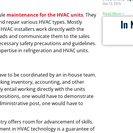
May 13, 2026
Read More »
ule
maintenance for the HVAC units
. They
In 
and repair various HVAC types. Mostly
 HVAC installers work directly with the
 leads and communicate them to the sales
ecessary safety precautions and guidelines.
xpertise in refrigeration and HVAC units.
have to be coordinated by an in-house team.
aking inventory, accounting, and other
y entail working directly with the units
ch positions, one would have to demonstrate
administrative post, one would have to
ry offers room for advancement of skills.
ment in HVAC technology is a guarantee of