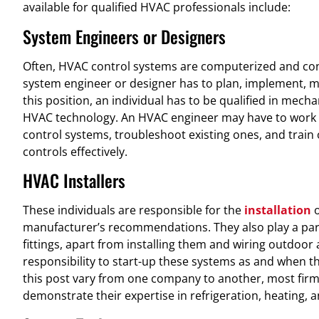
available for qualified HVAC professionals include:
System Engineers or Designers
Often, HVAC control systems are computerized and co
system engineer or designer has to plan, implement, mo
this position, an individual has to be qualified in mecha
HVAC technology. An HVAC engineer may have to work
control systems, troubleshoot existing ones, and train
controls effectively.
HVAC Installers
These individuals are responsible for the
installation
o
manufacturer’s recommendations. They also play a par
fittings, apart from installing them and wiring outdoor an
responsibility to start-up these systems as and when th
this post vary from one company to another, most firms
demonstrate their expertise in refrigeration, heating, 