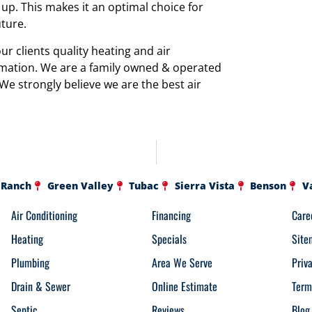
p. This makes it an optimal choice for
uture.
r clients quality heating and air
rmation. We are a family owned & operated
 We strongly believe we are the best air
 Ranch
Green Valley
Tubac
Sierra Vista
Benson
V
Air Conditioning
Financing
Care
Heating
Specials
Site
Plumbing
Area We Serve
Priv
Drain & Sewer
Online Estimate
Term
Septic
Reviews
Blog