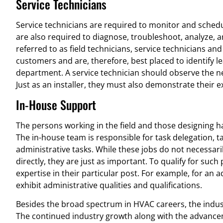
Service Technicians
Service technicians are required to monitor and sched
are also required to diagnose, troubleshoot, analyze, 
referred to as field technicians, service technicians and
customers and are, therefore, best placed to identify
department. A service technician should observe the n
Just as an installer, they must also demonstrate their e
In-House Support
The persons working in the field and those designing 
The in-house team is responsible for task delegation, t
administrative tasks. While these jobs do not necessaril
directly, they are just as important. To qualify for su
expertise in their particular post. For example, for an 
exhibit administrative qualities and qualifications.
Besides the broad spectrum in HVAC careers, the indust
The continued industry growth along with the advance