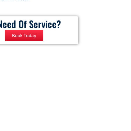
Need Of Service?
Book Today