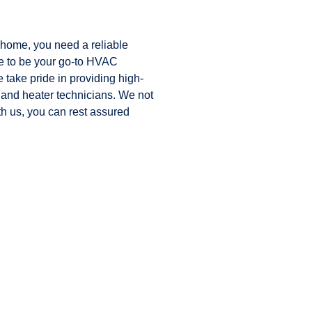
 home, you need a reliable
ve to be your go-to HVAC
ake pride in providing high-
 and heater technicians. We not
h us, you can rest assured