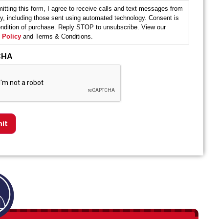
itting this form, I agree to receive calls and text messages from
y, including those sent using automated technology. Consent is
ondition of purchase. Reply STOP to unsubscribe. View our
 Policy
and Terms & Conditions.
CHA