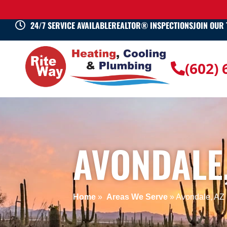
24/7 SERVICE AVAILABLE
REALTOR® INSPECTIONS
JOIN OUR
(602)
AVONDALE,
Home
»
Areas We Serve
»
Avondale, AZ