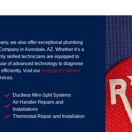
any, we also offer exceptional plumbing
Company in Avondale, AZ. Whether it’s a
ghly skilled technicians are equipped to
use of advanced technology to diagnose
fficiently. Visit our
emergency repairs
rvices.
Ductless Mini-Split Systems
Air Handler Repairs and
Installations
Thermostat Repair and Installation