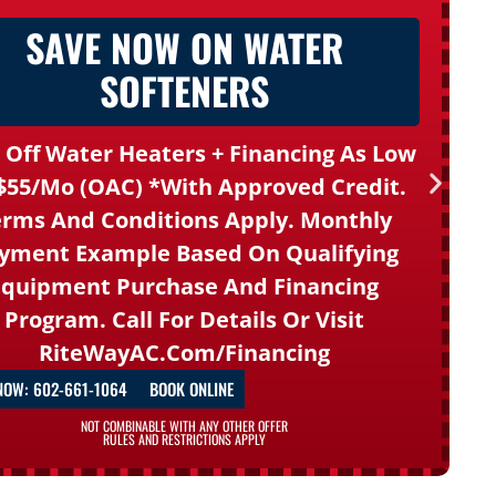
SAVE NOW ON WATER
SOFTENERS
 Off Water Heaters + Financing As Low
$55/mo (OAC) *With Approved Credit.
rms And Conditions Apply. Monthly
yment Example Based On Qualifying
Equipment Purchase And Financing
Program. Call For Details Or Visit
RiteWayAC.com/financing
NOW: 602-661-1064
BOOK ONLINE
NOT COMBINABLE WITH ANY OTHER OFFER
RULES AND RESTRICTIONS APPLY