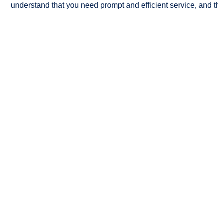
understand that you need prompt and efficient service, and th