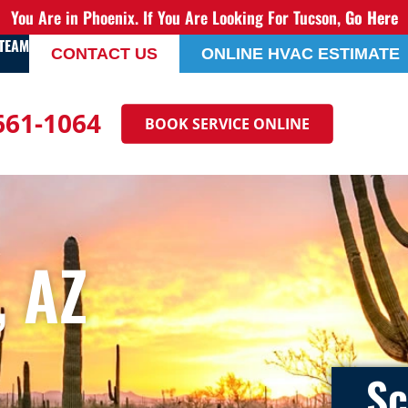
You Are in Phoenix. If You Are Looking For Tucson,
Go Here
 TEAM
CONTACT US
ONLINE HVAC ESTIMATE
 661-1064
BOOK SERVICE ONLINE
 AZ
Sc