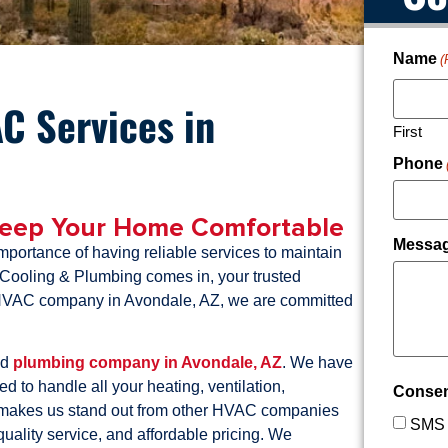
Name
(
C Services in
First
Phone
Keep Your Home Comfortable
Messa
portance of having reliable services to maintain
 Cooling & Plumbing comes in, your trusted
g HVAC company in Avondale, AZ, we are committed
nd
plumbing company in Avondale, AZ
. We have
d to handle all your heating, ventilation,
Conse
makes us stand out from other HVAC companies
SMS 
quality service, and affordable pricing. We