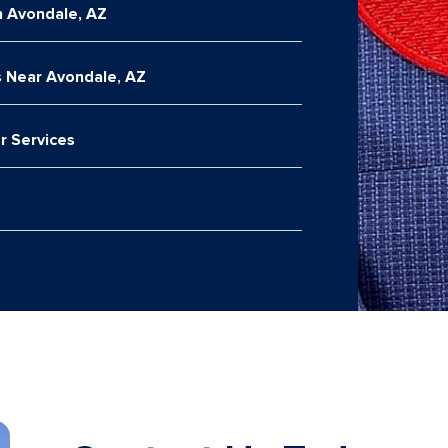
n Avondale, AZ
 Near Avondale, AZ
r Services