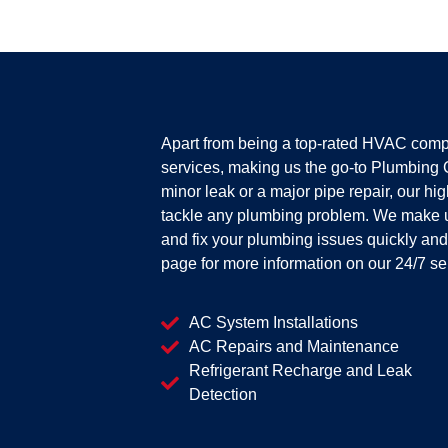
Apart from being a top-rated HVAC comp
services, making us the go-to Plumbing 
minor leak or a major pipe repair, our hi
tackle any plumbing problem. We make 
and fix your plumbing issues quickly and e
page for more information on our 24/7 se
AC System Installations
AC Repairs and Maintenance
Refrigerant Recharge and Leak
Detection