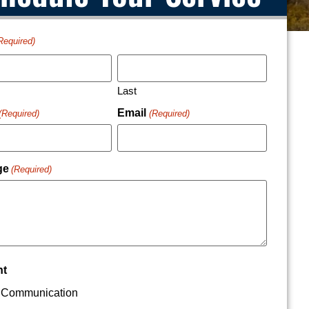
Required)
Last
Email
(Required)
(Required)
ge
(Required)
nt
Communication