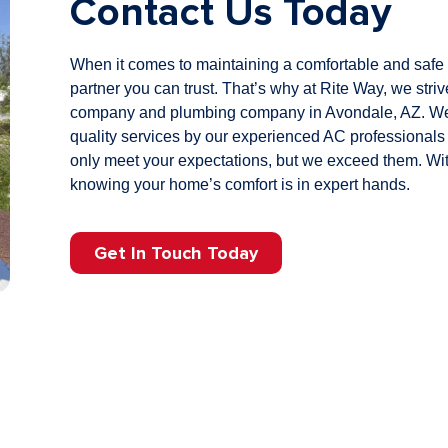
Contact Us Today
When it comes to maintaining a comfortable and safe
partner you can trust. That’s why at
Rite Way, we stri
company and plumbing company in Avondale, AZ. We t
quality services by our experienced AC professionals
only meet your expectations, but we exceed them. Wit
knowing your home’s comfort is in expert hands.
Get In Touch Today