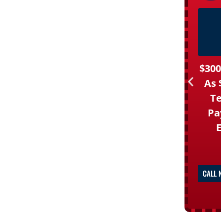
$300
As 
Te
Pa
CALL 