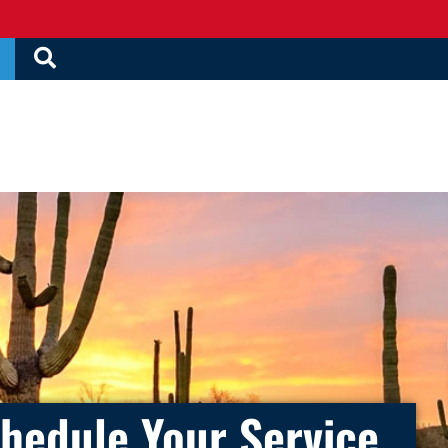
hedule Your Service