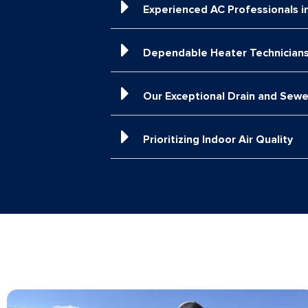
Experienced AC Professionals i
Dependable Heater Technicians
Our Exceptional Drain and Sewe
Prioritizing Indoor Air Quality