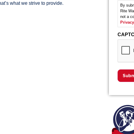
at’s what we strive to provide.
By subm
Rite Wa
not a c
Privacy
CAPT