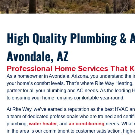
High Quality Plumbing & A
Avondale, AZ
Professional Home Services That 
As a homeowner in Avondale, Arizona, you understand the im
your home’s comfort levels. That’s where Rite Way Heating,
partner for all your plumbing and AC needs. As the leadin
to ensuring your home remains comfortable year-round.
At Rite Way, we’ve earned a reputation as the best HVAC a
a team of dedicated professionals who are trained and certifie
plumbing,
water heater
, and
air conditioning
needs. What 
in the area is our commitment to customer satisfaction, high-