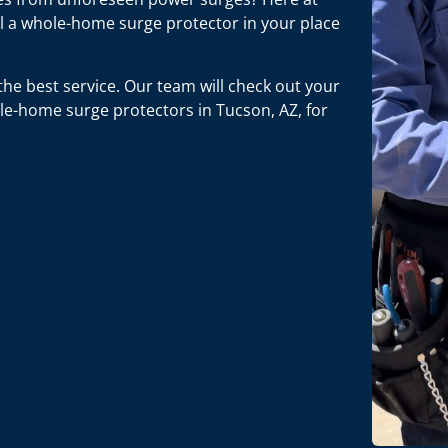
ll a whole-home surge protector in your place
he best service. Our team will check out your
e-home surge protectors in Tucson, AZ, for