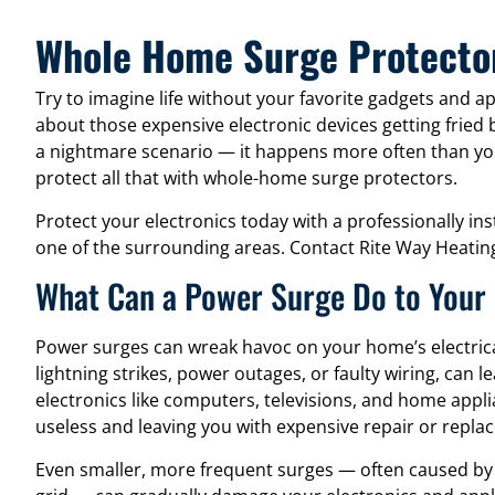
Whole Home Surge Protect
Try to imagine life without your favorite gadgets and app
about those expensive electronic devices getting fried 
a nightmare scenario — it happens more often than you
protect all that with whole-home surge protectors.
Protect your electronics today with a professionally in
one of the surrounding areas. Contact Rite Way Heating
What Can a Power Surge Do to Your
Power surges can wreak havoc on your home’s electric
lightning strikes, power outages, or faulty wiring, can l
electronics like computers, televisions, and home app
useless and leaving you with expensive repair or repla
Even smaller, more frequent surges — often caused by 