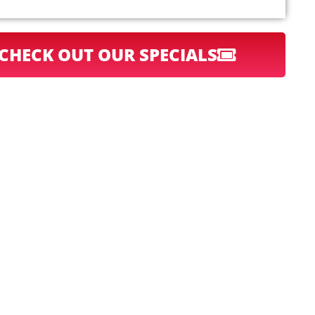
CHECK OUT OUR SPECIALS