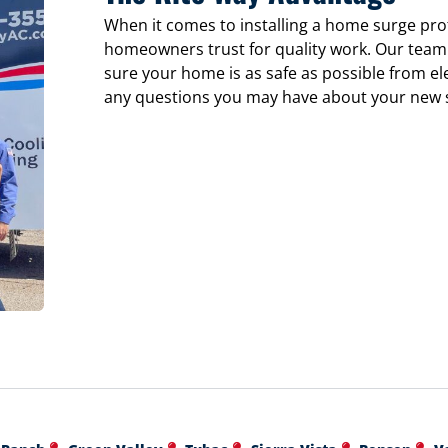
When it comes to installing a home surge pro
homeowners trust for quality work. Our team 
sure your home is as safe as possible from ele
any questions you may have about your new 