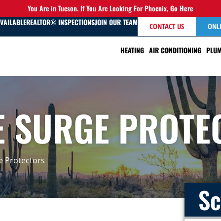
You Are in Tucson. If You Are Looking For Phoenix,
Go Here
AVAILABLE
REALTOR® INSPECTIONS
JOIN OUR TEAM
CONTACT US
ONL
HEATING
AIR CONDITIONING
PLUM
 SURGE PROTE
 Protectors
Sc