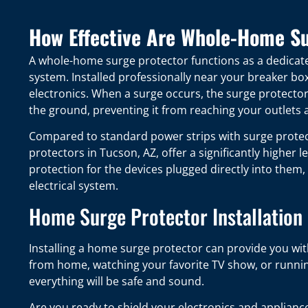
How Effective Are Whole-Home Su
A whole-home surge protector functions as a dedicate
system. Installed professionally near your breaker bo
electronics. When a surge occurs, the surge protector 
the ground, preventing it from reaching your outlets
Compared to standard power strips with surge protec
protectors in Tucson, AZ, offer a significantly higher l
protection for the devices plugged directly into them,
electrical system.
Home Surge Protector Installation 
Installing a home surge protector can provide you wi
from home, watching your favorite TV show, or runnin
everything will be safe and sound.
Are you ready to shield your electronics and applian