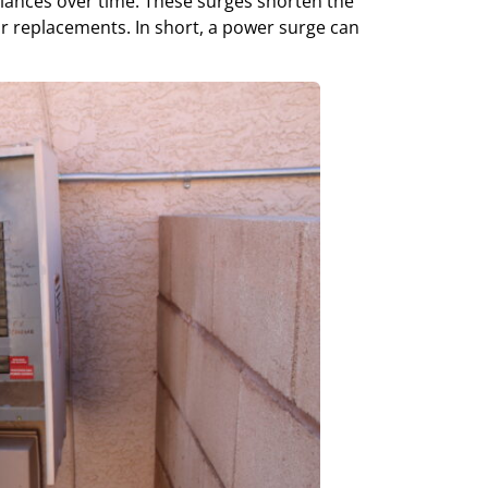
iances over time. These surges shorten the
 or replacements. In short, a power surge can