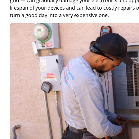
grid — can gradually damage your electronics and appl
lifespan of your devices and can lead to costly repairs
turn a good day into a very expensive one.