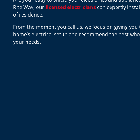
Rite Way, our
licensed electricians
can expertly insta
of residence.
From the moment you call us, we focus on giving you t
home’s electrical setup and recommend the best whol
your needs.