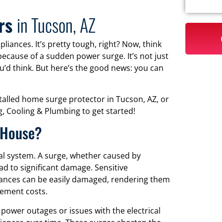
ors
in Tucson, AZ
liances. It’s pretty tough, right? Now, think
because of a sudden power surge. It’s not just
’d think. But here’s the good news: you can
stalled home surge protector in Tucson, AZ, or
, Cooling & Plumbing to get started!
 House?
al system. A surge, whether caused by
ead to significant damage. Sensitive
liances can be easily damaged, rendering them
cement costs.
power outages or issues with the electrical