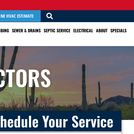
INE HVAC ESTIMATE
BING
SEWER & DRAINS
SEPTIC SERVICE
ELECTRICAL
ABOUT
SPECIALS
CTORS
hedule Your Service