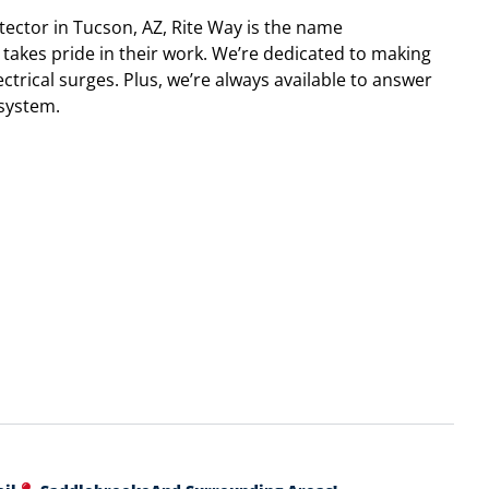
tector in Tucson, AZ, Rite Way is the name
takes pride in their work. We’re dedicated to making
ctrical surges. Plus, we’re always available to answer
system.