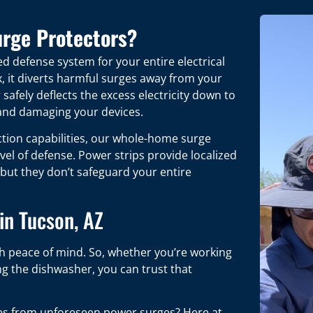
rge Protectors?
d defense system for your entire electrical
x, it diverts harmful surges away from your
safely deflects the excess electricity down to
 and damaging your devices.
tion capabilities, our whole-home surge
evel of defense. Power strips provide localized
 but they don’t safeguard your entire
in Tucson, AZ
th peace of mind. So, whether you’re working
g the dishwasher, you can trust that
ces from unforeseen power surges? Here at