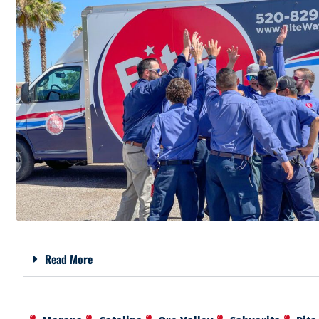
Read More