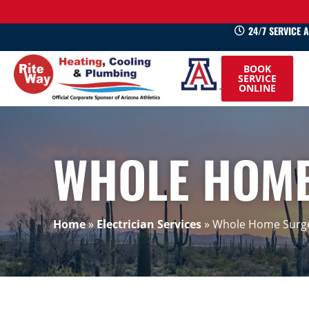
24/7 SERVICE 
520-
BOOK
745-
SERVICE
ONLINE
0660
WHOLE HOME
Home
»
Electrician Services
»
Whole Home Surge