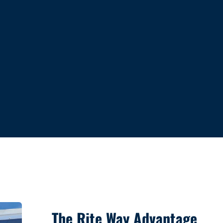
The Rite Way Advantage