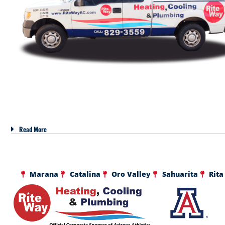
Read More
Marana
Catalina
Oro Valley
Sahuarita
Rita