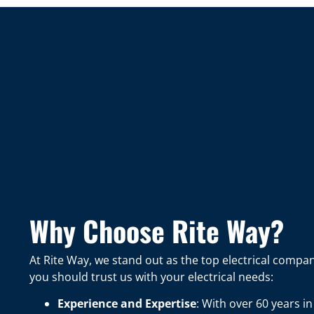
Why Choose Rite Way?
At Rite Way, we stand out as the top electrical comp
you should trust us with your electrical needs:
Experience and Expertise
: With over 60 years 