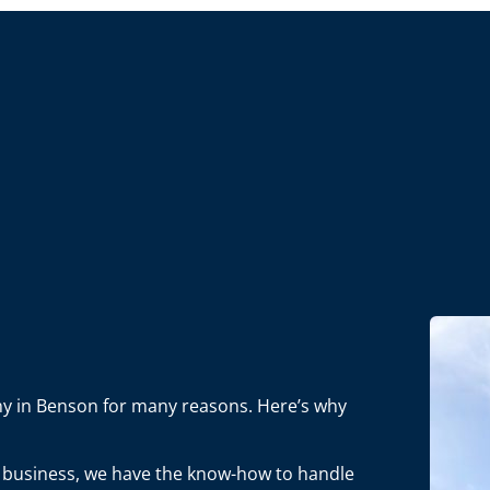
any in Benson for many reasons. Here’s why
in business, we have the know-how to handle