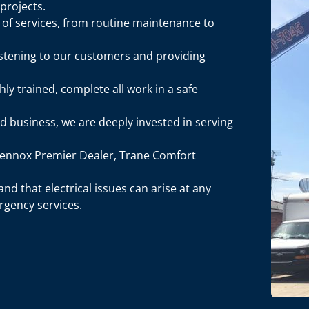
 projects.
e of services, from routine maintenance to
listening to our customers and providing
hly trained, complete all work in a safe
ed business, we are deeply invested in serving
 Lennox Premier Dealer, Trane Comfort
nd that electrical issues can arise at any
rgency services.