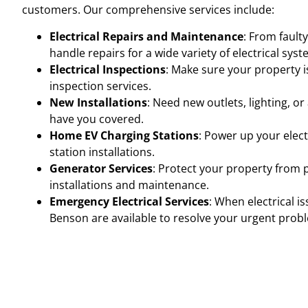
customers. Our comprehensive services include:
Electrical Repairs and Maintenance
: From fault
handle repairs for a wide variety of electrical s
Electrical Inspections
: Make sure your property i
inspection services.
New Installations
: Need new outlets, lighting, o
have you covered.
Home EV Charging Stations
: Power up your elect
station installations.
Generator Services
: Protect your property from 
installations and maintenance.
Emergency Electrical Services
: When electrical i
Benson are available to resolve your urgent prob