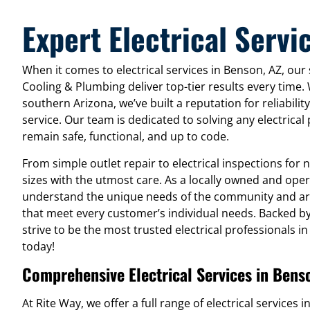
Expert Electrical Servi
When it comes to electrical services in Benson, AZ, our s
Cooling & Plumbing deliver top-tier results every time.
southern Arizona, we’ve built a reputation for reliabili
service. Our team is dedicated to solving any electrica
remain safe, functional, and up to code.
From simple outlet repair to electrical inspections for 
sizes with the utmost care. As a locally owned and ope
understand the unique needs of the community and are
that meet every customer’s individual needs. Backed by t
strive to be the most trusted electrical professionals 
today!
Comprehensive Electrical Services in Bens
At Rite Way, we offer a full range of electrical services