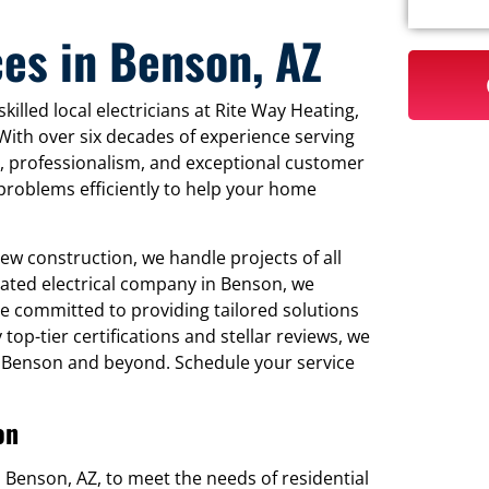
ces in Benson, AZ
killed local electricians at Rite Way Heating,
 With over six decades of experience serving
ty, professionalism, and exceptional customer
l problems efficiently to help your home
new construction, we handle projects of all
rated electrical company in Benson, we
 committed to providing tailored solutions
op-tier certifications and stellar reviews, we
in Benson and beyond. Schedule your service
on
 in Benson, AZ, to meet the needs of residential