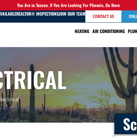
You Are in Tucson. If You Are Looking For Phoenix,
Go Here
AVAILABLE
REALTOR® INSPECTIONS
JOIN OUR TEAM
CONTACT US
ONL
HEATING
AIR CONDITIONING
PLUM
CTRICAL
lectrical
Sc