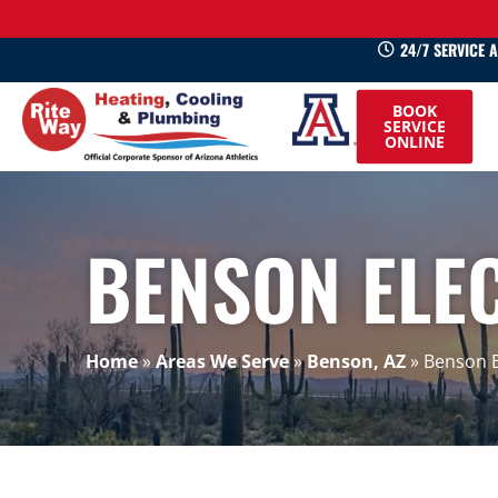
24/7 SERVICE 
520-
BOOK
745-
SERVICE
ONLINE
0660
BENSON ELE
Home
»
Areas We Serve
»
Benson, AZ
»
Benson E