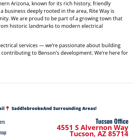
ern Arizona, known for its rich history, friendly
 business deeply rooted in the area, Rite Way is
y. We are proud to be part of a growing town that
from historic landmarks to modern electrical
ctrical services — we’re passionate about building
nd contributing to Benson’s development. We’re here for
ail
Saddlebrooke
And Surrounding Areas!
Tucson Office
ers
4551 S Alvernon Way
map
Tucson, AZ 85714