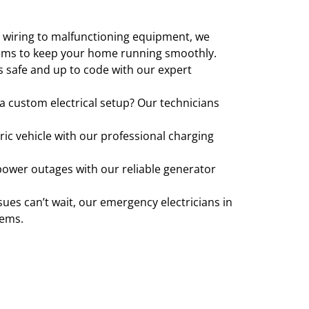
y wiring to malfunctioning equipment, we
ystems to keep your home running smoothly.
s safe and up to code with our expert
r a custom electrical setup? Our technicians
ric vehicle with our professional charging
power outages with our reliable generator
ssues can’t wait, our emergency electricians in
lems.