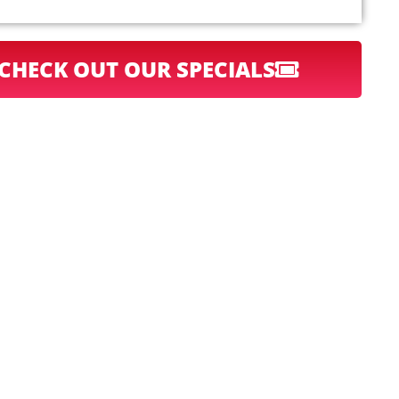
CHECK OUT OUR SPECIALS