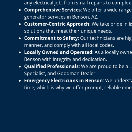
any electrical job, from small repairs to complex
Comprehensive Services
: We offer a wide rang
generator services in Benson, AZ.
Customer-Centric Approach
: We take pride in 
solutions that meet their unique needs.
Commitment to Safety
: Our technicians are hig
manner, and comply with all local codes.
Locally Owned and Operated
: As a locally own
Benson with integrity and dedication.
Qualified Professionals
: We are proud to be a
Specialist, and Goodman Dealer.
Emergency Electricians in Benson
: We understa
time, which is why we offer prompt, reliable eme