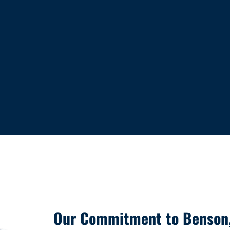
Our Commitment to Benson