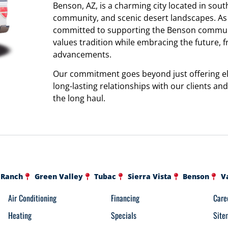
Benson, AZ, is a charming city located in south
community, and scenic desert landscapes. As a
committed to supporting the Benson communit
values tradition while embracing the future, 
advancements.
Our commitment goes beyond just offering ele
long-lasting relationships with our clients a
the long haul.
 Ranch
Green Valley
Tubac
Sierra Vista
Benson
V
Air Conditioning
Financing
Care
Heating
Specials
Site