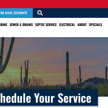
INE HVAC ESTIMATE
BING
SEWER & DRAINS
SEPTIC SERVICE
ELECTRICAL
ABOUT
SPECIALS
hedule Your Service