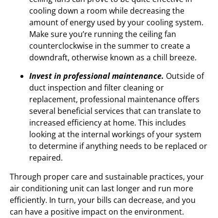
cooling down a room while decreasing the
amount of energy used by your cooling system.
Make sure you’re running the ceiling fan
counterclockwise in the summer to create a
downdraft, otherwise known as a chill breeze.
Invest in professional maintenance.
Outside of
duct inspection and filter cleaning or
replacement, professional maintenance offers
several beneficial services that can translate to
increased efficiency at home. This includes
looking at the internal workings of your system
to determine if anything needs to be replaced or
repaired.
Through proper care and sustainable practices, your
air conditioning unit can last longer and run more
efficiently. In turn, your bills can decrease, and you
can have a positive impact on the environment.