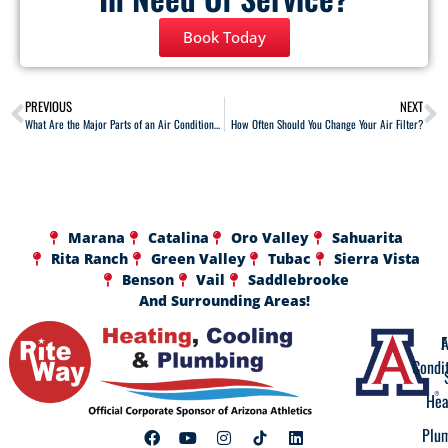
Book Today
PREVIOUS
NEXT
What Are the Major Parts of an Air Conditioner?
How Often Should You Change Your Air Filter?
Marana
Catalina
Oro Valley
Sahuarita
Rita Ranch
Green Valley
Tubac
Sierra Vista
Benson
Vail
Saddlebrooke
And Surrounding Areas!
A
F
Condi
Hea
Plu