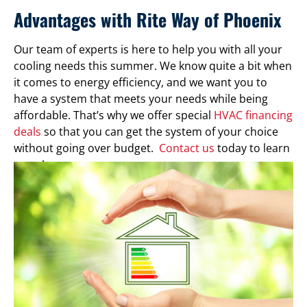
Advantages with Rite Way of Phoenix
Our team of experts is here to help you with all your
cooling needs this summer. We know quite a bit when
it comes to energy efficiency, and we want you to
have a system that meets your needs while being
affordable. That’s why we offer special
HVAC financing
deals
so that you can get the system of your choice
without going over budget.
Contact us
today to learn
more!