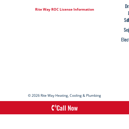
Dr
Rite Way ROC License Information
Se
Se
Elec
© 2026 Rite Way Heating, Cooling & Plumbing
Call Now