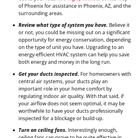
of Phoenix for assistance in Phoenix, AZ, and the
surrounding areas.
Review what type of system you have.
Believe it
or not, you could be missing out on a significant
opportunity for energy conservation, depending
on the type of unit you have. Upgrading to an
energy-efficient HVAC system can help you save
both energy and money in the long run.
Get your ducts inspected.
For homeowners with
central air systems, your ducts play an
important role in your home comfort by
regulating indoor air quality. With that said, if
your airflow does not seem optimal, it may be
worthwhile to have your ducts professionally
inspected for a blockage or build-up.
Turn on ceiling fans.
Interestingly enough,
ceiling fans can prove to be quite effective in