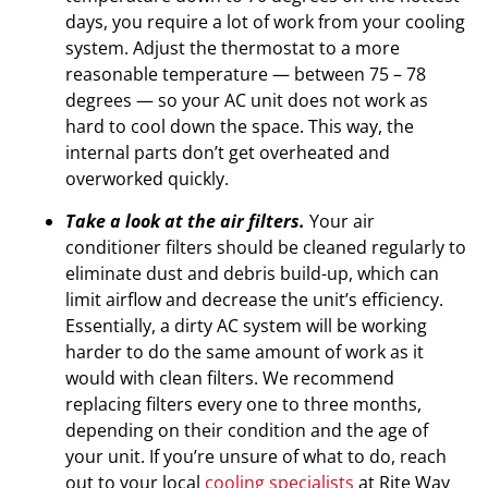
days, you require a lot of work from your cooling
system. Adjust the thermostat to a more
reasonable temperature — between 75 – 78
degrees — so your AC unit does not work as
hard to cool down the space. This way, the
internal parts don’t get overheated and
overworked quickly.
Take a look at the air filters.
Your air
conditioner filters should be cleaned regularly to
eliminate dust and debris build-up, which can
limit airflow and decrease the unit’s efficiency.
Essentially, a dirty AC system will be working
harder to do the same amount of work as it
would with clean filters. We recommend
replacing filters every one to three months,
depending on their condition and the age of
your unit. If you’re unsure of what to do, reach
out to your local
cooling specialists
at Rite Way