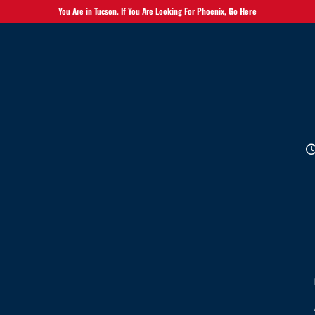
You Are in Tucson. If You Are Looking For Phoenix,
Go Here