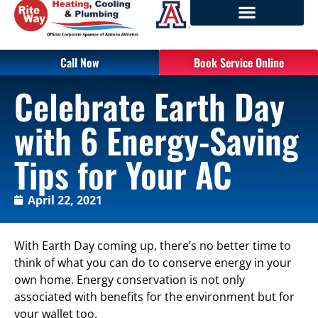
Call Now
Book Service Online
Celebrate Earth Day
with 6 Energy-Saving
Tips for Your AC
April 22, 2021
With Earth Day coming up, there’s no better time to
think of what you can do to conserve energy in your
own home. Energy conservation is not only
associated with benefits for the environment but for
your wallet too.