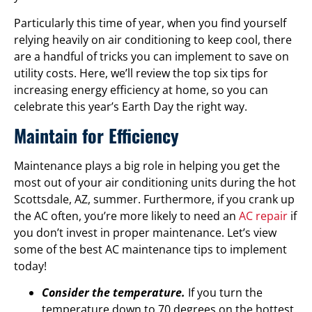
Particularly this time of year, when you find yourself
relying heavily on air conditioning to keep cool, there
are a handful of tricks you can implement to save on
utility costs. Here, we’ll review the top six tips for
increasing energy efficiency at home, so you can
celebrate this year’s Earth Day the right way.
Maintain for Efficiency
Maintenance plays a big role in helping you get the
most out of your air conditioning units during the hot
Scottsdale, AZ, summer. Furthermore, if you crank up
the AC often, you’re more likely to need an
AC repair
if
you don’t invest in proper maintenance. Let’s view
some of the best AC maintenance tips to implement
today!
Consider the temperature.
If you turn the
temperature down to 70 degrees on the hottest