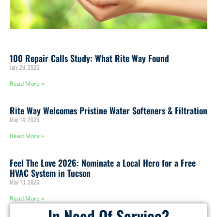
100 Repair Calls Study: What Rite Way Found
July 29, 2026
Read More »
Rite Way Welcomes Pristine Water Softeners & Filtration
May 14, 2026
Read More »
Feel The Love 2026: Nominate a Local Hero for a Free
HVAC System in Tucson
May 13, 2026
Read More »
In Need Of Service?