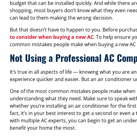
budget that can be installed quickly. And while there
shopping, most buyers don’t know what they even need
can lead to them making the wrong decision.
But that doesn’t have to happen to you. Before purcha
to consider when buying a new AC
. To help ensure y
common mistakes people make when buying a new AC s
Not Using a Professional AC Com
It’s true in all aspects of life — knowing what you are 
experience quicker and easier. But an air conditioner un
One of the most common mistakes people make when b
understanding what they need. Make sure to speak wit
whether you’re installing an air conditioner for the fir
fact, it’s in your best interest to get a second or even 
with multiple AC experts, you can begin to get an unde
benefit your home the most.