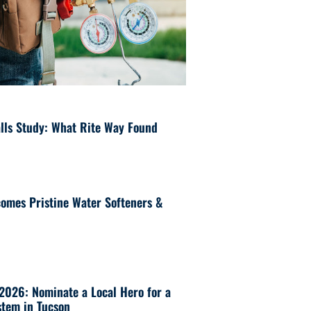
lls Study: What Rite Way Found
omes Pristine Water Softeners &
 2026: Nominate a Local Hero for a
tem in Tucson