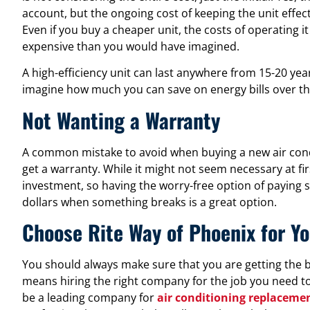
account, but the ongoing cost of keeping the unit effec
Even if you buy a cheaper unit, the costs of operating 
expensive than you would have imagined.
A high-efficiency unit can last anywhere from 15-20 years
imagine how much you can save on energy bills over th
Not Wanting a Warranty
A common mistake to avoid when buying a new air condi
get a warranty. While it might not seem necessary at fi
investment, so having the worry-free option of paying 
dollars when something breaks is a great option.
Choose Rite Way of Phoenix for Yo
You should always make sure that you are getting the b
means hiring the right company for the job you need to
be a leading company for
air conditioning replacemen