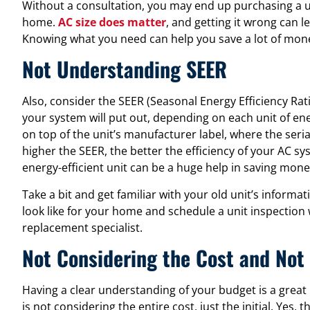
Without a consultation, you may end up purchasing a unit
home.
AC size does matter
, and getting it wrong can le
Knowing what you need can help you save a lot of mone
Not Understanding SEER
Also, consider the SEER (Seasonal Energy Efficiency Ra
your system will put out, depending on each unit of en
on top of the unit’s manufacturer label, where the se
higher the SEER, the better the efficiency of your AC sy
energy-efficient unit can be a huge help in saving mon
Take a bit and get familiar with your old unit’s inform
look like for your home and schedule a unit inspection
replacement specialist.
Not Considering the Cost and No
Having a clear understanding of your budget is a great 
is not considering the entire cost, just the initial. Yes, 