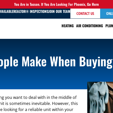
You Are in Tucson. If You Are Looking For Phoenix,
Go Here
AVAILABLE
REALTOR® INSPECTIONS
JOIN OUR TEAM
CONTACT US
ONL
HEATING
AIR CONDITIONING
PLUM
ple Make When Buying
ng you want to deal with in the middle of
it is sometimes inevitable. However, this
looking for a reliable unit within your