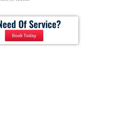
Need Of Service?
Book Today