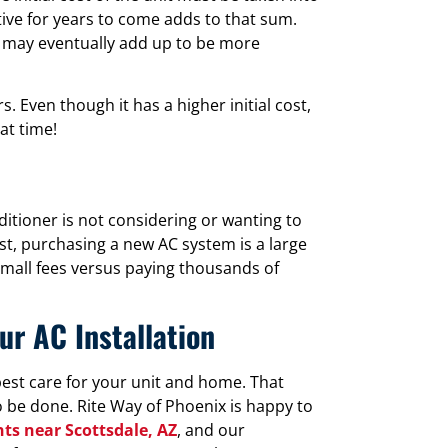
tive for years to come adds to that sum.
it may eventually add up to be more
. Even though it has a higher initial cost,
at time!
tioner is not considering or wanting to
rst, purchasing a new AC system is a large
small fees versus paying thousands of
ur AC Installation
est care for your unit and home. That
 be done. Rite Way of Phoenix is happy to
ts near Scottsdale, AZ
, and our