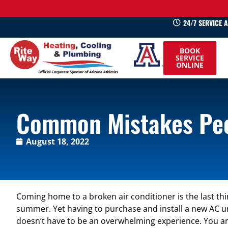
24/7 SERVICE 
520-
BOOK
745-
SERVICE
ONLINE
0660
Common Mistakes Peo
August 18, 2022
Coming home to a broken air conditioner is the last thi
summer. Yet having to purchase and install a new AC un
doesn’t have to be an overwhelming experience. You are 