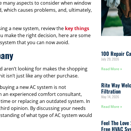
 are many aspects to consider when window
, which causes problems, and, ultimately,
sing a new system, review the
key things
ou make the right decision, here are some
ystem that you can now avoid.
pany
100 Repair Ca
July 29, 2026
and aren’t looking for makes the shopping
Read More »
it isn’t just like any other purchase.
Rite Way Welc
uying a new AC system is not
Filtration
h an experienced comfort consultant,
May 14, 2026
st time or replacing an outdated system. In
Read More »
a third opinion. By discussing your needs
rstanding of what type of AC system would
Feel The Love
Free HVAC Sys