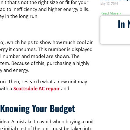
 that’s not the right size or fit for your
May 13, 2026
ad to inefficiency and higher energy bills.
Read More »
y in the long run.
In 
tio), which helps to show how much cool air
ergy it consumes. This number is displayed
rial number and model are shown. The
stem. Because of this, purchasing a highly
ey and energy.
ation. Then, research what a new unit may
 with a
Scottsdale AC repair
and
t Knowing Your Budget
idea. A mistake to avoid when buying a unit
the initial cost of the unit must be taken into