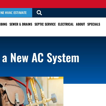
INE HVAC ESTIMATE
BING
SEWER & DRAINS
SEPTIC SERVICE
ELECTRICAL
ABOUT
SPECIALS
 a New AC System