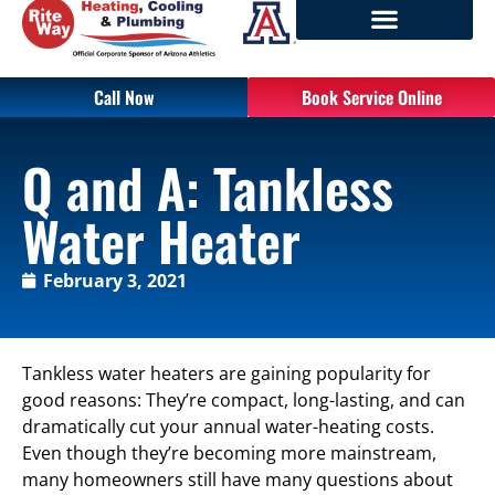
Call Now
Book Service Online
Q and A: Tankless
Water Heater
February 3, 2021
Tankless water heaters are gaining popularity for
good reasons: They’re compact, long-lasting, and can
dramatically cut your annual water-heating costs.
Even though they’re becoming more mainstream,
many homeowners still have many questions about