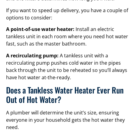
If you want to speed up delivery, you have a couple of
options to consider:
A point-of-use water heater:
Install an electric
tankless unit in each room where you need hot water
fast, such as the master bathroom.
A recirculating pump:
A tankless unit with a
recirculating pump pushes cold water in the pipes
back through the unit to be reheated so you’ll always
have hot water at-the-ready.
Does a Tankless Water Heater Ever Run
Out of Hot Water?
A plumber will determine the unit’s size, ensuring
everyone in your household gets the hot water they
need.