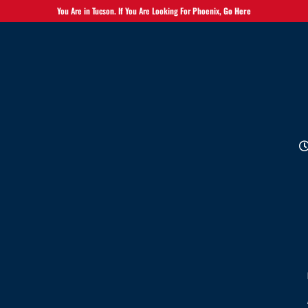
You Are in Tucson. If You Are Looking For Phoenix,
Go Here