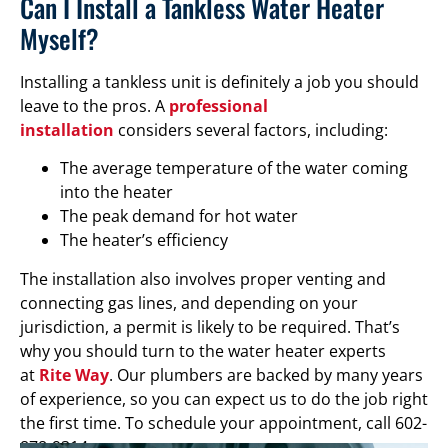
Can I Install a Tankless Water Heater
Myself?
Installing a tankless unit is definitely a job you should
leave to the pros. A
professional
installation
considers several factors, including:
The average temperature of the water coming
into the heater
The peak demand for hot water
The heater’s efficiency
The installation also involves proper venting and
connecting gas lines, and depending on your
jurisdiction, a permit is likely to be required. That’s
why you should turn to the water heater experts
at
Rite Way
. Our plumbers are backed by many years
of experience, so you can expect us to do the job right
the first time. To schedule your appointment, call 602-
878-9314.