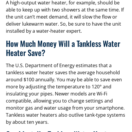
A high-output water heater, for example, should be
able to keep up with two showers at the same time. If
the unit can’t meet demand, it will slow the flow or
deliver lukewarm water. So, be sure to have the unit
installed by a water-heater expert.
How Much Money Will a Tankless Water
Heater Save?
The U.S. Department of Energy estimates that a
tankless water heater saves the average household
around $100 annually. You may be able to save even
more by adjusting the temperature to 120° and
insulating your pipes. Newer models are Wi-Fi
compatible, allowing you to change settings and
monitor gas and water usage from your smartphone.
Tankless water heaters also outlive tank-type systems
by about ten years.