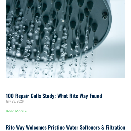
100 Repair Calls Study: What Rite Way Found
July 29, 2026
Read More »
Rite Way Welcomes Pristine Water Softeners & Filtration