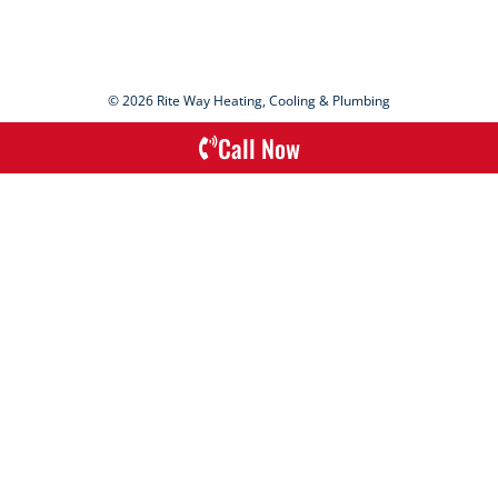
© 2026 Rite Way Heating, Cooling & Plumbing
Call Now