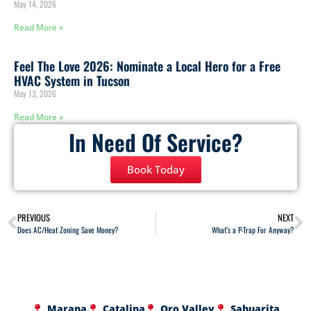
May 14, 2026
Read More »
Feel The Love 2026: Nominate a Local Hero for a Free
HVAC System in Tucson
May 13, 2026
Read More »
In Need Of Service?
Book Today
PREVIOUS
NEXT
Does AC/Heat Zoning Save Money?
What’s a P-Trap For Anyway?
Marana
Catalina
Oro Valley
Sahuarita