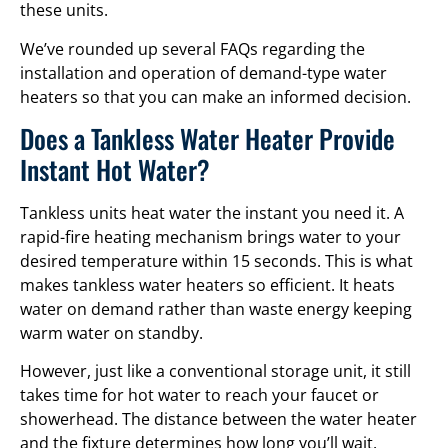
these units.
We’ve rounded up several FAQs regarding the
installation and operation of demand-type water
heaters so that you can make an informed decision.
Does a Tankless Water Heater Provide
Instant Hot Water?
Tankless units heat water the instant you need it. A
rapid-fire heating mechanism brings water to your
desired temperature within 15 seconds. This is what
makes tankless water heaters so efficient. It heats
water on demand rather than waste energy keeping
warm water on standby.
However, just like a conventional storage unit, it still
takes time for hot water to reach your faucet or
showerhead. The distance between the water heater
and the fixture determines how long you’ll wait.