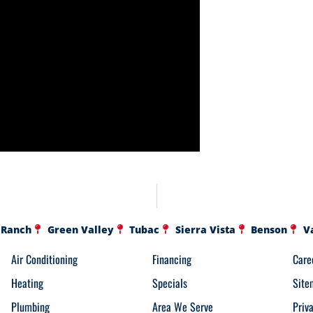
 Ranch
Green Valley
Tubac
Sierra Vista
Benson
V
Air Conditioning
Financing
Care
Heating
Specials
Site
Plumbing
Area We Serve
Priv