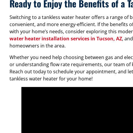
Ready to Enjoy the Benefits of a 
Switching to a tankless water heater offers a range of b
convenient, and more energy-efficient. If the benefits o
with your home’s needs, consider exploring this modern
water heater installation services in Tucson, AZ
, an
homeowners in the area.
Whether you need help choosing between gas and electr
or understanding flow rate requirements, our team of 
Reach out today to schedule your appointment, and let’
tankless water heater for your home!