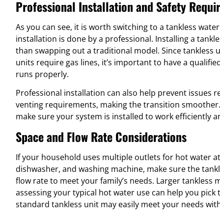
Professional Installation and Safety Requ
As you can see, it is worth switching to a tankless wate
installation is done by a professional. Installing a tank
than swapping out a traditional model. Since tankless u
units require gas lines, it’s important to have a qualifi
runs properly.
Professional installation can also help prevent issues re
venting requirements, making the transition smoother.
make sure your system is installed to work efficiently a
Space and Flow Rate Considerations
If your household uses multiple outlets for hot water a
dishwasher, and washing machine, make sure the tank
flow rate to meet your family’s needs. Larger tankless 
assessing your typical hot water use can help you pick 
standard tankless unit may easily meet your needs with