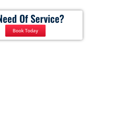
Need Of Service?
Book Today