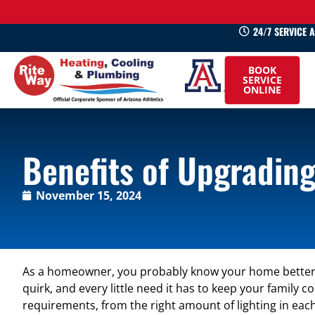
24/7 SERVICE 
520-
BOOK
745-
SERVICE
ONLINE
0660
Benefits of Upgrading
November 15, 2024
As a homeowner, you probably know your home better 
quirk, and every little need it has to keep your family 
requirements, from the right amount of lighting in eac