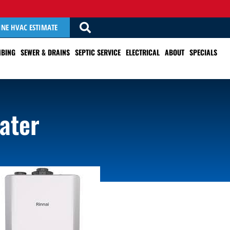
INE HVAC ESTIMATE
BING
SEWER & DRAINS
SEPTIC SERVICE
ELECTRICAL
ABOUT
SPECIALS
ater