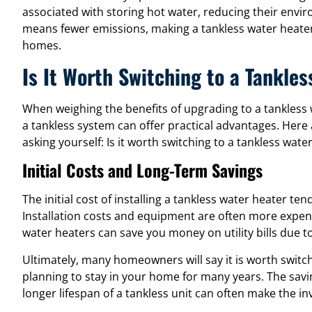
associated with storing hot water, reducing their envir
means fewer emissions, making a tankless water heate
homes.
Is It Worth Switching to a Tankle
When weighing the benefits of upgrading to a tankles
a tankless system can offer practical advantages. Here 
asking yourself: Is it worth switching to a tankless wate
Initial Costs and Long-Term Savings
The initial cost of installing a tankless water heater te
Installation costs and equipment are often more expen
water heaters can save you money on utility bills due to
Ultimately, many homeowners will say it is worth switch
planning to stay in your home for many years. The sav
longer lifespan of a tankless unit can often make the i