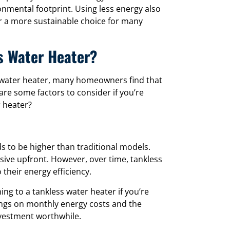
onmental footprint. Using less energy also
r a more sustainable choice for many
ss Water Heater?
s water heater, many homeowners find that
are some factors to consider if you’re
r heater?
nds to be higher than traditional models.
sive upfront. However, over time, tankless
 their energy efficiency.
ing to a tankless water heater if you’re
ings on monthly energy costs and the
nvestment worthwhile.