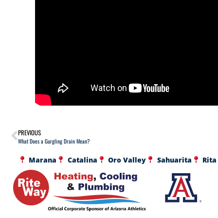
PREVIOUS
What Does a Gurgling Drain Mean?
Marana
Catalina
Oro Valley
Sahuarita
Rita