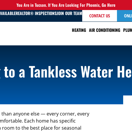
You Are in Tucson. If You Are Looking For Phoenix,
Go Here
AVAILABLE
REALTOR® INSPECTIONS
JOIN OUR TEAM
CONTACT US
ONL
HEATING
AIR CONDITIONING
PLUM
 to a Tankless Water He
than anyone else — every corner, every
comfortable. Each home has specific
h room to the best place for seasonal