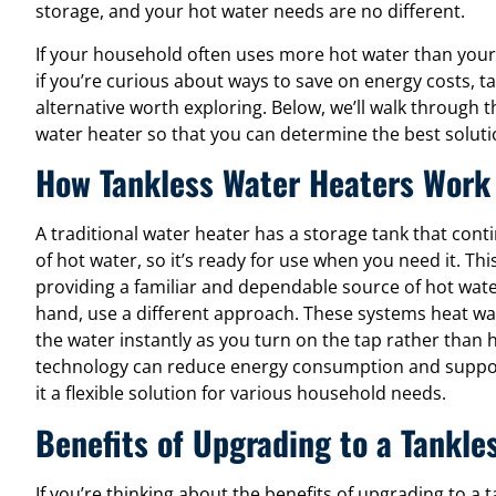
storage, and your hot water needs are no different.
If your household often uses more hot water than your
if you’re curious about ways to save on energy costs, 
alternative worth exploring. Below, we’ll walk through t
water heater so that you can determine the best solut
How Tankless Water Heaters Work
A traditional water heater has a storage tank that con
of hot water, so it’s ready for use when you need it. T
providing a familiar and dependable source of hot wate
hand, use a different approach. These systems heat 
the water instantly as you turn on the tap rather than h
technology can reduce energy consumption and support
it a flexible solution for various household needs.
Benefits of Upgrading to a Tankle
If you’re thinking about the benefits of upgrading to a 