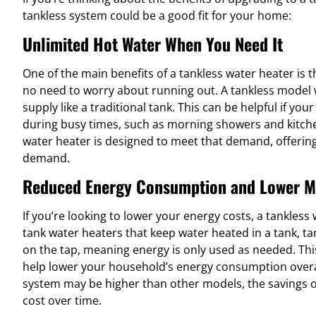
tankless system could be a good fit for your home:
Unlimited Hot Water When You Need It
One of the main benefits of a tankless water heater is th
no need to worry about running out. A tankless model wo
supply like a traditional tank. This can be helpful if yo
during busy times, such as morning showers and kitch
water heater is designed to meet that demand, offering
demand.
Reduced Energy Consumption and Lower M
If you’re looking to lower your energy costs, a tankless 
tank water heaters that keep water heated in a tank, t
on the tap, meaning energy is only used as needed. This
help lower your household’s energy consumption overall.
system may be higher than other models, the savings on 
cost over time.