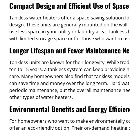
Compact Design and Efficient Use of Space
Tankless water heaters offer a space-saving solution f
design. These units are generally mounted on the wall, 
use less space in your utility or laundry area. Tankless
with limited storage space or for those who want to use
Longer Lifespan and Fewer Maintenance Ne
Tankless units are known for their longevity. While trad
ten to 15 years, a tankless system can keep providing 
care. Many homeowners also find that tankless models
can save time and money over the long term. Hard wat
periodic maintenance, but the overall maintenance ne
other types of water heaters.
Environmental Benefits and Energy Efficien
For homeowners who want to make environmentally con
offer an eco-friendly option. Their on-demand heating c