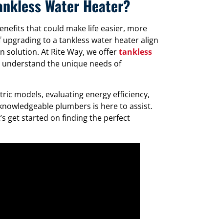
Tankless Water Heater?
enefits that could make life easier, more
f upgrading to a tankless water heater align
 solution. At Rite Way, we offer
tankless
d understand the unique needs of
ic models, evaluating energy efficiency,
knowledgeable plumbers is here to assist.
s get started on finding the perfect