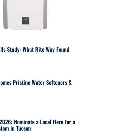
lls Study: What Rite Way Found
omes Pristine Water Softeners &
 2026: Nominate a Local Hero for a
tem in Tucson