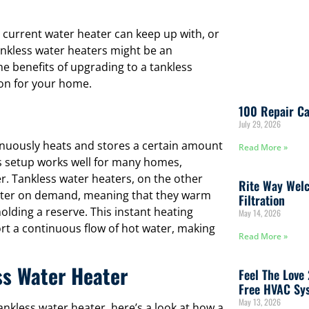
 current water heater can keep up with, or
tankless water heaters might be an
he benefits of upgrading to a tankless
ion for your home.
100 Repair Ca
July 29, 2026
tinuously heats and stores a certain amount
Read More »
his setup works well for many homes,
r. Tankless water heaters, on the other
Rite Way Welc
water on demand, meaning that they warm
Filtration
olding a reserve. This instant heating
May 14, 2026
 a continuous flow of hot water, making
Read More »
ss Water Heater
Feel The Love
Free HVAC Sys
May 13, 2026
tankless water heater, here’s a look at how a