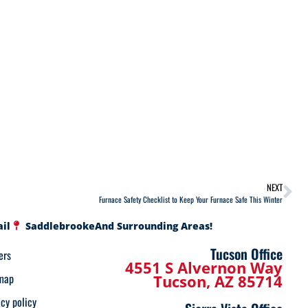
NEXT
Furnace Safety Checklist to Keep Your Furnace Safe This Winter
ail
Saddlebrooke
And Surrounding Areas!
Tucson Office
ers
4551 S Alvernon Way
map
Tucson, AZ 85714
acy policy