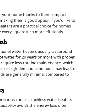
or your home thanks to their compact
making them a good option if you’d like to
 heaters are a practical choice for homes
 every square inch more efficiently.
eds
itional water heaters usually last around
hot water for 20 years or more with proper
 require less routine maintenance, which
er or high-demand conditions may lead to
eds are generally minimal compared to
cy
scious choices, tankless water heaters
apability avoids the energy loss often