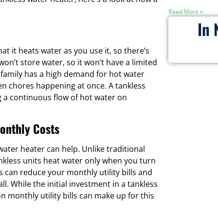
Read More »
In 
at it heats water as you use it, so there’s
n’t store water, so it won’t have a limited
ur family has a high demand for hot water
en chores happening at once. A tankless
 a continuous flow of hot water on
onthly Costs
water heater can help. Unlike traditional
ankless units heat water only when you turn
 can reduce your monthly utility bills and
 While the initial investment in a tankless
monthly utility bills can make up for this