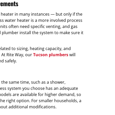
irements
r heater in many instances — but only if the
less water heater is a more involved process
nits often need specific venting, and gas
ed plumber install the system to make sure it
lated to sizing, heating capacity, and
 At Rite Way, our
Tucson plumbers
will
nd safely.
t the same time, such as a shower,
less system you choose has an adequate
models are available for higher demand, so
the right option. For smaller households, a
out additional modifications.