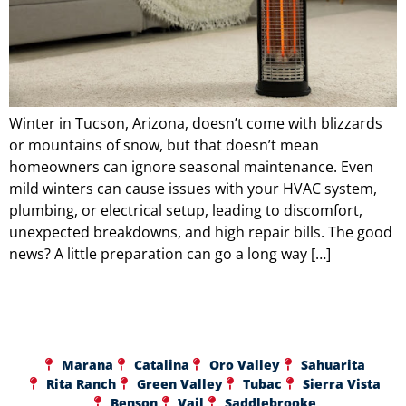
Winter in Tucson, Arizona, doesn’t come with blizzards
or mountains of snow, but that doesn’t mean
homeowners can ignore seasonal maintenance. Even
mild winters can cause issues with your HVAC system,
plumbing, or electrical setup, leading to discomfort,
unexpected breakdowns, and high repair bills. The good
news? A little preparation can go a long way […]
Marana
Catalina
Oro Valley
Sahuarita
Rita Ranch
Green Valley
Tubac
Sierra Vista
Benson
Vail
Saddlebrooke