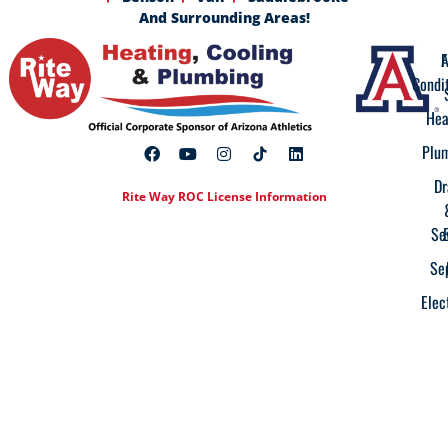
And Surrounding Areas!
A
F
Condi
Hea
Plu
Dr
Rite Way ROC License Information
Se
Se
Elec