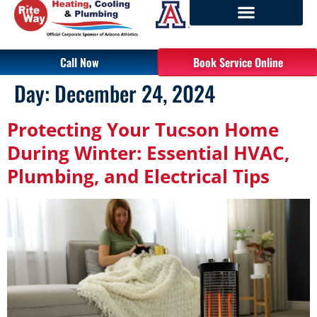
Call Now
Book Service Online
Day:
December 24, 2024
Protecting Your Tucson Home
During Winter: Essential HVAC,
Plumbing, and Electrical Tips