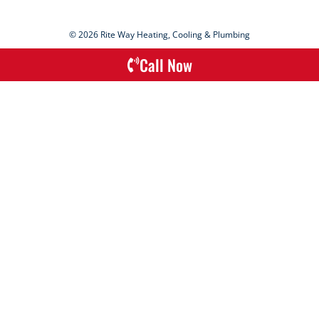
© 2026 Rite Way Heating, Cooling & Plumbing
Call Now