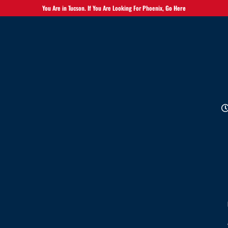
You Are in Tucson. If You Are Looking For Phoenix,
Go Here