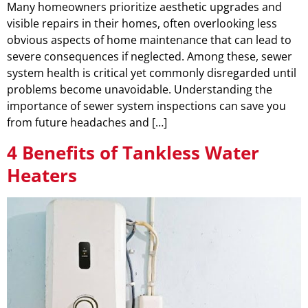
Many homeowners prioritize aesthetic upgrades and
visible repairs in their homes, often overlooking less
obvious aspects of home maintenance that can lead to
severe consequences if neglected. Among these, sewer
system health is critical yet commonly disregarded until
problems become unavoidable. Understanding the
importance of sewer system inspections can save you
from future headaches and […]
4 Benefits of Tankless Water
Heaters