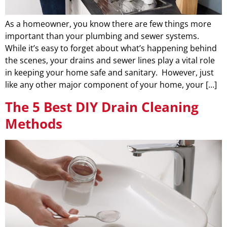
As a homeowner, you know there are few things more
important than your plumbing and sewer systems.
While it’s easy to forget about what’s happening behind
the scenes, your drains and sewer lines play a vital role
in keeping your home safe and sanitary. However, just
like any other major component of your home, your […]
The 5 Best DIY Drain Cleaning
Methods