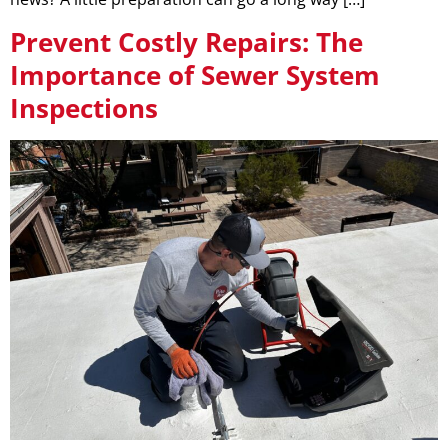
Prevent Costly Repairs: The
Importance of Sewer System
Inspections