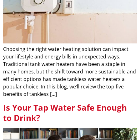
Choosing the right water heating solution can impact
your lifestyle and energy bills in unexpected ways.
Traditional tank water heaters have been a staple in
many homes, but the shift toward more sustainable and
efficient options has made tankless water heaters a
popular choice. In this blog, we’ll review the top five
benefits of tankless […]
Is Your Tap Water Safe Enough
to Drink?