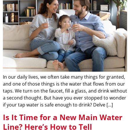
In our daily lives, we often take many things for granted,
and one of those things is the water that flows from our
taps. We turn on the faucet, fill a glass, and drink without
a second thought. But have you ever stopped to wonder
if your tap water is safe enough to drink? Delve […]
Is It Time for a New Main Water
Line? Here’s How to Tell