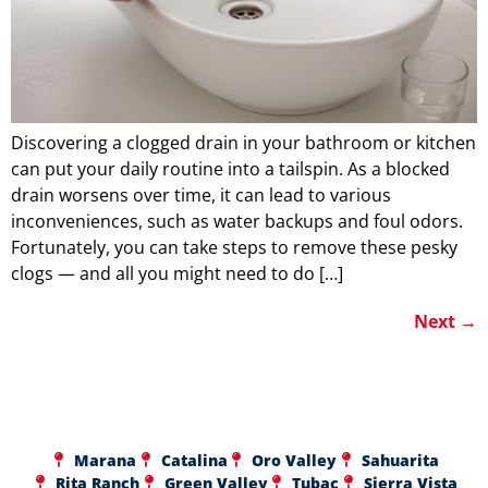
Discovering a clogged drain in your bathroom or kitchen
can put your daily routine into a tailspin. As a blocked
drain worsens over time, it can lead to various
inconveniences, such as water backups and foul odors.
Fortunately, you can take steps to remove these pesky
clogs — and all you might need to do […]
Next
→
Marana
Catalina
Oro Valley
Sahuarita
Rita Ranch
Green Valley
Tubac
Sierra Vista