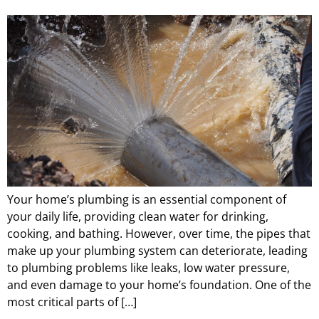
Your home’s plumbing is an essential component of
your daily life, providing clean water for drinking,
cooking, and bathing. However, over time, the pipes that
make up your plumbing system can deteriorate, leading
to plumbing problems like leaks, low water pressure,
and even damage to your home’s foundation. One of the
most critical parts of […]