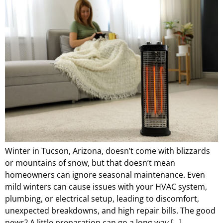
Winter in Tucson, Arizona, doesn’t come with blizzards
or mountains of snow, but that doesn’t mean
homeowners can ignore seasonal maintenance. Even
mild winters can cause issues with your HVAC system,
plumbing, or electrical setup, leading to discomfort,
unexpected breakdowns, and high repair bills. The good
news? A little preparation can go a long way […]