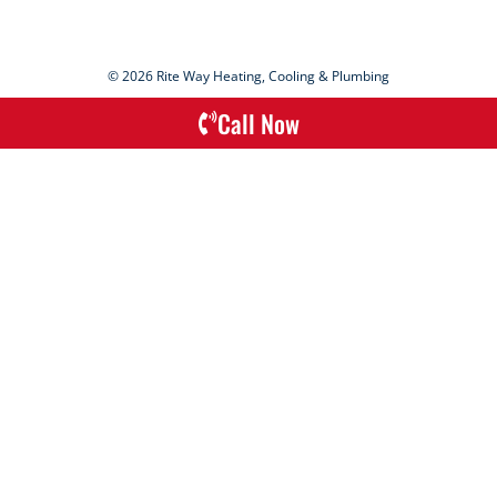
© 2026 Rite Way Heating, Cooling & Plumbing
Call Now