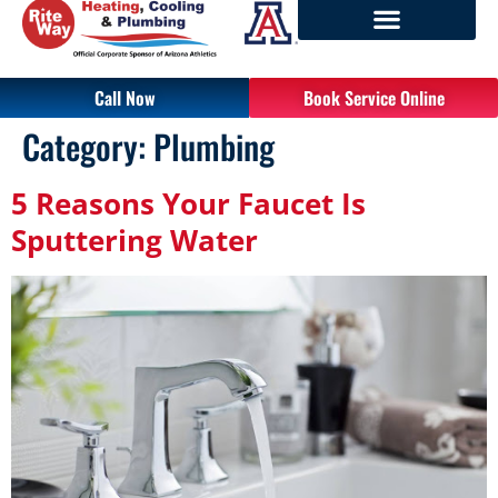
Call Now
Book Service Online
Category:
Plumbing
5 Reasons Your Faucet Is
Sputtering Water