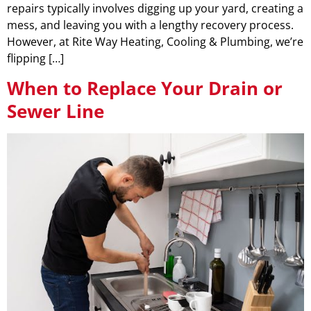
repairs typically involves digging up your yard, creating a
mess, and leaving you with a lengthy recovery process.
However, at Rite Way Heating, Cooling & Plumbing, we’re
flipping […]
When to Replace Your Drain or
Sewer Line