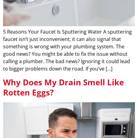
5 Reasons Your Faucet Is Sputtering Water A sputtering
faucet isn’t just inconvenient; it can also signal that
something is wrong with your plumbing system. The
good news? You might be able to fix the issue without
calling a plumber. The bad news? Ignoring it could lead
to bigger problems down the road. If you’ve […]
Why Does My Drain Smell Like
Rotten Eggs?