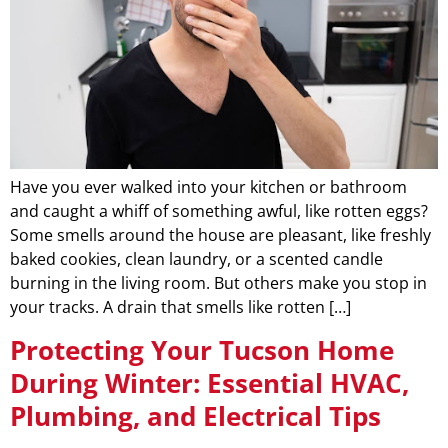
Have you ever walked into your kitchen or bathroom
and caught a whiff of something awful, like rotten eggs?
Some smells around the house are pleasant, like freshly
baked cookies, clean laundry, or a scented candle
burning in the living room. But others make you stop in
your tracks. A drain that smells like rotten […]
Protecting Your Tucson Home
During Winter: Essential HVAC,
Plumbing, and Electrical Tips