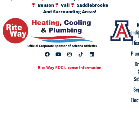
Benson
Vail
Saddlebrooke
And Surrounding Areas!
A
F
Condi
Hea
Plu
Dr
Rite Way ROC License Information
Se
Se
Elec