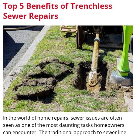
Top 5 Benefits of Trenchless
Sewer Repairs
In the world of home repairs, sewer issues are often
seen as one of the most daunting tasks homeowners
can encounter. The traditional approach to sewer line