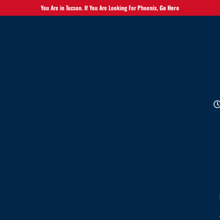
You Are in Tucson. If You Are Looking For Phoenix,
Go Here