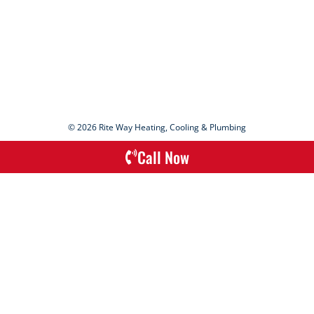
© 2026 Rite Way Heating, Cooling & Plumbing
Call Now