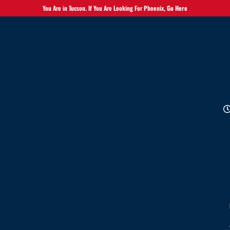
You Are in Tucson. If You Are Looking For Phoenix,
Go Here