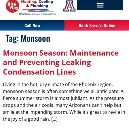
Call Now
Book Service Online
Tag:
Monsoon
Monsoon Season: Maintenance
and Preventing Leaking
Condensation Lines
Living in the hot, dry climate of the Phoenix region,
monsoon season is often something we all anticipate. A
fierce summer storm is almost jubilant. As the pressure
drops and the air cools, many Arizonans can’t help but
smile at the impending storm. While it’s great to revile in
the joy of a good rain, […]