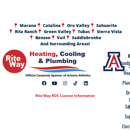
Marana
Catalina
Oro Valley
Sahuarita
Rita Ranch
Green Valley
Tubac
Sierra Vista
Benson
Vail
Saddlebrooke
And Surrounding Areas!
A
F
Condi
Hea
Plu
Dr
Rite Way ROC License Information
Se
Se
Elec