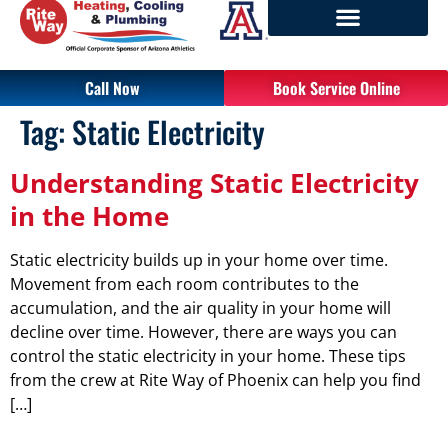
Call Now
Book Service Online
Tag:
Static Electricity
Understanding Static Electricity
in the Home
Static electricity builds up in your home over time.
Movement from each room contributes to the
accumulation, and the air quality in your home will
decline over time. However, there are ways you can
control the static electricity in your home. These tips
from the crew at Rite Way of Phoenix can help you find
[…]