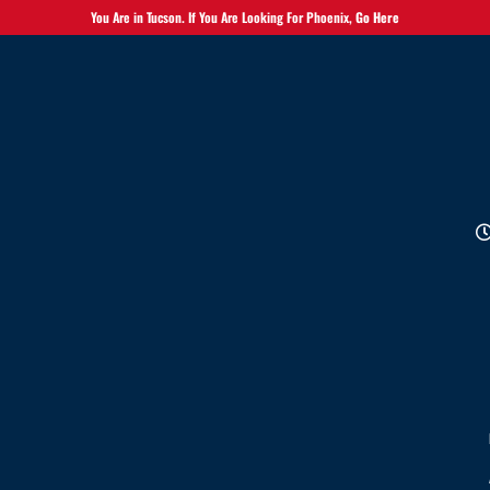
You Are in Tucson. If You Are Looking For Phoenix,
Go Here