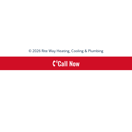
© 2026 Rite Way Heating, Cooling & Plumbing
Call Now