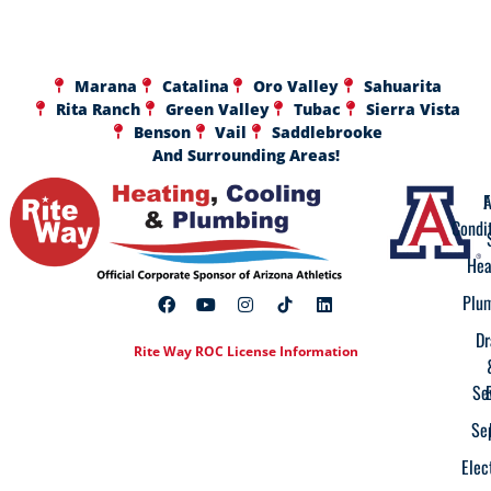
Marana
Catalina
Oro Valley
Sahuarita
Rita Ranch
Green Valley
Tubac
Sierra Vista
Benson
Vail
Saddlebrooke
And Surrounding Areas!
A
F
Condi
Hea
Plu
Dr
Rite Way ROC License Information
Se
Se
Elec