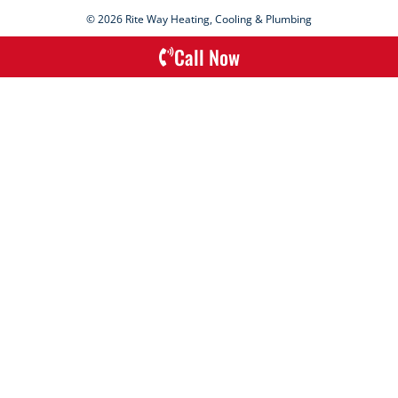
© 2026 Rite Way Heating, Cooling & Plumbing
Call Now