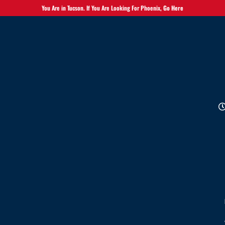
You Are in Tucson. If You Are Looking For Phoenix,
Go Here