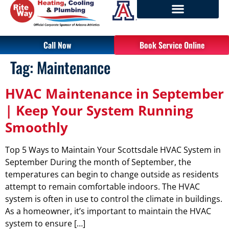
Call Now
Book Service Online
Tag:
Maintenance
HVAC Maintenance in September
| Keep Your System Running
Smoothly
Top 5 Ways to Maintain Your Scottsdale HVAC System in
September During the month of September, the
temperatures can begin to change outside as residents
attempt to remain comfortable indoors. The HVAC
system is often in use to control the climate in buildings.
As a homeowner, it’s important to maintain the HVAC
system to ensure […]