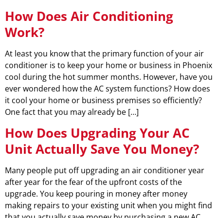
How Does Air Conditioning
Work?
At least you know that the primary function of your air
conditioner is to keep your home or business in Phoenix
cool during the hot summer months. However, have you
ever wondered how the AC system functions? How does
it cool your home or business premises so efficiently?
One fact that you may already be […]
How Does Upgrading Your AC
Unit Actually Save You Money?
Many people put off upgrading an air conditioner year
after year for the fear of the upfront costs of the
upgrade. You keep pouring in money after money
making repairs to your existing unit when you might find
that you actually save money by purchasing a new AC