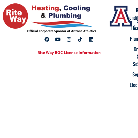
A
F
Condi
Hea
Plu
Dr
Rite Way ROC License Information
Se
Se
Elec