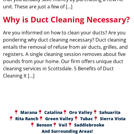
unit. These are just a few of […]
Why is Duct Cleaning Necessary?
Are you informed on how to clean your ducts? Are you
pondering why duct cleaning necessary? Duct cleaning
entails the removal of refuse from air ducts, grilles, and
registers. A single cleaning session removes about five
pounds from your home. Our firm offers unique duct
cleaning services in Scottsdale. 5 Benefits of Duct
Cleaning It […]
Marana
Catalina
Oro Valley
Sahuarita
Rita Ranch
Green Valley
Tubac
Sierra Vista
Benson
Vail
Saddlebrooke
And Surrounding Areas!