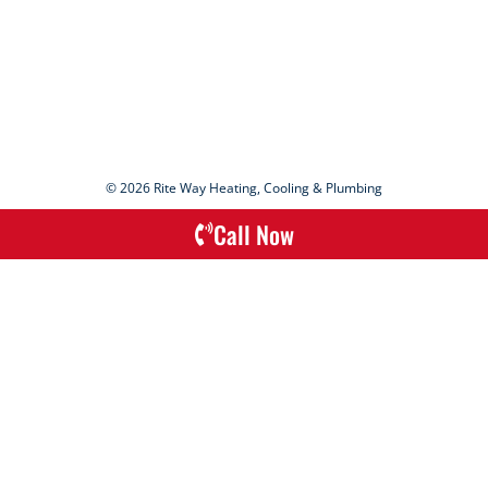
© 2026 Rite Way Heating, Cooling & Plumbing
Call Now