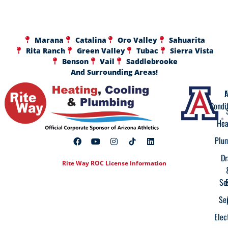
Marana
Catalina
Oro Valley
Sahuarita
Rita Ranch
Green Valley
Tubac
Sierra Vista
Benson
Vail
Saddlebrooke
And Surrounding Areas!
A
F
Condi
Hea
Plu
Dr
Rite Way ROC License Information
Se
Se
Elec