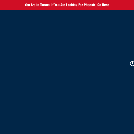
You Are in Tucson. If You Are Looking For Phoenix,
Go Here