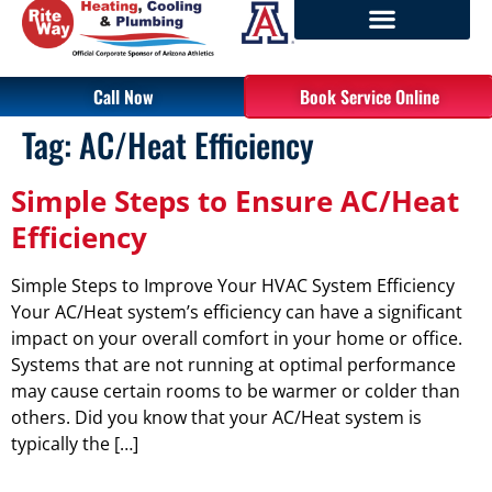
Call Now
Book Service Online
Tag:
AC/Heat Efficiency
Simple Steps to Ensure AC/Heat
Efficiency
Simple Steps to Improve Your HVAC System Efficiency
Your AC/Heat system’s efficiency can have a significant
impact on your overall comfort in your home or office.
Systems that are not running at optimal performance
may cause certain rooms to be warmer or colder than
others. Did you know that your AC/Heat system is
typically the […]