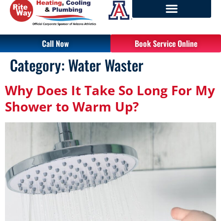
Call Now
Book Service Online
Category:
Water Waster
Why Does It Take So Long For My
Shower to Warm Up?