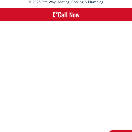
© 2026 Rite Way Heating, Cooling & Plumbing
Call Now