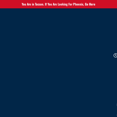
You Are in Tucson. If You Are Looking For Phoenix,
Go Here