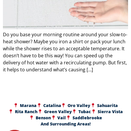
Do you base your morning routine around your slow-to-
heat shower? Maybe you iron a shirt or pack your lunch
while the shower rises to an acceptable temperature. It
doesn’t have to be this way! You can speed up the
delivery of hot water with a recirculating pump. But first,
it helps to understand what’s causing […]
Marana
Catalina
Oro Valley
Sahuarita
Rita Ranch
Green Valley
Tubac
Sierra Vista
Benson
Vail
Saddlebrooke
And Surrounding Areas!