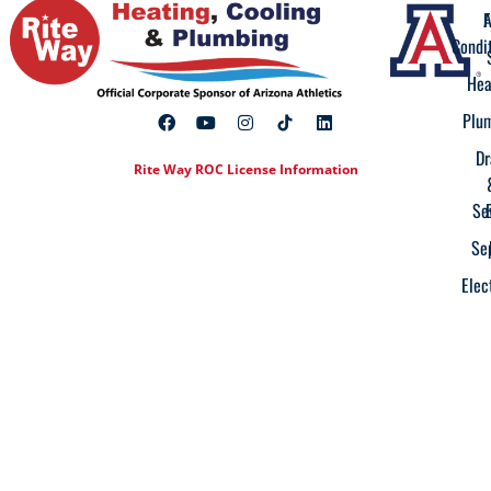
A
F
Condi
Hea
Plu
Dr
Rite Way ROC License Information
Se
Se
Elec