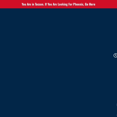
You Are in Tucson. If You Are Looking For Phoenix,
Go Here