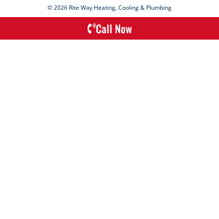
© 2026 Rite Way Heating, Cooling & Plumbing
Call Now