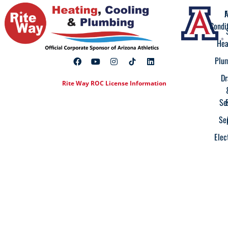
A
F
Condi
Hea
Plu
Dr
Rite Way ROC License Information
Se
Se
Elec