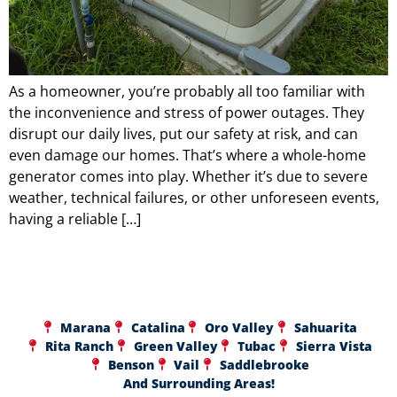
As a homeowner, you’re probably all too familiar with
the inconvenience and stress of power outages. They
disrupt our daily lives, put our safety at risk, and can
even damage our homes. That’s where a whole-home
generator comes into play. Whether it’s due to severe
weather, technical failures, or other unforeseen events,
having a reliable […]
Marana
Catalina
Oro Valley
Sahuarita
Rita Ranch
Green Valley
Tubac
Sierra Vista
Benson
Vail
Saddlebrooke
And Surrounding Areas!