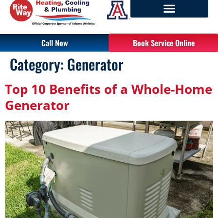
Call Now
Book Service Online
Category:
Generator
Top 10 Benefits of a Whole-Home
Generator