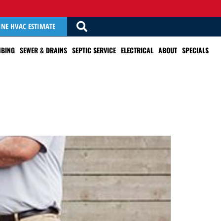
INE HVAC ESTIMATE
BING
SEWER & DRAINS
SEPTIC SERVICE
ELECTRICAL
ABOUT
SPECIALS