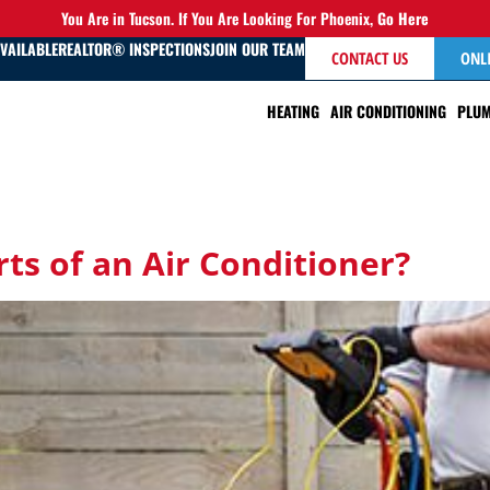
You Are in Tucson. If You Are Looking For Phoenix,
Go Here
AVAILABLE
REALTOR® INSPECTIONS
JOIN OUR TEAM
CONTACT US
ONL
HEATING
AIR CONDITIONING
PLUM
ts of an Air Conditioner?