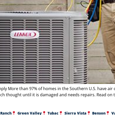
mply More than 97% of homes in the Southern U.S. have air 
ch thought until it is damaged and needs repairs. Read on t
 Ranch
Green Valley
Tubac
Sierra Vista
Benson
V