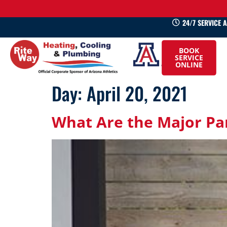
24/7 SERVICE 
520-
BOOK
745-
SERVICE
ONLINE
0660
Day:
April 20, 2021
What Are the Major Par