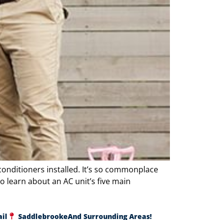
conditioners installed. It’s so commonplace
o learn about an AC unit’s five main
ail
Saddlebrooke
And Surrounding Areas!