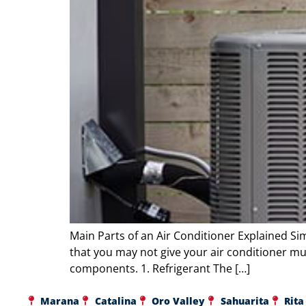
Main Parts of an Air Conditioner Explained Si
that you may not give your air conditioner mu
components. 1. Refrigerant The […]
Marana
Catalina
Oro Valley
Sahuarita
Rita