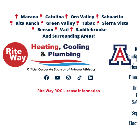
Marana
Catalina
Oro Valley
Sahuarita
Rita Ranch
Green Valley
Tubac
Sierra Vista
Benson
Vail
Saddlebrooke
And Surrounding Areas!
A
F
Condi
Hea
Plu
Dr
Rite Way ROC License Information
Se
Se
Elec