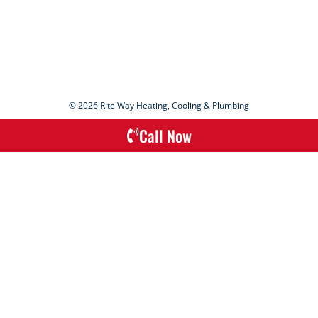
© 2026 Rite Way Heating, Cooling & Plumbing
Call Now