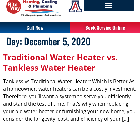
Call Now
Book Service Online
Day:
December 5, 2020
Traditional Water Heater vs.
Tankless Water Heater
Tankless vs Traditional Water Heater: Which Is Better As
a homeowner, water heaters can be a costly investment.
Therefore, you’ll want a system to serve you efficiently
and stand the test of time. That’s why when replacing
your old water heater or furnishing your new home, you
consider the longevity, cost, and efficiency of your […]