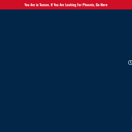
You Are in Tucson. If You Are Looking For Phoenix,
Go Here