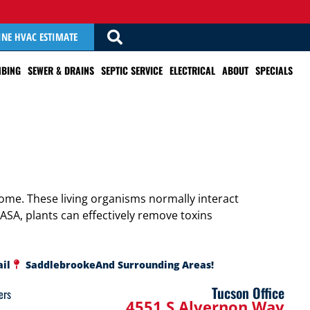
INE HVAC ESTIMATE
BING
SEWER & DRAINS
SEPTIC SERVICE
ELECTRICAL
ABOUT
SPECIALS
ome. These living organisms normally interact
NASA, plants can effectively remove toxins
ail
Saddlebrooke
And Surrounding Areas!
Tucson Office
ers
4551 S Alvernon Way