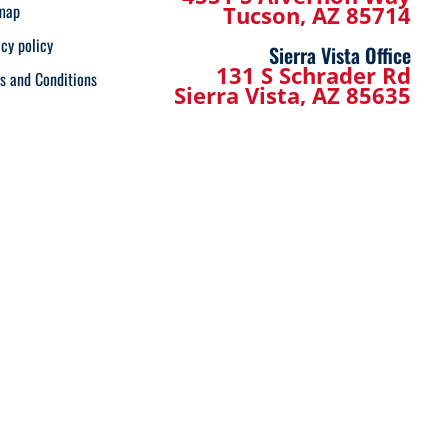
map
Tucson, AZ 85714
acy policy
Sierra Vista Office
131 S Schrader Rd
s and Conditions
Sierra Vista, AZ 85635