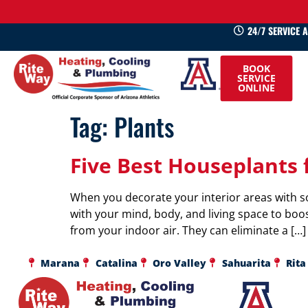
24/7 SERVICE 
520-
BOOK
745-
SERVICE
ONLINE
0660
Tag:
Plants
Five Best Houseplants 
When you decorate your interior areas with s
with your mind, body, and living space to boos
from your indoor air. They can eliminate a […]
Marana
Catalina
Oro Valley
Sahuarita
Rita