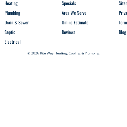
Heating
Specials
Site
Plumbing
Area We Serve
Priv
Drain & Sewer
Online Estimate
Term
Septic
Reviews
Blog
Electrical
© 2026 Rite Way Heating, Cooling & Plumbing