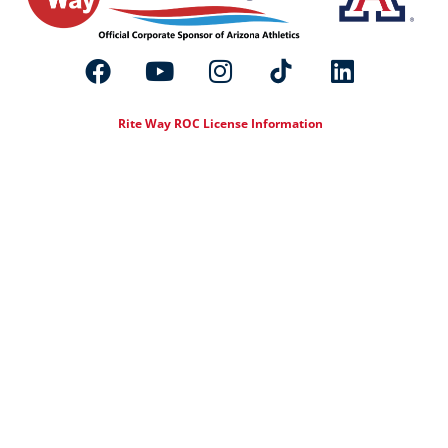
Rite Way ROC License Information