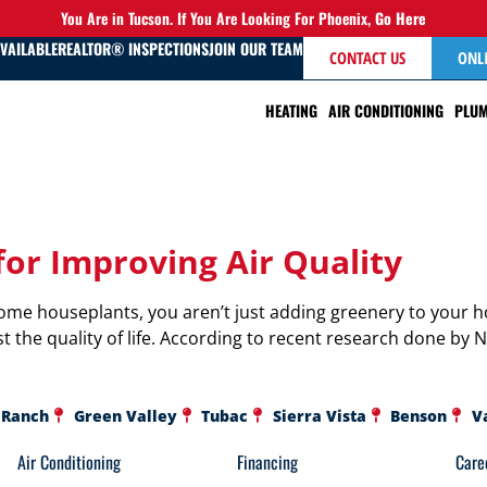
You Are in Tucson. If You Are Looking For Phoenix,
Go Here
AVAILABLE
REALTOR® INSPECTIONS
JOIN OUR TEAM
CONTACT US
ONL
HEATING
AIR CONDITIONING
PLUM
for Improving Air Quality
ome houseplants, you aren’t just adding greenery to your h
t the quality of life. According to recent research done by 
 Ranch
Green Valley
Tubac
Sierra Vista
Benson
V
Air Conditioning
Financing
Care