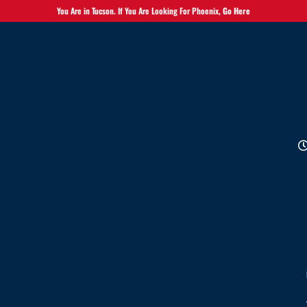
You Are in Tucson. If You Are Looking For Phoenix,
Go Here