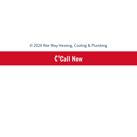
© 2026 Rite Way Heating, Cooling & Plumbing
Call Now