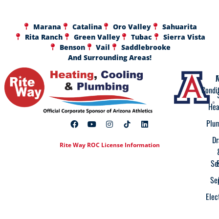
Marana
Catalina
Oro Valley
Sahuarita
Rita Ranch
Green Valley
Tubac
Sierra Vista
Benson
Vail
Saddlebrooke
And Surrounding Areas!
A
F
Condi
Hea
Plu
Dr
Rite Way ROC License Information
Se
Se
Elec