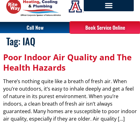
Call Now
Book Service Online
Tag:
IAQ
Poor Indoor Air Quality and The
Health Hazards
There’s nothing quite like a breath of fresh air. When
you’re outdoors, it’s easy to inhale deeply and get a feel
of nature in its purest environment. When you’re
indoors, a clean breath of fresh air isn’t always
guaranteed. Many homes are susceptible to poor indoor
air quality, especially if they are older. Air quality […]