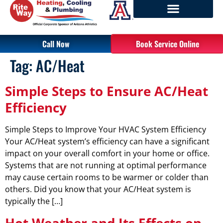
Call Now
Book Service Online
Tag:
AC/Heat
Simple Steps to Ensure AC/Heat
Efficiency
Simple Steps to Improve Your HVAC System Efficiency
Your AC/Heat system’s efficiency can have a significant
impact on your overall comfort in your home or office.
Systems that are not running at optimal performance
may cause certain rooms to be warmer or colder than
others. Did you know that your AC/Heat system is
typically the […]
Hot Weather and Its Effects on