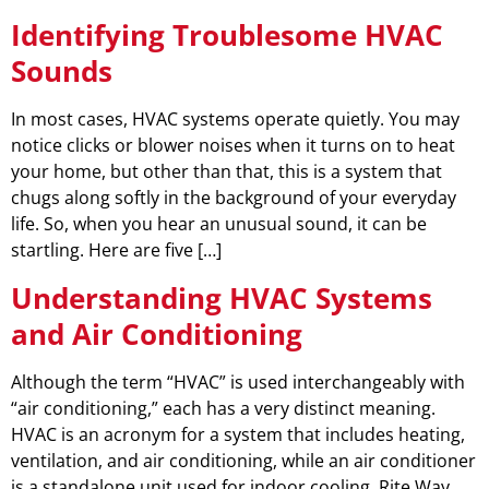
Identifying Troublesome HVAC
Sounds
In most cases, HVAC systems operate quietly. You may
notice clicks or blower noises when it turns on to heat
your home, but other than that, this is a system that
chugs along softly in the background of your everyday
life. So, when you hear an unusual sound, it can be
startling. Here are five […]
Understanding HVAC Systems
and Air Conditioning
Although the term “HVAC” is used interchangeably with
“air conditioning,” each has a very distinct meaning.
HVAC is an acronym for a system that includes heating,
ventilation, and air conditioning, while an air conditioner
is a standalone unit used for indoor cooling. Rite Way