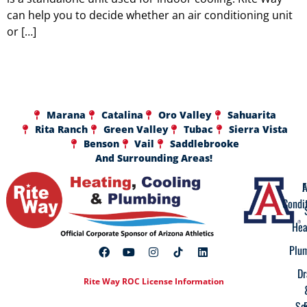
can help you to decide whether an air conditioning unit
or […]
Marana
Catalina
Oro Valley
Sahuarita
Rita Ranch
Green Valley
Tubac
Sierra Vista
Benson
Vail
Saddlebrooke
And Surrounding Areas!
A
F
Condi
Hea
Plu
Dr
Rite Way ROC License Information
Se