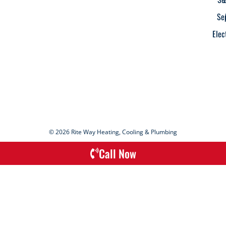
Se
Elec
© 2026 Rite Way Heating, Cooling & Plumbing
Call Now