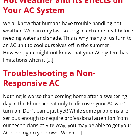
Your AC System
We all know that humans have trouble handling hot
weather. We can only last so long in extreme heat before
needing water and shade. This is why many of us turn to
an AC unit to cool ourselves off in the summer.
However, you might not know that your AC system has
limitations when it […]
Troubleshooting a Non-
Responsive AC
Nothing is worse than coming home after a sweltering
day in the Phoenix heat only to discover your AC won’t
turn on. Don’t panic just yet! While some problems are
serious enough to require professional attention from
our technicians at Rite Way, you may be able to get your
AC running on your own. When […]