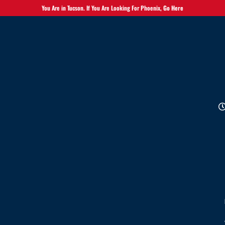
You Are in Tucson. If You Are Looking For Phoenix,
Go Here