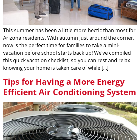
This summer has been a little more hectic than most for
Arizona residents. With autumn just around the corner,
now is the perfect time for families to take a mini-
vacation before school starts back up! We’ve compiled
this quick vacation checklist, so you can rest and relax
knowing your home is taken care of while […]
Tips for Having a More Energy
Efficient Air Conditioning System