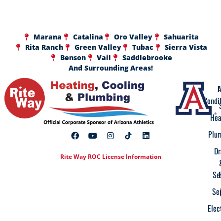
Marana
Catalina
Oro Valley
Sahuarita
Rita Ranch
Green Valley
Tubac
Sierra Vista
Benson
Vail
Saddlebrooke
And Surrounding Areas!
A
F
Condi
Hea
Plu
Dr
Rite Way ROC License Information
Se
Se
Elec