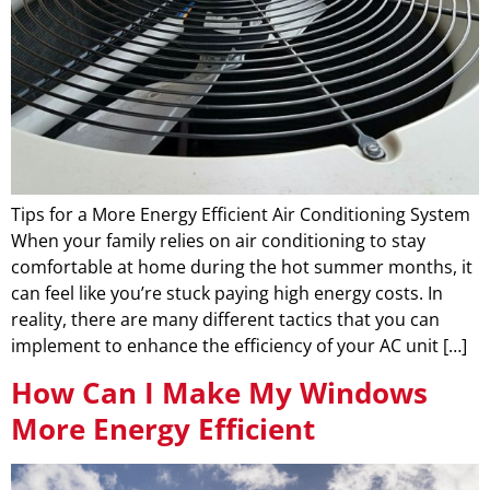
Tips for a More Energy Efficient Air Conditioning System
When your family relies on air conditioning to stay
comfortable at home during the hot summer months, it
can feel like you’re stuck paying high energy costs. In
reality, there are many different tactics that you can
implement to enhance the efficiency of your AC unit […]
How Can I Make My Windows
More Energy Efficient