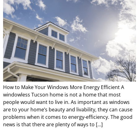
How to Make Your Windows More Energy Efficient A
windowless Tucson home is not a home that most
people would want to live in. As important as windows
are to your home’s beauty and livability, they can cause
problems when it comes to energy-efficiency. The good
news is that there are plenty of ways to […]