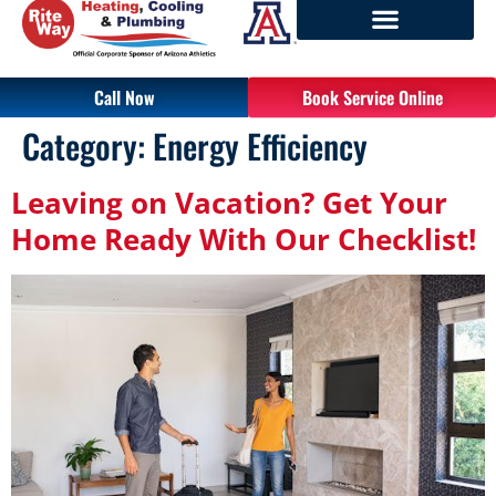
Call Now
Book Service Online
Category:
Energy Efficiency
Leaving on Vacation? Get Your
Home Ready With Our Checklist!