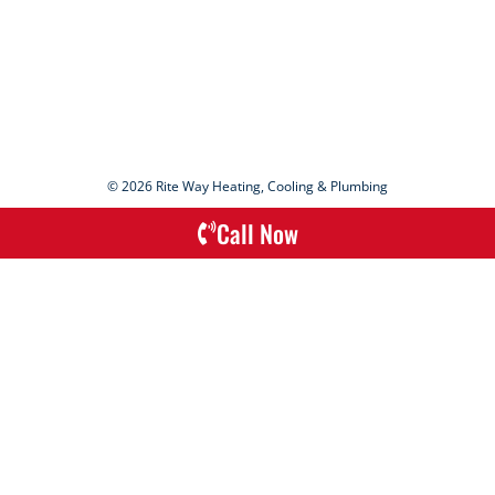
© 2026 Rite Way Heating, Cooling & Plumbing
Call Now