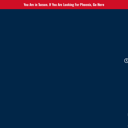
You Are in Tucson. If You Are Looking For Phoenix,
Go Here