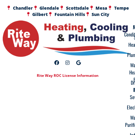
Chandler
Glendale
Scottsdale
Mesa
Tempe
Gilbert
Fountain Hills
Sun City
A
F
Condi
Hea
Plu
Wa
He
Rite Way ROC License Information
Dr
Se
Elec
Wa
Purif
In