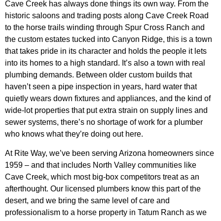
Cave Creek has always done things its own way. From the
historic saloons and trading posts along Cave Creek Road
to the horse trails winding through Spur Cross Ranch and
the custom estates tucked into Canyon Ridge, this is a town
that takes pride in its character and holds the people it lets
into its homes to a high standard. It’s also a town with real
plumbing demands. Between older custom builds that
haven’t seen a pipe inspection in years, hard water that
quietly wears down fixtures and appliances, and the kind of
wide-lot properties that put extra strain on supply lines and
sewer systems, there’s no shortage of work for a plumber
who knows what they’re doing out here.
At Rite Way, we’ve been serving Arizona homeowners since
1959 – and that includes North Valley communities like
Cave Creek, which most big-box competitors treat as an
afterthought. Our licensed plumbers know this part of the
desert, and we bring the same level of care and
professionalism to a horse property in Tatum Ranch as we