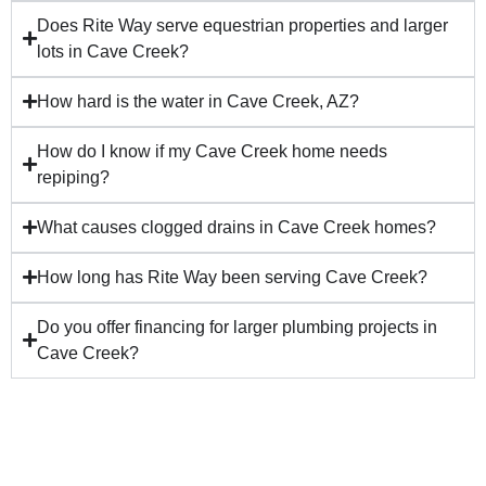
Does Rite Way serve equestrian properties and larger
lots in Cave Creek?
How hard is the water in Cave Creek, AZ?
How do I know if my Cave Creek home needs
repiping?
What causes clogged drains in Cave Creek homes?
How long has Rite Way been serving Cave Creek?
Do you offer financing for larger plumbing projects in
Cave Creek?