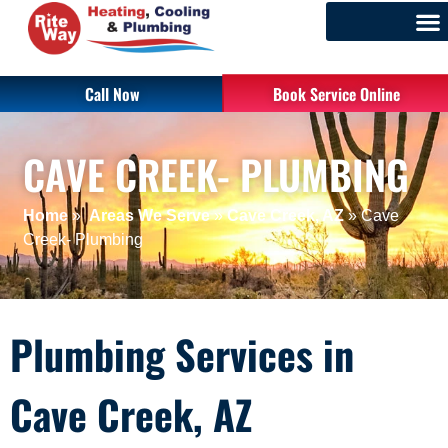
Call Now
Book Service Online
CAVE CREEK- PLUMBING
Home
»
Areas We Serve
»
Cave Creek, AZ
»
Cave
Creek- Plumbing
Plumbing Services in
Cave Creek, AZ