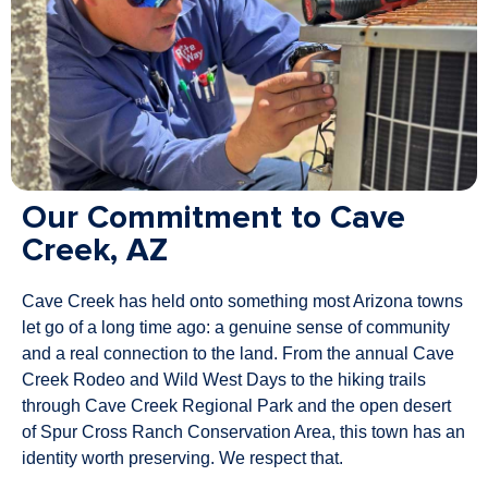
Our Commitment to Cave
Creek, AZ
Cave Creek has held onto something most Arizona towns
let go of a long time ago: a genuine sense of community
and a real connection to the land. From the annual Cave
Creek Rodeo and Wild West Days to the hiking trails
through Cave Creek Regional Park and the open desert
of Spur Cross Ranch Conservation Area, this town has an
identity worth preserving. We respect that.