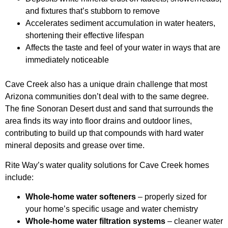
and fixtures that’s stubborn to remove
Accelerates sediment accumulation in water heaters,
shortening their effective lifespan
Affects the taste and feel of your water in ways that are
immediately noticeable
Cave Creek also has a unique drain challenge that most
Arizona communities don’t deal with to the same degree.
The fine Sonoran Desert dust and sand that surrounds the
area finds its way into floor drains and outdoor lines,
contributing to build up that compounds with hard water
mineral deposits and grease over time.
Rite Way’s water quality solutions for Cave Creek homes
include:
Whole-home water softeners
– properly sized for
your home’s specific usage and water chemistry
Whole-home water filtration systems
– cleaner water