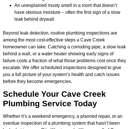
An unexplained musty smell in a room that doesn’t
have obvious moisture – often the first sign of a slow
leak behind drywall
Beyond leak detection, routine plumbing inspections are
among the most cost-effective steps a Cave Creek
homeowner can take. Catching a corroding pipe, a slow leak
behind a wall, or a water heater showing early signs of
failure costs a fraction of what those problems cost once they
escalate. We offer scheduled inspections designed to give
you a full picture of your system’s health and catch issues
before they become emergencies.
Schedule Your Cave Creek
Plumbing Service Today
Whether it’s a weekend emergency, a planned repair, or an
overdue inspection of a plumbing system that hasn’t been