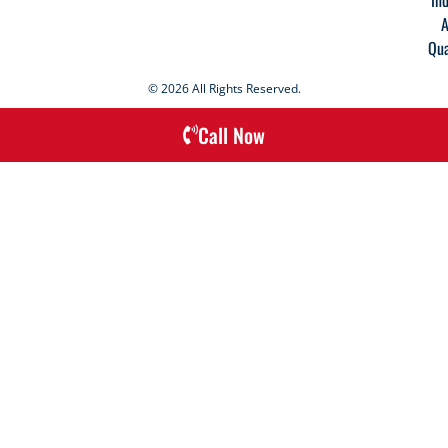
A
Qua
© 2026 All Rights Reserved.
Call Now