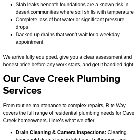
Slab leaks beneath foundations are a known risk in
desert communities where soil shifts with temperature
Complete loss of hot water or significant pressure
drops
Backed-up drains that won’t wait for a weekday
appointment
We arrive fully equipped, give you a clear assessment and
honest price before any work starts, and get it handled right.
Our Cave Creek Plumbing
Services
From routine maintenance to complex repairs, Rite Way
covers the full range of residential plumbing needs for Cave
Creek homeowners. Here’s what we offer:
Drain Cleaning & Camera Inspections:
Clearing
household drain clogs in kitchens, bathrooms, and