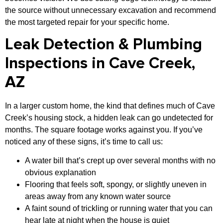
the source without unnecessary excavation and recommend
the most targeted repair for your specific home.
Leak Detection & Plumbing
Inspections in Cave Creek,
AZ
In a larger custom home, the kind that defines much of Cave
Creek’s housing stock, a hidden leak can go undetected for
months. The square footage works against you. If you’ve
noticed any of these signs, it’s time to call us:
A water bill that’s crept up over several months with no
obvious explanation
Flooring that feels soft, spongy, or slightly uneven in
areas away from any known water source
A faint sound of trickling or running water that you can
hear late at night when the house is quiet