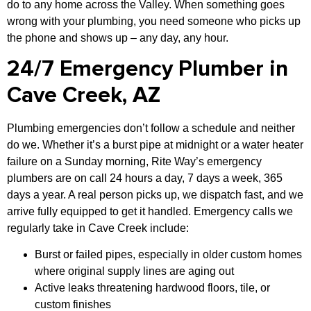
do to any home across the Valley. When something goes
wrong with your plumbing, you need someone who picks up
the phone and shows up – any day, any hour.
24/7 Emergency Plumber in
Cave Creek, AZ
Plumbing emergencies don’t follow a schedule and neither
do we. Whether it’s a burst pipe at midnight or a water heater
failure on a Sunday morning, Rite Way’s emergency
plumbers are on call 24 hours a day, 7 days a week, 365
days a year. A real person picks up, we dispatch fast, and we
arrive fully equipped to get it handled. Emergency calls we
regularly take in Cave Creek include:
Burst or failed pipes, especially in older custom homes
where original supply lines are aging out
Active leaks threatening hardwood floors, tile, or
custom finishes