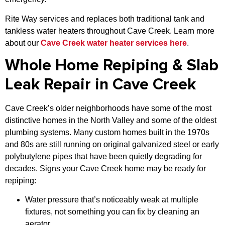
Rite Way services and replaces both traditional tank and
tankless water heaters throughout Cave Creek. Learn more
about our
Cave Creek water heater services here
.
Whole Home Repiping & Slab
Leak Repair in Cave Creek
Cave Creek’s older neighborhoods have some of the most
distinctive homes in the North Valley and some of the oldest
plumbing systems. Many custom homes built in the 1970s
and 80s are still running on original galvanized steel or early
polybutylene pipes that have been quietly degrading for
decades. Signs your Cave Creek home may be ready for
repiping:
Water pressure that’s noticeably weak at multiple
fixtures, not something you can fix by cleaning an
aerator