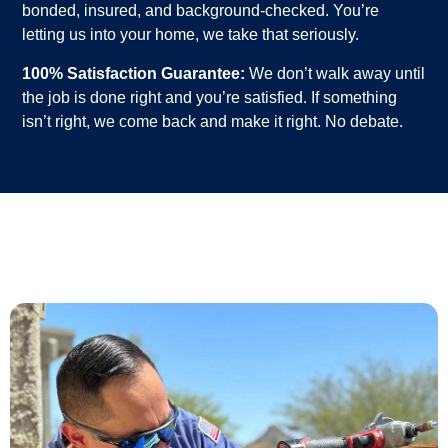
bonded, insured, and background-checked. You’re
letting us into your home, we take that seriously.
100% Satisfaction Guarantee:
We don’t walk away until
the job is done right and you’re satisfied. If something
isn’t right, we come back and make it right. No debate.