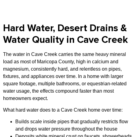
Hard Water, Desert Drains &
Water Quality in Cave Creek
The water in Cave Creek carries the same heavy mineral
load as most of Maricopa County, high in calcium and
magnesium, consistently hard, and relentless on pipes,
fixtures, and appliances over time. In a home with larger
square footage, multiple bathrooms, or equestrian-related
water usage, the effects compound faster than most
homeowners expect.
What hard water does to a Cave Creek home over time:
Builds scale inside pipes that gradually restricts flow
and drops water pressure throughout the house
Deposits white mineral crust on faucets, showerheads,