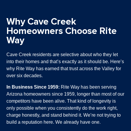
Why Cave Creek
Homeowners Choose Rite
Way
Cave Creek residents are selective about who they let
into their homes and that’s exactly as it should be. Here’s
why Rite Way has earned that trust across the Valley for
over six decades.
In Business Since 1959:
Rite Way has been serving
Arizona homeowners since 1959, longer than most of our
competitors have been alive. That kind of longevity is
only possible when you consistently do the work right,
charge honestly, and stand behind it. We’re not trying to
build a reputation here. We already have one.