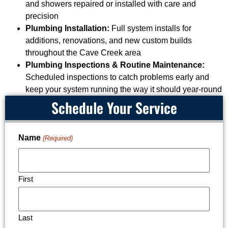
and showers repaired or installed with care and
precision
Plumbing Installation:
Full system installs for
additions, renovations, and new custom builds
throughout the Cave Creek area
Plumbing Inspections & Routine Maintenance:
Scheduled inspections to catch problems early and
keep your system running the way it should year-round
Schedule Your Service
Name
(Required)
First
Last