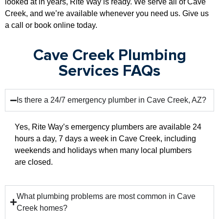
looked at in years, Rite Way is ready. We serve all of Cave
Creek, and we’re available whenever you need us. Give us
a call or book online today.
Cave Creek Plumbing
Services FAQs
Is there a 24/7 emergency plumber in Cave Creek, AZ?
Yes, Rite Way’s emergency plumbers are available 24
hours a day, 7 days a week in Cave Creek, including
weekends and holidays when many local plumbers
are closed.
What plumbing problems are most common in Cave
Creek homes?