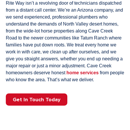
Rite Way isn’t a revolving door of technicians dispatched
from a distant call center. We’re an Arizona company, and
we send experienced, professional plumbers who
understand the demands of North Valley desert homes,
from the wide-lot horse properties along Cave Creek
Road to the newer communities like Tatum Ranch where
families have put down roots. We treat every home we
work in with care, we clean up after ourselves, and we
give you straight answers, whether you end up needing a
major repair or just a minor adjustment. Cave Creek
homeowners deserve honest
home services
from people
who know the area. That’s what we deliver.
Get In Touch Today