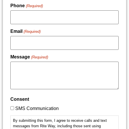
Phone
(Required)
Email
(Required)
Message
(Required)
Consent
SMS Communication
By submitting this form, I agree to receive calls and text
messages from Rite Way, including those sent using