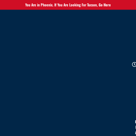
You Are in Phoenix. If You Are Looking For Tucson,
Go Here