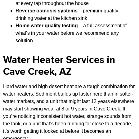
at every tap throughout the house
Reverse osmosis systems
– premium-quality
drinking water at the kitchen sink
Home water quality testing
– a full assessment of
what’s in your water before we recommend any
solution
Water Heater Services in
Cave Creek, AZ
Hard water and high desert heat are a tough combination for
water heaters. Sediment builds up faster here than in softer-
water markets, and a unit that might last 12 years elsewhere
may start showing wear at 8 or 9 years in Cave Creek. If
you’re noticing inconsistent hot water, strange sounds from
the tank, or a unit that’s been running for close to a decade,
it’s worth getting it looked at before it becomes an
emergency.