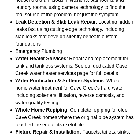
laundry rooms, using camera technology to find the
real source of the problem, not just the symptom
Leak Detection & Slab Leak Repair:
Locating hidden
leaks fast using cutting-edge technology, including
slab leaks that develop silently beneath custom
foundations
Emergency Plumbing
Water Heater Services:
Repair and replacement for
tank and tankless systems. See our dedicated Cave
Creek water heater services page for full details
Water Purification & Softener Systems:
Whole-
home water treatment for Cave Creek’s hard water,
including softeners, filtration, reverse osmosis, and
water quality testing
Whole Home Repiping:
Complete repiping for older
Cave Creek homes where the original pipe system has
reached the end of its useful life
Fixture Repair & Installation:
Faucets, toilets, sinks,