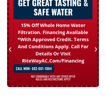
GET GREAT TASTING &
SAFE WATER
15% Off Whole Home Water
Filtration. Financing Available
*with Approved Credit. Terms
And Conditions Apply. Call For
Details Or Visit
RiteWayAC.com/financing
CALL NOW: 602-661-1064
NOT COMBINABLE WITH ANY OTHER OFFER
RULES AND RESTRICTIONS APPLY