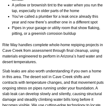
A yellow or brownish tint to the water when you run the
tap, especially in older parts of the home
You’ve called a plumber for a leak once already this
year and now there’s another one in a different spot
Pipes in your garage or utility room that show flaking,
pitting, or a greenish corrosion buildup
Rite Way handles complete whole-home repiping projects in
Cave Creek from assessment through final cleanup, using
materials engineered to perform in Arizona’s hard water and
desert temperatures.
Slab leaks are also worth understanding if you own a home
in this area. The desert soil in Cave Creek shifts and
contracts with temperature changes, and that movement puts
ongoing stress on pipes running under your foundation. A
slab leak can develop slowly and silently, causing structural
damage and steadily climbing water bills long before it
becomes visible. We use cutting-edge technology to locate