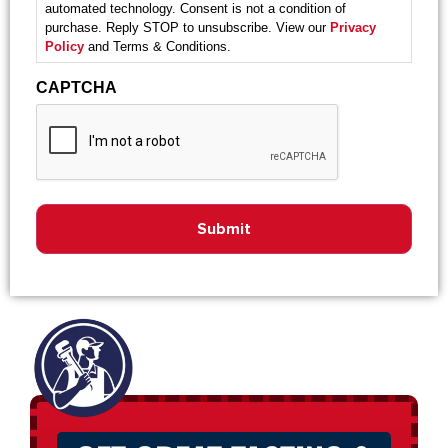
automated technology. Consent is not a condition of
purchase. Reply STOP to unsubscribe. View our
Privacy
Policy
and Terms & Conditions.
CAPTCHA