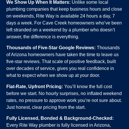
We Show Up When It Matters:
Unlike some local
plumbing companies that keep business hours and close
on weekends, Rite Way is available 24 hours a day, 7
days a week. For Cave Creek homeowners who’ve been
left stranded on a weekend by a plumber who doesn’t
answer, the difference is everything.
Thousands of Five-Star Google Reviews:
Thousands
of Arizona homeowners have taken the time to leave us
five-star reviews. That scale of positive feedback, built
over decades of service, gives you real confidence in
what to expect when we show up at your door.
Flat-Rate, Upfront Pricing:
You’ll know the full cost
before we start. No hourly surprises, no inflated weekend
rates, no pressure to approve work you’re not sure about.
Just honest, clear pricing from the start.
Fully Licensed, Bonded & Background-Checked:
Every Rite Way plumber is fully licensed in Arizona,