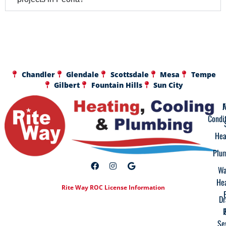
Chandler
Glendale
Scottsdale
Mesa
Tempe
Gilbert
Fountain Hills
Sun City
A
F
Condi
Hea
Plu
Wa
He
Rite Way ROC License Information
Dr
Se