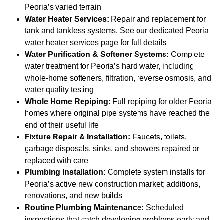
Peoria’s varied terrain
Water Heater Services:
Repair and replacement for
tank and tankless systems. See our dedicated Peoria
water heater services page for full details
Water Purification & Softener Systems:
Complete
water treatment for Peoria’s hard water, including
whole-home softeners, filtration, reverse osmosis, and
water quality testing
Whole Home Repiping:
Full repiping for older Peoria
homes where original pipe systems have reached the
end of their useful life
Fixture Repair & Installation:
Faucets, toilets,
garbage disposals, sinks, and showers repaired or
replaced with care
Plumbing Installation:
Complete system installs for
Peoria’s active new construction market; additions,
renovations, and new builds
Routine Plumbing Maintenance:
Scheduled
inspections that catch developing problems early and