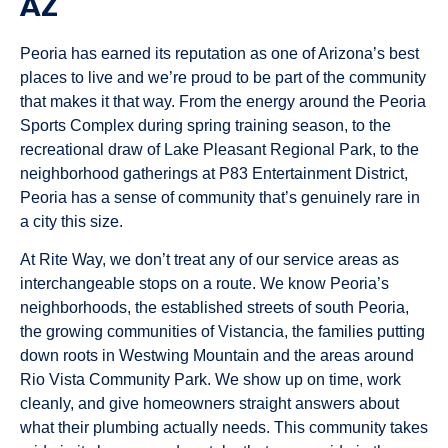
AZ
Peoria has earned its reputation as one of Arizona’s best
places to live and we’re proud to be part of the community
that makes it that way. From the energy around the Peoria
Sports Complex during spring training season, to the
recreational draw of Lake Pleasant Regional Park, to the
neighborhood gatherings at P83 Entertainment District,
Peoria has a sense of community that’s genuinely rare in
a city this size.
At Rite Way, we don’t treat any of our service areas as
interchangeable stops on a route. We know Peoria’s
neighborhoods, the established streets of south Peoria,
the growing communities of Vistancia, the families putting
down roots in Westwing Mountain and the areas around
Rio Vista Community Park. We show up on time, work
cleanly, and give homeowners straight answers about
what their plumbing actually needs. This community takes