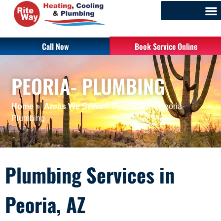
Call Now
Book Service Online
PEORIA- PLUMBING
Home
»
Areas We Serve
»
Peoria, AZ
»
Peoria-
Plumbing
Plumbing Services in
Peoria, AZ