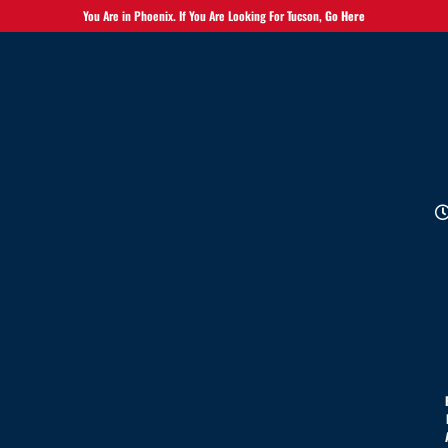
You Are in Phoenix. If You Are Looking For Tucson,
Go Here