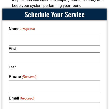
keep your system performing year-round
Schedule Your Service
Name
(Required)
First
Last
Phone
(Required)
Email
(Required)