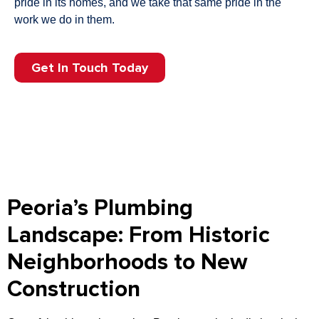
pride in its homes, and we take that same pride in the
work we do in them.
Get In Touch Today
Peoria’s Plumbing
Landscape: From Historic
Neighborhoods to New
Construction