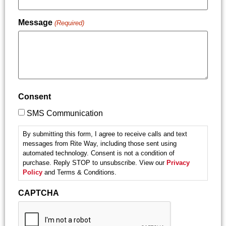
Message
(Required)
Consent
SMS Communication
By submitting this form, I agree to receive calls and text
messages from Rite Way, including those sent using
automated technology. Consent is not a condition of
purchase. Reply STOP to unsubscribe. View our
Privacy
Policy
and Terms & Conditions.
CAPTCHA