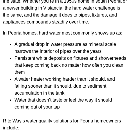
the state. Whether you’re in a 1950s home in south Peoria or
a newer building in Vistancia, the hard water challenge is
the same, and the damage it does to pipes, fixtures, and
appliances compounds steadily over time.
In Peoria homes, hard water most commonly shows up as:
A gradual drop in water pressure as mineral scale
narrows the interior of pipes over the years
Persistent white deposits on fixtures and showerheads
that keep coming back no matter how often you clean
them
A water heater working harder than it should, and
failing sooner than it should, due to sediment
accumulation in the tank
Water that doesn’t taste or feel the way it should
coming out of your tap
Rite Way’s water quality solutions for Peoria homeowners
include: