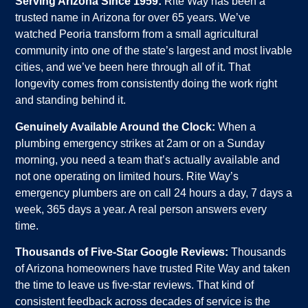
Serving Arizona Since 1959:
Rite Way has been a
trusted name in Arizona for over 65 years. We’ve
watched Peoria transform from a small agricultural
community into one of the state’s largest and most livable
cities, and we’ve been here through all of it. That
longevity comes from consistently doing the work right
and standing behind it.
Genuinely Available Around the Clock:
When a
plumbing emergency strikes at 2am or on a Sunday
morning, you need a team that’s actually available and
not one operating on limited hours. Rite Way’s
emergency plumbers are on call 24 hours a day, 7 days a
week, 365 days a year. A real person answers every
time.
Thousands of Five-Star Google Reviews:
Thousands
of Arizona homeowners have trusted Rite Way and taken
the time to leave us five-star reviews. That kind of
consistent feedback across decades of service is the