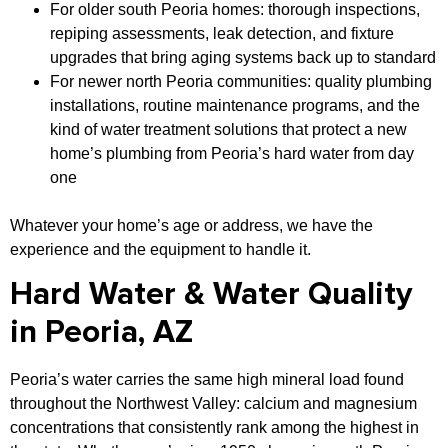
For older south Peoria homes: thorough inspections,
repiping assessments, leak detection, and fixture
upgrades that bring aging systems back up to standard
For newer north Peoria communities: quality plumbing
installations, routine maintenance programs, and the
kind of water treatment solutions that protect a new
home’s plumbing from Peoria’s hard water from day
one
Whatever your home’s age or address, we have the
experience and the equipment to handle it.
Hard Water & Water Quality
in Peoria, AZ
Peoria’s water carries the same high mineral load found
throughout the Northwest Valley: calcium and magnesium
concentrations that consistently rank among the highest in