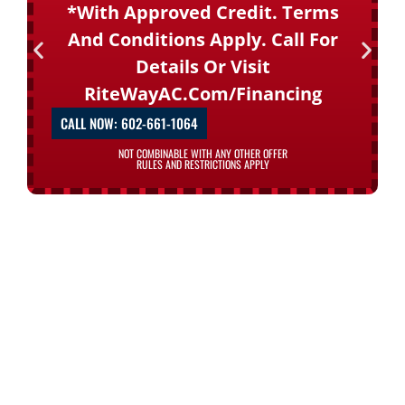
*with Approved Credit. Terms
And Conditions Apply. Call For
Details Or Visit
RiteWayAC.com/financing
CALL NOW: 602-661-1064
NOT COMBINABLE WITH ANY OTHER OFFER
RULES AND RESTRICTIONS APPLY