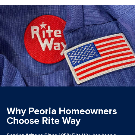
Why Peoria Homeowners
Choose Rite Way