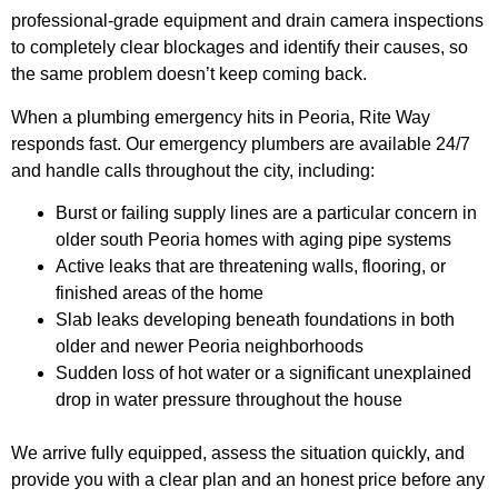
professional-grade equipment and drain camera inspections
to completely clear blockages and identify their causes, so
the same problem doesn’t keep coming back.
When a plumbing emergency hits in Peoria, Rite Way
responds fast. Our emergency plumbers are available 24/7
and handle calls throughout the city, including:
Burst or failing supply lines are a particular concern in
older south Peoria homes with aging pipe systems
Active leaks that are threatening walls, flooring, or
finished areas of the home
Slab leaks developing beneath foundations in both
older and newer Peoria neighborhoods
Sudden loss of hot water or a significant unexplained
drop in water pressure throughout the house
We arrive fully equipped, assess the situation quickly, and
provide you with a clear plan and an honest price before any