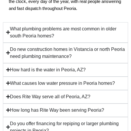
the clock, every day of the year, with real people answering 
and fast dispatch throughout Peoria.
What plumbing problems are most common in older
south Peoria homes?
Do new construction homes in Vistancia or north Peoria
need plumbing maintenance?
How hard is the water in Peoria, AZ?
What causes low water pressure in Peoria homes?
Does Rite Way serve all of Peoria, AZ?
How long has Rite Way been serving Peoria?
Do you offer financing for repiping or larger plumbing
projects in Peoria?