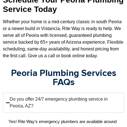
Service Today
Whether your home is a mid-century classic in south Peoria
or a newer build in Vistancia, Rite Way is ready to help. We
serve all of Peoria with licensed, guaranteed plumbing
service backed by 65+ years of Arizona experience. Flexible
scheduling, same-day availability, and honest pricing from
the first call. Give us a call or book online today.
Peoria Plumbing Services
FAQs
Do you offer 24/7 emergency plumbing service in
Peoria, AZ?
Yes! Rite Way’s emergency plumbers are available around 