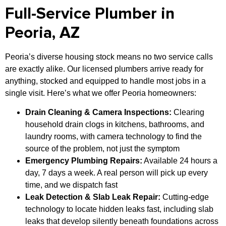
Full-Service Plumber in
Peoria, AZ
Peoria’s diverse housing stock means no two service calls
are exactly alike. Our licensed plumbers arrive ready for
anything, stocked and equipped to handle most jobs in a
single visit. Here’s what we offer Peoria homeowners:
Drain Cleaning & Camera Inspections:
Clearing
household drain clogs in kitchens, bathrooms, and
laundry rooms, with camera technology to find the
source of the problem, not just the symptom
Emergency Plumbing Repairs:
Available 24 hours a
day, 7 days a week. A real person will pick up every
time, and we dispatch fast
Leak Detection & Slab Leak Repair:
Cutting-edge
technology to locate hidden leaks fast, including slab
leaks that develop silently beneath foundations across