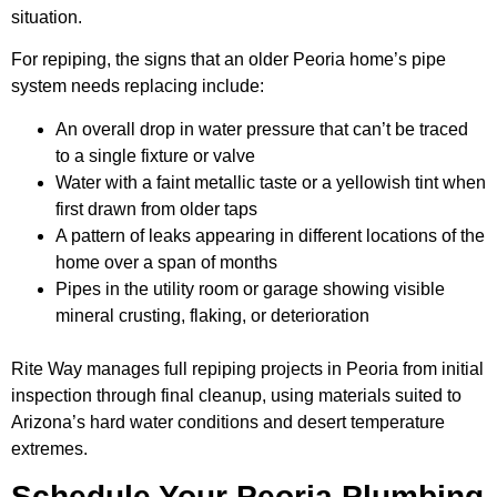
situation.
For repiping, the signs that an older Peoria home’s pipe
system needs replacing include:
An overall drop in water pressure that can’t be traced
to a single fixture or valve
Water with a faint metallic taste or a yellowish tint when
first drawn from older taps
A pattern of leaks appearing in different locations of the
home over a span of months
Pipes in the utility room or garage showing visible
mineral crusting, flaking, or deterioration
Rite Way manages full repiping projects in Peoria from initial
inspection through final cleanup, using materials suited to
Arizona’s hard water conditions and desert temperature
extremes.
Schedule Your Peoria Plumbing