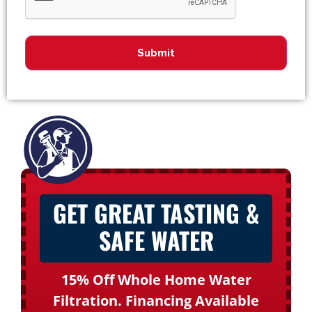
GET GREAT TASTING &
SAFE WATER
15% Off Whole Home Water
Filtration. Financing Available