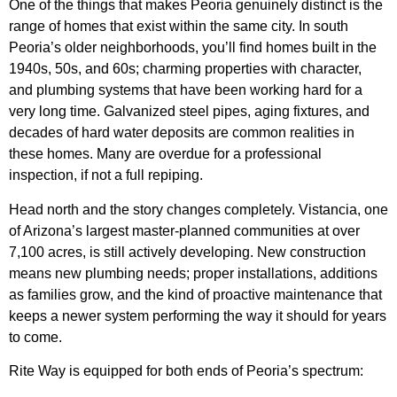
One of the things that makes Peoria genuinely distinct is the
range of homes that exist within the same city. In south
Peoria’s older neighborhoods, you’ll find homes built in the
1940s, 50s, and 60s; charming properties with character,
and plumbing systems that have been working hard for a
very long time. Galvanized steel pipes, aging fixtures, and
decades of hard water deposits are common realities in
these homes. Many are overdue for a professional
inspection, if not a full repiping.
Head north and the story changes completely. Vistancia, one
of Arizona’s largest master-planned communities at over
7,100 acres, is still actively developing. New construction
means new plumbing needs; proper installations, additions
as families grow, and the kind of proactive maintenance that
keeps a newer system performing the way it should for years
to come.
Rite Way is equipped for both ends of Peoria’s spectrum: