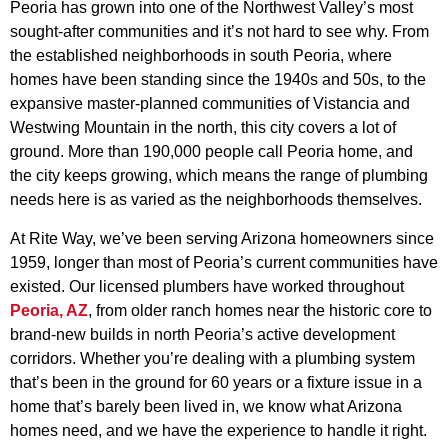
Peoria has grown into one of the Northwest Valley’s most
sought-after communities and it’s not hard to see why. From
the established neighborhoods in south Peoria, where
homes have been standing since the 1940s and 50s, to the
expansive master-planned communities of Vistancia and
Westwing Mountain in the north, this city covers a lot of
ground. More than 190,000 people call Peoria home, and
the city keeps growing, which means the range of plumbing
needs here is as varied as the neighborhoods themselves.
At Rite Way, we’ve been serving Arizona homeowners since
1959, longer than most of Peoria’s current communities have
existed. Our licensed plumbers have worked throughout
Peoria, AZ
, from older ranch homes near the historic core to
brand-new builds in north Peoria’s active development
corridors. Whether you’re dealing with a plumbing system
that’s been in the ground for 60 years or a fixture issue in a
home that’s barely been lived in, we know what Arizona
homes need, and we have the experience to handle it right.