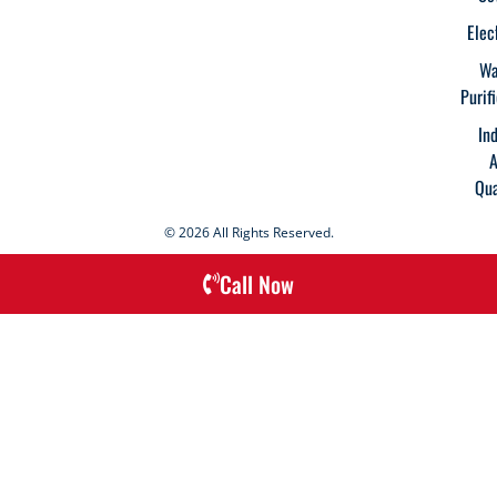
Elec
Wa
Purif
In
A
Qua
© 2026 All Rights Reserved.
Call Now