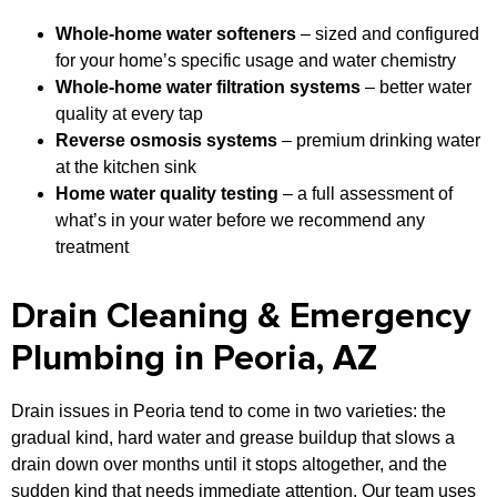
Whole-home water softeners
– sized and configured
for your home’s specific usage and water chemistry
Whole-home water filtration systems
– better water
quality at every tap
Reverse osmosis systems
– premium drinking water
at the kitchen sink
Home water quality testing
– a full assessment of
what’s in your water before we recommend any
treatment
Drain Cleaning & Emergency
Plumbing in Peoria, AZ
Drain issues in Peoria tend to come in two varieties: the
gradual kind, hard water and grease buildup that slows a
drain down over months until it stops altogether, and the
sudden kind that needs immediate attention. Our team uses