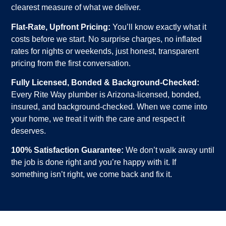
clearest measure of what we deliver.
Flat-Rate, Upfront Pricing:
You’ll know exactly what it
costs before we start. No surprise charges, no inflated
rates for nights or weekends, just honest, transparent
pricing from the first conversation.
Fully Licensed, Bonded & Background-Checked:
Every Rite Way plumber is Arizona-licensed, bonded,
insured, and background-checked. When we come into
your home, we treat it with the care and respect it
deserves.
100% Satisfaction Guarantee:
We don’t walk away until
the job is done right and you’re happy with it. If
something isn’t right, we come back and fix it.