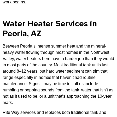
work begins.
Water Heater Services in
Peoria, AZ
Between Peoria’s intense summer heat and the mineral-
heavy water flowing through most homes in the Northwest
Valley, water heaters here have a harder job than they would
in most parts of the country. Most traditional tank units last
around 8–12 years, but hard water sediment can trim that
range especially in homes that haven’t had routine
maintenance. Signs it may be time to call us include
rumbling or popping sounds from the tank, water that isn’t as
hot as it used to be, or a unit that’s approaching the 10-year
mark.
Rite Way services and replaces both traditional tank and