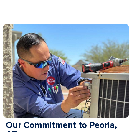
Our Commitment to Peoria,