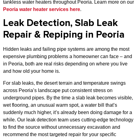
tankless water heaters throughout Peoria. Learn more on our
Peoria water heater services here
.
Leak Detection, Slab Leak
Repair & Repiping in Peoria
Hidden leaks and failing pipe systems are among the most
expensive plumbing problems a homeowner can face – and
in Peoria, both are real risks depending on where you live
and how old your home is.
For slab leaks, the desert terrain and temperature swings
across Peoria’s landscape put consistent stress on
underground pipes. By the time a slab leak becomes visible,
wet flooring, an unusual warm spot, a water bill that’s
suddenly much higher, it’s already been doing damage for a
while. Our leak detection team uses cutting-edge technology
to find the source without unnecessary excavation and
recommend the most targeted repair for your specific