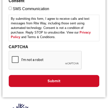
Consent
SMS Communication
By submitting this form, I agree to receive calls and text
messages from Rite Way, including those sent using
automated technology. Consent is not a condition of
purchase. Reply STOP to unsubscribe. View our
Privacy
Policy
and Terms & Conditions.
CAPTCHA