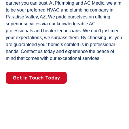
partner you can trust. At Plumbing and AC Medic, we aim
to be your preferred HVAC and plumbing company in
Paradise Valley, AZ. We pride ourselves on offering
superior services via our knowledgeable AC
professionals and heater technicians. We don’t just meet
your expectations, we surpass them. By choosing us, you
are guaranteed your home’s comfort is in professional
hands. Contact us today and experience the peace of
mind that comes with our exceptional services.
Get In Touch Today