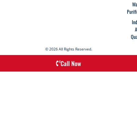
Wa
Purif
In
A
Qua
© 2026 All Rights Reserved.
Call Now