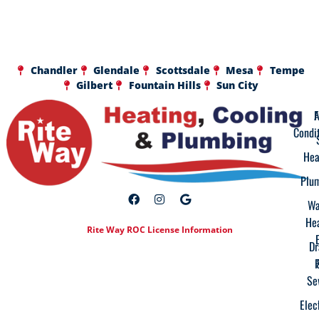
Chandler
Glendale
Scottsdale
Mesa
Tempe
Gilbert
Fountain Hills
Sun City
A
F
Condi
Hea
Plu
Wa
He
Rite Way ROC License Information
Dr
Se
Elec