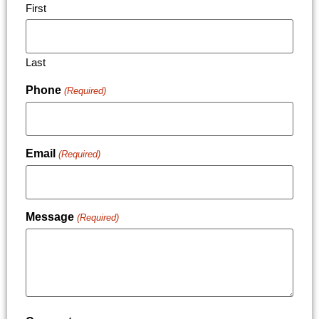
First
Last
Phone
(Required)
Email
(Required)
Message
(Required)