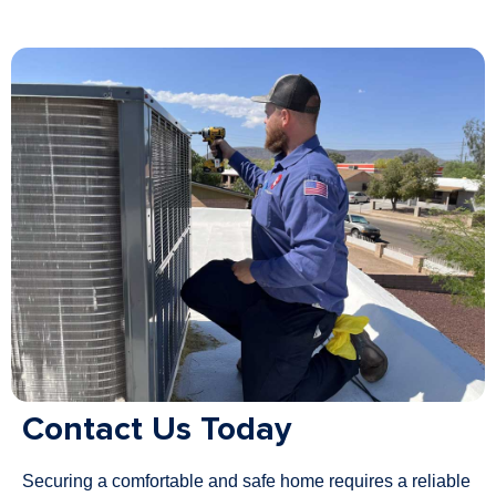
Contact Us Today
Securing a comfortable and safe home requires a reliable