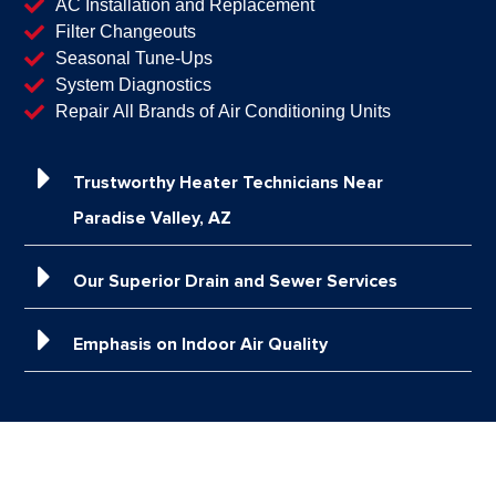
AC Installation and Replacement
Filter Changeouts
Seasonal Tune-Ups
System Diagnostics
Repair All Brands of Air Conditioning Units
Trustworthy Heater Technicians Near
Paradise Valley, AZ
Our Superior Drain and Sewer Services
Emphasis on Indoor Air Quality