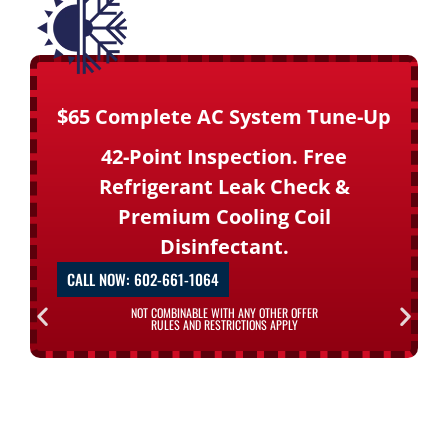
$65 Complete AC System Tune-Up
42-Point Inspection. Free
Refrigerant Leak Check &
Premium Cooling Coil
Disinfectant.
CALL NOW: 602-661-1064
NOT COMBINABLE WITH ANY OTHER OFFER
RULES AND RESTRICTIONS APPLY