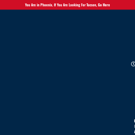
You Are in Phoenix. If You Are Looking For Tucson,
Go Here