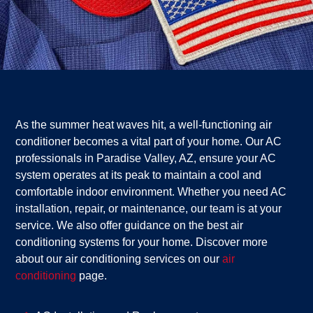
As the summer heat waves hit, a well-functioning air
conditioner becomes a vital part of your home. Our AC
professionals in Paradise Valley, AZ, ensure your AC
system operates at its peak to maintain a cool and
comfortable indoor environment. Whether you need AC
installation, repair, or maintenance, our team is at your
service. We also offer guidance on the best air
conditioning systems for your home. Discover more
about our air conditioning services on our
air
conditioning
page.