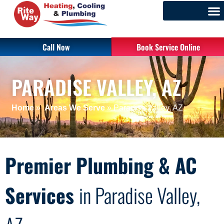
Call Now
Book Service Online
PARADISE VALLEY, AZ
Home
»
Areas We Serve
»
Paradise Valley, AZ
Premier Plumbing & AC
Services
in Paradise Valley,