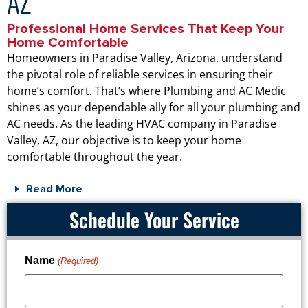
AZ
Professional Home Services That Keep Your
Home Comfortable
Homeowners in Paradise Valley, Arizona, understand
the pivotal role of reliable services in ensuring their
home’s comfort. That’s where Plumbing and AC Medic
shines as your dependable ally for all your plumbing and
AC needs. As the leading HVAC company in Paradise
Valley, AZ, our objective is to keep your home
comfortable throughout the year.
Read More
Schedule Your Service
Name
(Required)