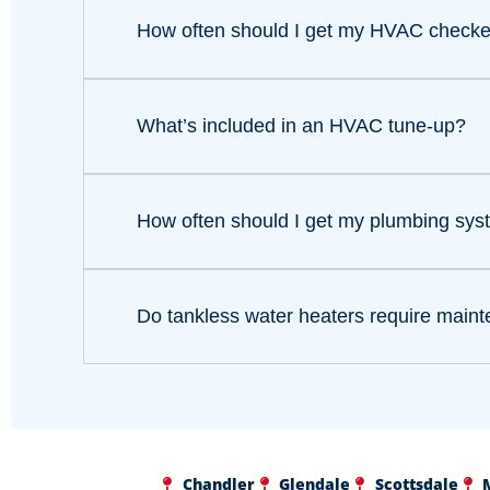
How often should I get my HVAC check
What’s included in an HVAC tune-up?
How often should I get my plumbing sy
Do tankless water heaters require main
Chandler
Glendale
Scottsdale