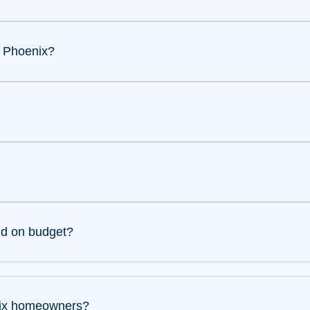
n Phoenix?
nd on budget?
enix homeowners?