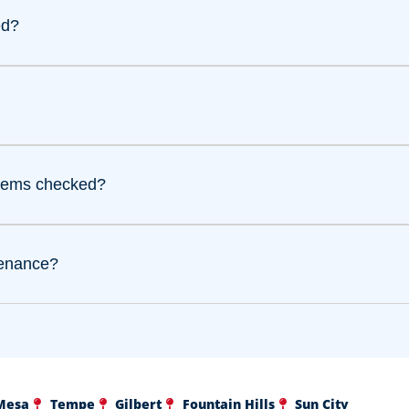
ed?
stems checked?
tenance?
Mesa
Tempe
Gilbert
Fountain Hills
Sun City