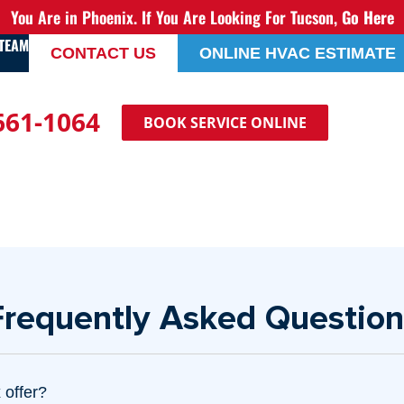
You Are in Phoenix. If You Are Looking For Tucson,
Go Here
 TEAM
CONTACT US
ONLINE HVAC ESTIMATE
 661-1064
BOOK SERVICE ONLINE
Frequently Asked Question
 offer?