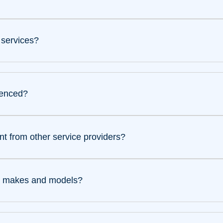
 services?
ienced?
t from other service providers?
ing makes and models?