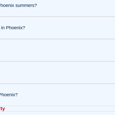
 Phoenix summers?
 in Phoenix?
Phoenix?
ty