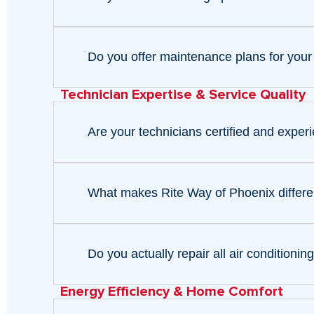
Do you offer maintenance plans for your
Technician Expertise & Service Quality
Are your technicians certified and exper
What makes Rite Way of Phoenix differen
Do you actually repair all air condition
Energy Efficiency & Home Comfort