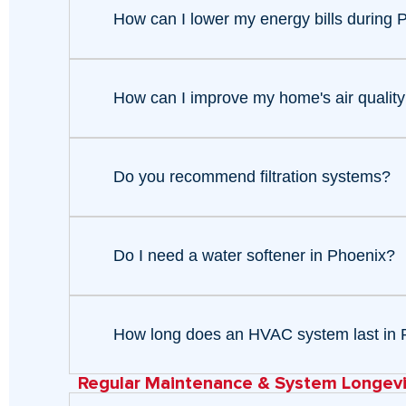
How can I lower my energy bills during
How can I improve my home's air quality
Do you recommend filtration systems?
Do I need a water softener in Phoenix?
How long does an HVAC system last in 
Regular Maintenance & System Longevi