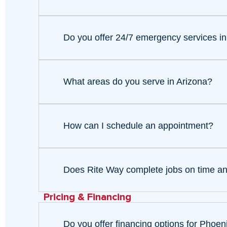
Do you offer 24/7 emergency services i
What areas do you serve in Arizona?
How can I schedule an appointment?
Does Rite Way complete jobs on time a
Pricing & Financing
Do you offer financing options for Pho