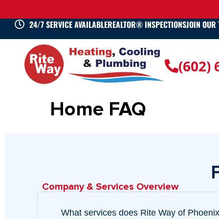
24/7 SERVICE AVAILABLE
REALTOR® INSPECTIONS
JOIN OUR
(602)
Home FAQ
Company & Services Overview
What services does Rite Way of Phoenix