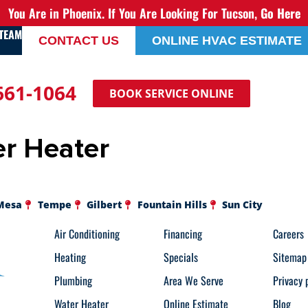
You Are in Phoenix. If You Are Looking For Tucson,
Go Here
 TEAM
CONTACT US
ONLINE HVAC ESTIMATE
 661-1064
BOOK SERVICE ONLINE
r Heater
Mesa
Tempe
Gilbert
Fountain Hills
Sun City
Air Conditioning
Financing
Careers
Heating
Specials
Sitemap
Plumbing
Area We Serve
Privacy 
Water Heater
Online Estimate
Blog