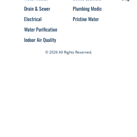
Drain & Sewer
Plumbing Medic
Electrical
Pristine Water
Water Purification
Indoor Air Quality
© 2026 All Rights Reserved.