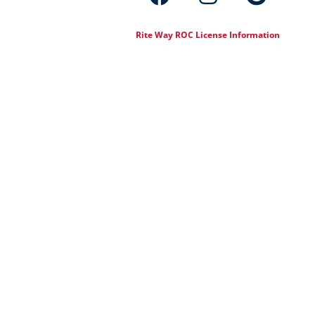
Rite Way ROC License Information