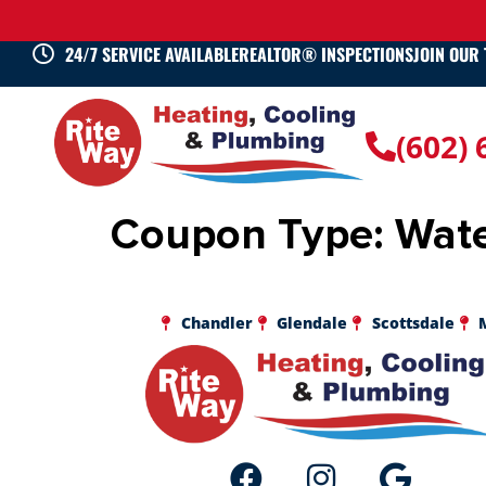
24/7 SERVICE AVAILABLE
REALTOR® INSPECTIONS
JOIN OUR
(602)
Coupon Type:
Wate
Chandler
Glendale
Scottsdale