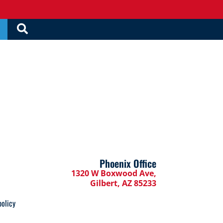
Phoenix Office
1320 W Boxwood Ave,
Gilbert, AZ 85233
policy